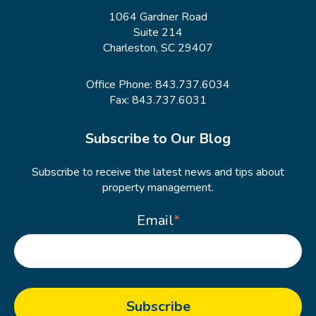
1064 Gardner Road
Suite 214
Charleston, SC 29407
Office Phone:
843.737.6034
Fax: 843.737.6031
Subscribe to Our Blog
Subscribe to receive the latest news and tips about
property management.
Email
*