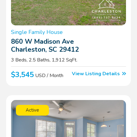
Single Family House
860 W Madison Ave
Charleston, SC 29412
3 Beds, 2.5 Baths, 1,912 SqFt.
$3,545
View Listing Details
USD / Month
Active