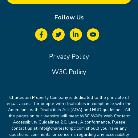
Follow Us
Privacy Policy
W3C Policy
Charleston Property Company is dedicated to the principle of
equal access for people with disabilities in compliance with the
Americans with Disabilities Act (ADA) and HUD guidelines. All
the pages on our website will meet W3C WAI's Web Content
Accessibility Guidelines 2.0, Level A conformance. Please
contact us at info@charlestonpc.com should you have any
questions, comments, or concerns regarding any accessibility