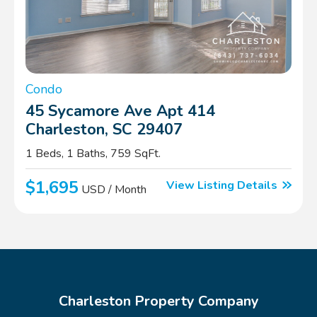
Condo
45 Sycamore Ave Apt 414
Charleston, SC 29407
1 Beds, 1 Baths, 759 SqFt.
$1,695
View Listing Details
USD / Month
Charleston Property Company