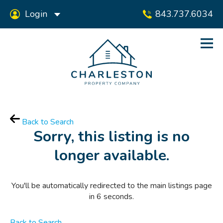
Login
843.737.6034
Back to Search
Sorry, this listing is no
longer available.
You'll be automatically redirected to the main listings page
in
6
seconds.
Back to Search