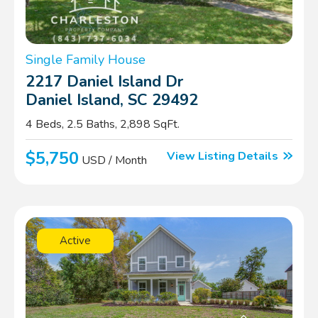
Single Family House
2217 Daniel Island Dr
Daniel Island, SC 29492
4 Beds, 2.5 Baths, 2,898 SqFt.
$5,750
View Listing Details
USD / Month
Active