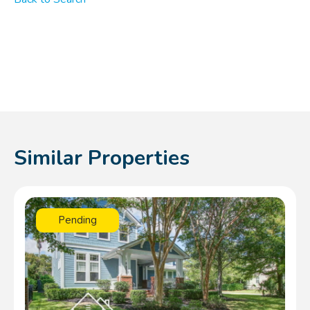
Similar Properties
Pending