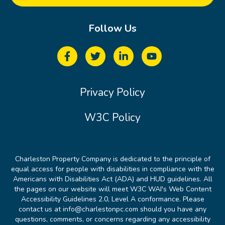
Follow Us
Privacy Policy
W3C Policy
Charleston Property Company is dedicated to the principle of
equal access for people with disabilities in compliance with the
Americans with Disabilities Act (ADA) and HUD guidelines. All
the pages on our website will meet W3C WAI's Web Content
Accessibility Guidelines 2.0, Level A conformance. Please
contact us at info@charlestonpc.com should you have any
questions, comments, or concerns regarding any accessibility