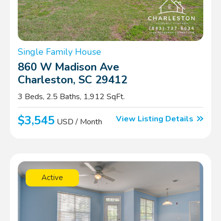
Single Family House
860 W Madison Ave
Charleston, SC 29412
3 Beds, 2.5 Baths, 1,912 SqFt.
$3,545
View Listing Details
USD / Month
Active