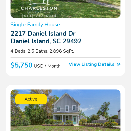
Single Family House
2217 Daniel Island Dr
Daniel Island, SC 29492
4 Beds, 2.5 Baths, 2,898 SqFt.
$5,750
View Listing Details
USD / Month
Active