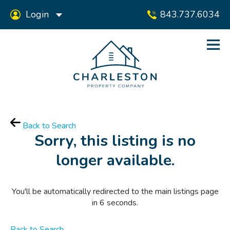
Login
843.737.6034
Back to Search
Sorry, this listing is no
longer available.
You'll be automatically redirected to the main listings page
in
6
seconds.
Back to Search