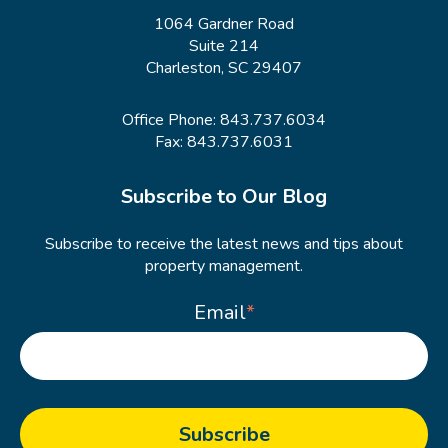
1064 Gardner Road
Suite 214
Charleston, SC 29407
Office Phone:
843.737.6034
Fax: 843.737.6031
Subscribe to Our Blog
Subscribe to receive the latest news and tips about
property management.
Email
*