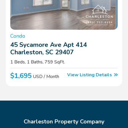
Condo
45 Sycamore Ave Apt 414
Charleston, SC 29407
1 Beds, 1 Baths, 759 SqFt.
$1,695
View Listing Details
USD / Month
Charleston Property Company