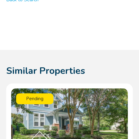
Similar Properties
Pending