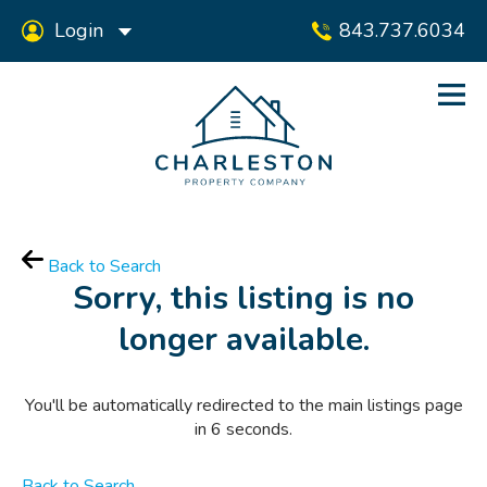
Login
843.737.6034
Back to Search
Sorry, this listing is no
longer available.
You'll be automatically redirected to the main listings page
in
6
seconds.
Back to Search