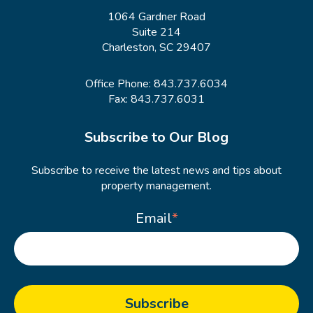
1064 Gardner Road
Suite 214
Charleston, SC 29407
Office Phone:
843.737.6034
Fax: 843.737.6031
Subscribe to Our Blog
Subscribe to receive the latest news and tips about
property management.
Email
*