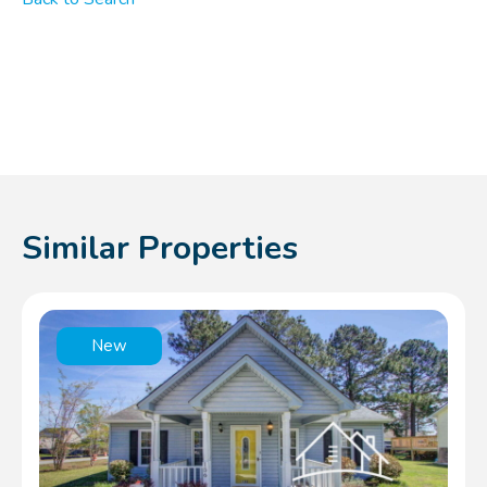
Similar Properties
New