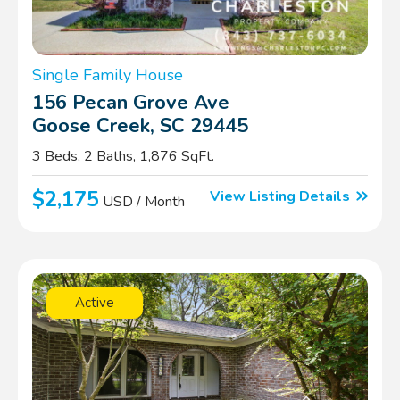
Single Family House
156 Pecan Grove Ave
Goose Creek, SC 29445
3 Beds, 2 Baths, 1,876 SqFt.
$2,175
View Listing Details
USD / Month
Active