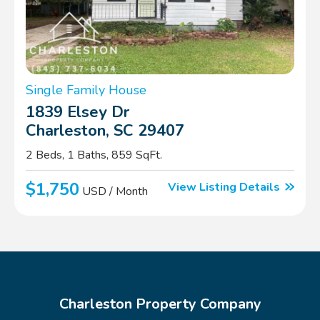
Single Family House
1839 Elsey Dr
Charleston, SC 29407
2 Beds, 1 Baths, 859 SqFt.
$1,750
View Listing Details
USD / Month
Charleston Property Company