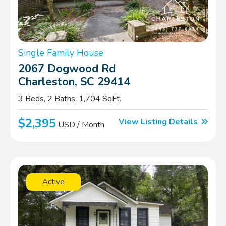
Single Family House
2067 Dogwood Rd
Charleston, SC 29414
3 Beds, 2 Baths, 1,704 SqFt.
$2,395
View Listing Details
USD / Month
Active