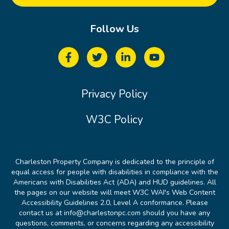
Follow Us
Privacy Policy
W3C Policy
Charleston Property Company is dedicated to the principle of
equal access for people with disabilities in compliance with the
Americans with Disabilities Act (ADA) and HUD guidelines. All
the pages on our website will meet W3C WAI's Web Content
Accessibility Guidelines 2.0, Level A conformance. Please
contact us at info@charlestonpc.com should you have any
questions, comments, or concerns regarding any accessibility