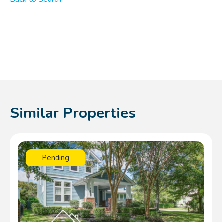
Similar Properties
Pending