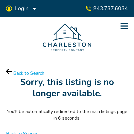
Login
843.737.6034
Back to Search
Sorry, this listing is no
longer available.
You'll be automatically redirected to the main listings page
in
6
seconds.
Back to Search