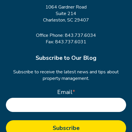
1064 Gardner Road
Suite 214
Charleston, SC 29407
Office Phone:
843.737.6034
Fax: 843.737.6031
Subscribe to Our Blog
Subscribe to receive the latest news and tips about
property management.
Email
*