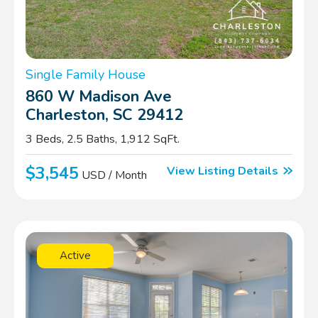
Single Family House
860 W Madison Ave
Charleston, SC 29412
3 Beds, 2.5 Baths, 1,912 SqFt.
$3,545
View Listing Details
USD / Month
Active