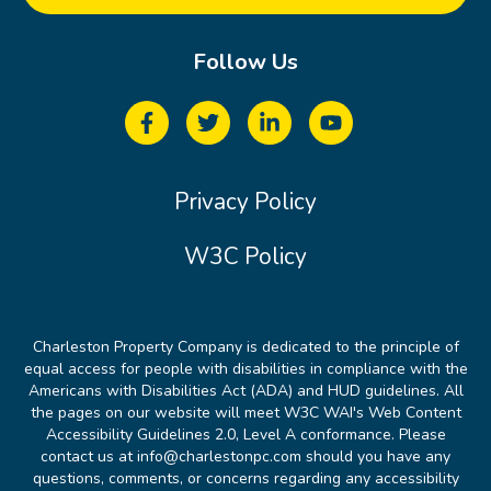
Follow Us
Privacy Policy
W3C Policy
Charleston Property Company is dedicated to the principle of
equal access for people with disabilities in compliance with the
Americans with Disabilities Act (ADA) and HUD guidelines. All
the pages on our website will meet W3C WAI's Web Content
Accessibility Guidelines 2.0, Level A conformance. Please
contact us at info@charlestonpc.com should you have any
questions, comments, or concerns regarding any accessibility