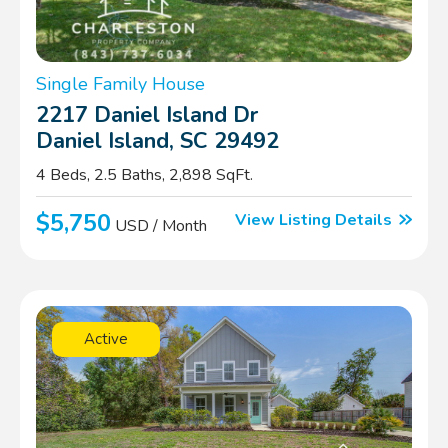
Single Family House
2217 Daniel Island Dr
Daniel Island, SC 29492
4 Beds, 2.5 Baths, 2,898 SqFt.
$5,750
View Listing Details
USD / Month
Active