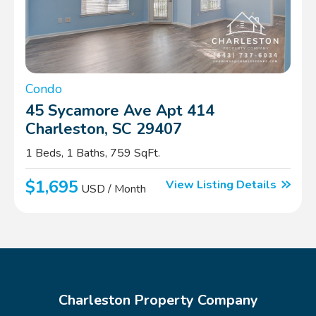
Condo
45 Sycamore Ave Apt 414
Charleston, SC 29407
1 Beds, 1 Baths, 759 SqFt.
$1,695
View Listing Details
USD / Month
Charleston Property Company