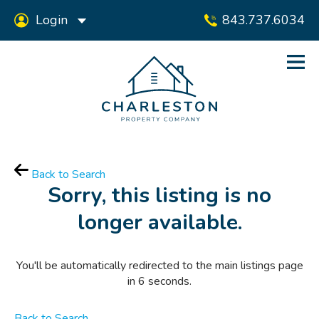
Login
843.737.6034
Back to Search
Sorry, this listing is no
longer available.
You'll be automatically redirected to the main listings page
in
6
seconds.
Back to Search