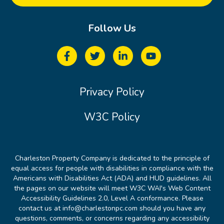
Follow Us
Privacy Policy
W3C Policy
Charleston Property Company is dedicated to the principle of
equal access for people with disabilities in compliance with the
Americans with Disabilities Act (ADA) and HUD guidelines. All
the pages on our website will meet W3C WAI's Web Content
Accessibility Guidelines 2.0, Level A conformance. Please
contact us at info@charlestonpc.com should you have any
questions, comments, or concerns regarding any accessibility