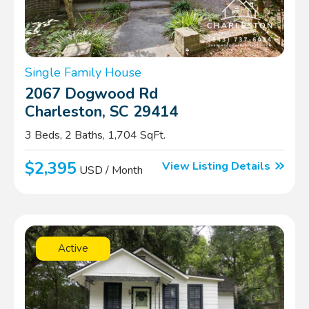
Single Family House
2067 Dogwood Rd
Charleston, SC 29414
3 Beds, 2 Baths, 1,704 SqFt.
$2,395
View Listing Details
USD / Month
Active