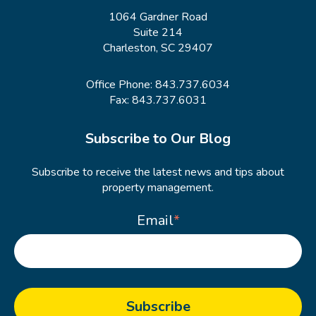
1064 Gardner Road
Suite 214
Charleston, SC 29407
Office Phone:
843.737.6034
Fax: 843.737.6031
Subscribe to Our Blog
Subscribe to receive the latest news and tips about
property management.
Email
*