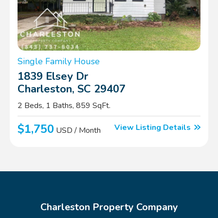
Single Family House
1839 Elsey Dr
Charleston, SC 29407
2 Beds, 1 Baths, 859 SqFt.
$1,750
View Listing Details
USD / Month
Charleston Property Company