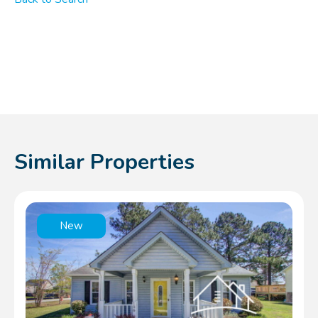
Similar Properties
New