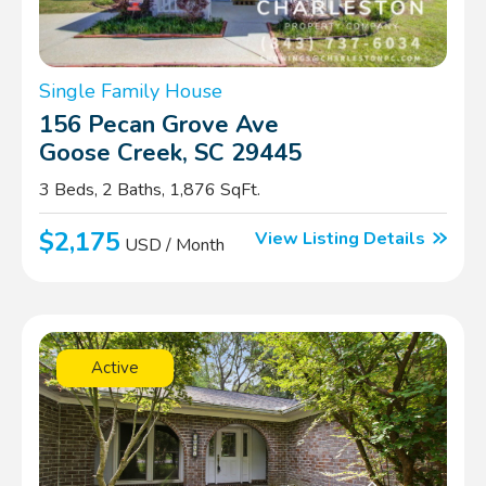
Single Family House
156 Pecan Grove Ave
Goose Creek, SC 29445
3 Beds, 2 Baths, 1,876 SqFt.
$2,175
View Listing Details
USD / Month
Active