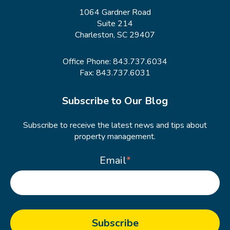
1064 Gardner Road
Suite 214
Charleston, SC 29407
Office Phone:
843.737.6034
Fax: 843.737.6031
Subscribe to Our Blog
Subscribe to receive the latest news and tips about
property management.
Email
*