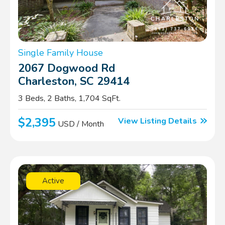
Single Family House
2067 Dogwood Rd
Charleston, SC 29414
3 Beds, 2 Baths, 1,704 SqFt.
$2,395
View Listing Details
USD / Month
Active