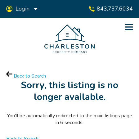
Login
843.737.6034
Back to Search
Sorry, this listing is no
longer available.
You'll be automatically redirected to the main listings page
in
6
seconds.
Back to Search