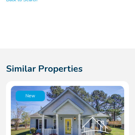
Similar Properties
New