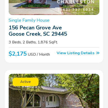
Single Family House
156 Pecan Grove Ave
Goose Creek, SC 29445
3 Beds, 2 Baths, 1,876 SqFt.
$2,175
View Listing Details
USD / Month
Active