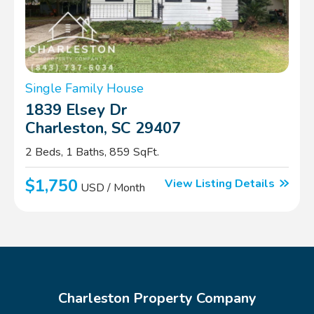
Single Family House
1839 Elsey Dr
Charleston, SC 29407
2 Beds, 1 Baths, 859 SqFt.
$1,750
View Listing Details
USD / Month
Charleston Property Company