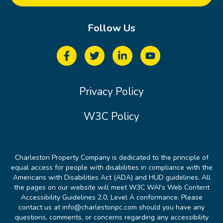
Follow Us
Privacy Policy
W3C Policy
Charleston Property Company is dedicated to the principle of
equal access for people with disabilities in compliance with the
Americans with Disabilities Act (ADA) and HUD guidelines. All
the pages on our website will meet W3C WAI's Web Content
Accessibility Guidelines 2.0, Level A conformance. Please
contact us at info@charlestonpc.com should you have any
questions, comments, or concerns regarding any accessibility