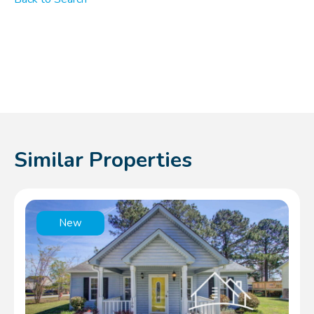
Similar Properties
New