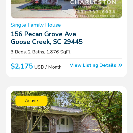
Single Family House
156 Pecan Grove Ave
Goose Creek, SC 29445
3 Beds, 2 Baths, 1,876 SqFt.
$2,175
View Listing Details
USD / Month
Active