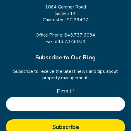
1064 Gardner Road
Suite 214
Charleston, SC 29407
Office Phone:
843.737.6034
Fax: 843.737.6031
Subscribe to Our Blog
Subscribe to receive the latest news and tips about
property management.
Email
*