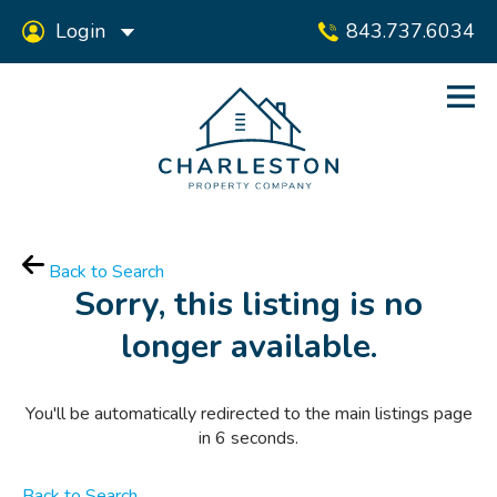
Login
843.737.6034
Back to Search
Sorry, this listing is no
longer available.
You'll be automatically redirected to the main listings page
in
6
seconds.
Back to Search