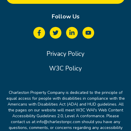
Follow Us
Privacy Policy
W3C Policy
Charleston Property Company is dedicated to the principle of
equal access for people with disabilities in compliance with the
Americans with Disabilities Act (ADA) and HUD guidelines. All
the pages on our website will meet W3C WAI's Web Content
Accessibility Guidelines 2.0, Level A conformance. Please
contact us at info@charlestonpc.com should you have any
questions, comments, or concerns regarding any accessibility