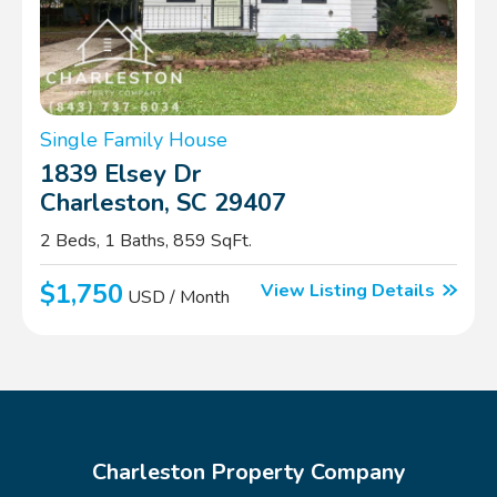
Single Family House
1839 Elsey Dr
Charleston, SC 29407
2 Beds, 1 Baths, 859 SqFt.
$1,750
View Listing Details
USD / Month
Charleston Property Company