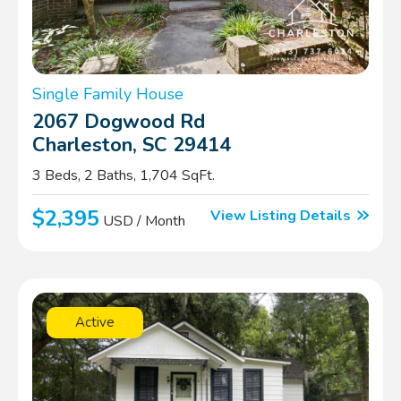
Single Family House
2067 Dogwood Rd
Charleston, SC 29414
3 Beds, 2 Baths, 1,704 SqFt.
$2,395
View Listing Details
USD / Month
Active