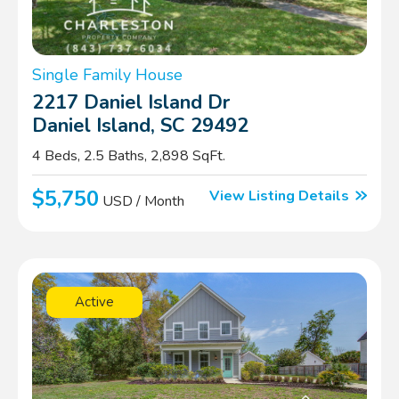
Single Family House
2217 Daniel Island Dr
Daniel Island, SC 29492
4 Beds, 2.5 Baths, 2,898 SqFt.
$5,750
View Listing Details
USD / Month
Active