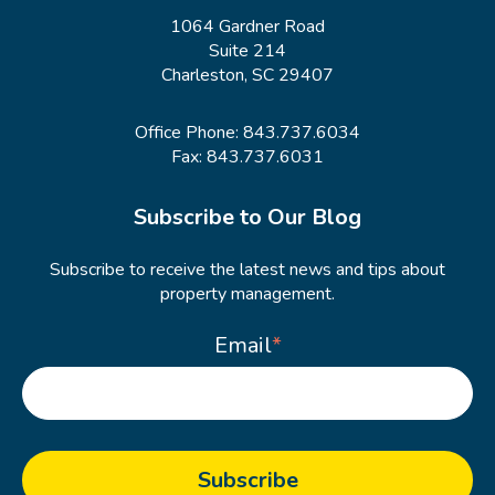
1064 Gardner Road
Suite 214
Charleston, SC 29407
Office Phone:
843.737.6034
Fax: 843.737.6031
Subscribe to Our Blog
Subscribe to receive the latest news and tips about
property management.
Email
*