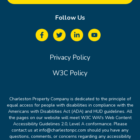
Follow Us
Privacy Policy
W3C Policy
Charleston Property Company is dedicated to the principle of
equal access for people with disabilities in compliance with the
Americans with Disabilities Act (ADA) and HUD guidelines. All
the pages on our website will meet W3C WAI's Web Content
Accessibility Guidelines 2.0, Level A conformance. Please
contact us at info@charlestonpc.com should you have any
questions, comments, or concerns regarding any accessibility