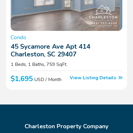
Condo
45 Sycamore Ave Apt 414
Charleston, SC 29407
1 Beds, 1 Baths, 759 SqFt.
$1,695
View Listing Details
USD / Month
Charleston Property Company