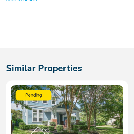
Similar Properties
Pending