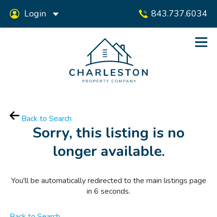
Login
843.737.6034
Back to Search
Sorry, this listing is no
longer available.
You'll be automatically redirected to the main listings page
in
6
seconds.
Back to Search