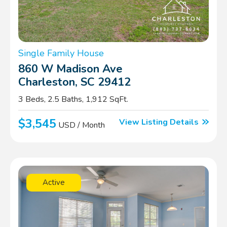
Single Family House
860 W Madison Ave
Charleston, SC 29412
3 Beds, 2.5 Baths, 1,912 SqFt.
$3,545
View Listing Details
USD / Month
Active