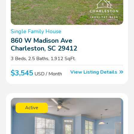
Single Family House
860 W Madison Ave
Charleston, SC 29412
3 Beds, 2.5 Baths, 1,912 SqFt.
$3,545
View Listing Details
USD / Month
Active