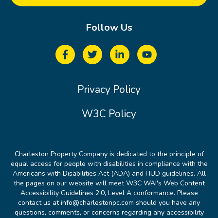
Follow Us
Privacy Policy
W3C Policy
Charleston Property Company is dedicated to the principle of
equal access for people with disabilities in compliance with the
Americans with Disabilities Act (ADA) and HUD guidelines. All
the pages on our website will meet W3C WAI's Web Content
Accessibility Guidelines 2.0, Level A conformance. Please
contact us at info@charlestonpc.com should you have any
questions, comments, or concerns regarding any accessibility