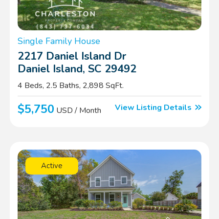
Single Family House
2217 Daniel Island Dr
Daniel Island, SC 29492
4 Beds, 2.5 Baths, 2,898 SqFt.
$5,750
View Listing Details
USD / Month
Active