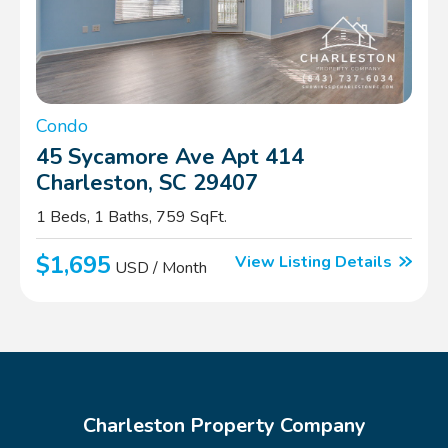
Condo
45 Sycamore Ave Apt 414
Charleston, SC 29407
1 Beds, 1 Baths, 759 SqFt.
$1,695
View Listing Details
USD / Month
Charleston Property Company