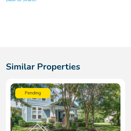
Similar Properties
Pending