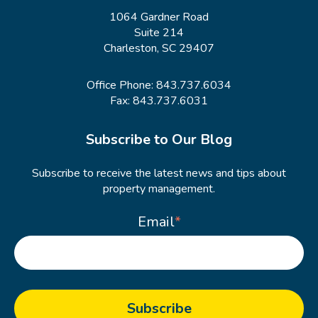
1064 Gardner Road
Suite 214
Charleston, SC 29407
Office Phone:
843.737.6034
Fax: 843.737.6031
Subscribe to Our Blog
Subscribe to receive the latest news and tips about
property management.
Email
*