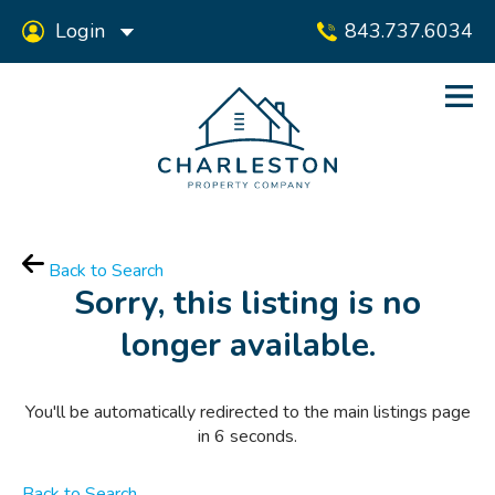
Login
843.737.6034
Back to Search
Sorry, this listing is no
longer available.
You'll be automatically redirected to the main listings page
in
6
seconds.
Back to Search