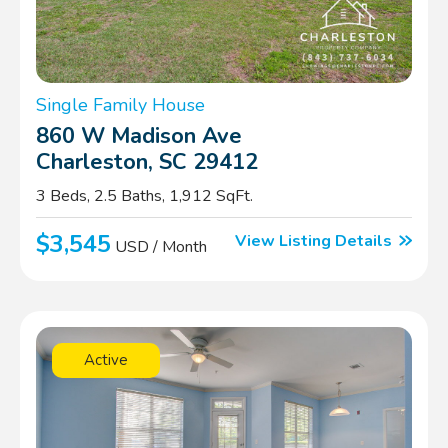
Single Family House
860 W Madison Ave
Charleston, SC 29412
3 Beds, 2.5 Baths, 1,912 SqFt.
$3,545
View Listing Details
USD / Month
Active