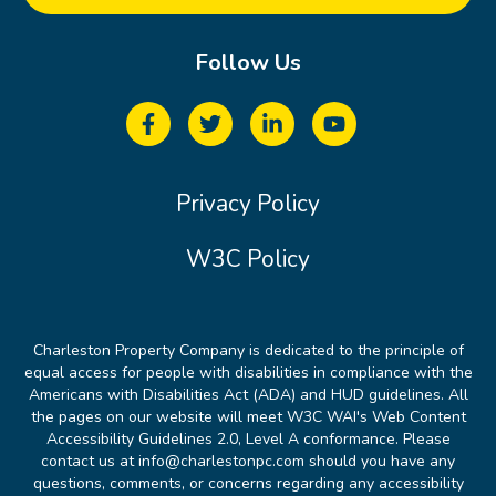
Follow Us
Privacy Policy
W3C Policy
Charleston Property Company is dedicated to the principle of
equal access for people with disabilities in compliance with the
Americans with Disabilities Act (ADA) and HUD guidelines. All
the pages on our website will meet W3C WAI's Web Content
Accessibility Guidelines 2.0, Level A conformance. Please
contact us at info@charlestonpc.com should you have any
questions, comments, or concerns regarding any accessibility