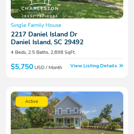
Single Family House
2217 Daniel Island Dr
Daniel Island, SC 29492
4 Beds, 2.5 Baths, 2,898 SqFt.
$5,750
View Listing Details
USD / Month
Active