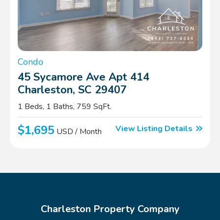
Condo
45 Sycamore Ave Apt 414
Charleston, SC 29407
1 Beds, 1 Baths, 759 SqFt.
$1,695
View Listing Details
USD / Month
Charleston Property Company