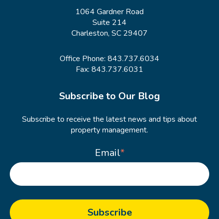
1064 Gardner Road
Suite 214
Charleston, SC 29407
Office Phone:
843.737.6034
Fax: 843.737.6031
Subscribe to Our Blog
Subscribe to receive the latest news and tips about
property management.
Email
*