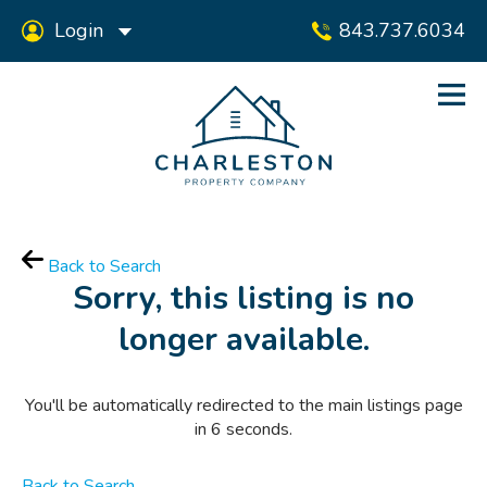
Login
843.737.6034
Back to Search
Sorry, this listing is no
longer available.
You'll be automatically redirected to the main listings page
in
6
seconds.
Back to Search