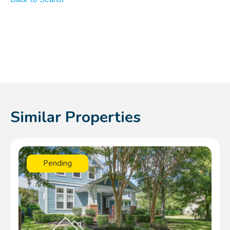
Similar Properties
Pending