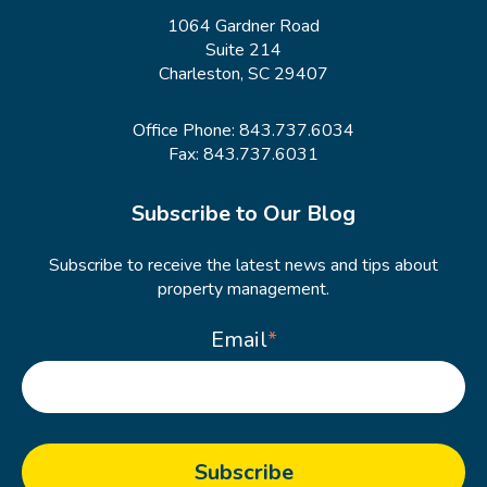
1064 Gardner Road
Suite 214
Charleston, SC 29407
Office Phone:
843.737.6034
Fax: 843.737.6031
Subscribe to Our Blog
Subscribe to receive the latest news and tips about
property management.
Email
*