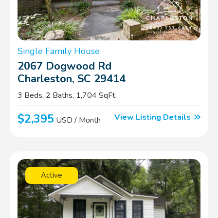
Single Family House
2067 Dogwood Rd
Charleston, SC 29414
3 Beds, 2 Baths, 1,704 SqFt.
$2,395
View Listing Details
USD / Month
Active