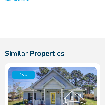
Similar Properties
New