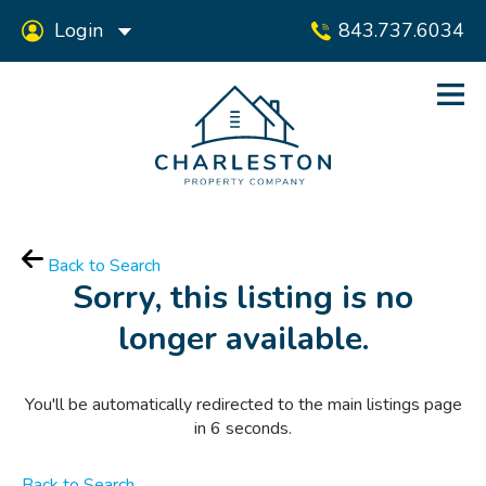
Login
843.737.6034
Back to Search
Sorry, this listing is no
longer available.
You'll be automatically redirected to the main listings page
in
6
seconds.
Back to Search