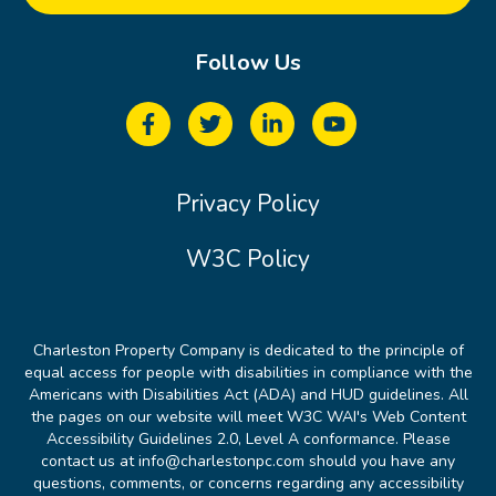
Follow Us
Privacy Policy
W3C Policy
Charleston Property Company is dedicated to the principle of
equal access for people with disabilities in compliance with the
Americans with Disabilities Act (ADA) and HUD guidelines. All
the pages on our website will meet W3C WAI's Web Content
Accessibility Guidelines 2.0, Level A conformance. Please
contact us at info@charlestonpc.com should you have any
questions, comments, or concerns regarding any accessibility