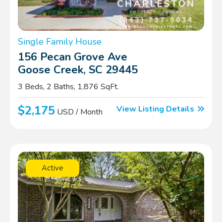
Single Family House
156 Pecan Grove Ave
Goose Creek, SC 29445
3 Beds, 2 Baths, 1,876 SqFt.
$2,175
View Listing Details
USD / Month
Active