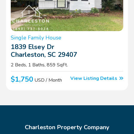
Single Family House
1839 Elsey Dr
Charleston, SC 29407
2 Beds, 1 Baths, 859 SqFt.
$1,750
View Listing Details
USD / Month
Charleston Property Company