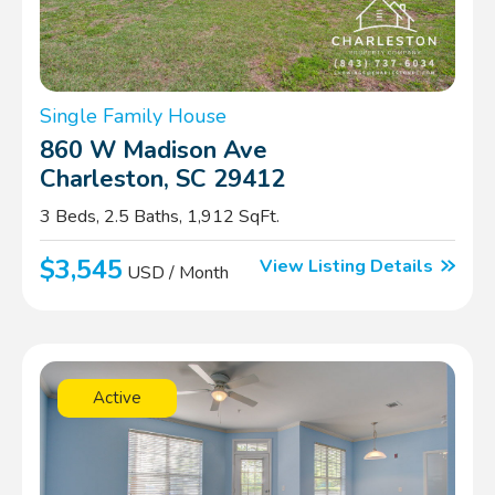
Single Family House
860 W Madison Ave
Charleston, SC 29412
3 Beds, 2.5 Baths, 1,912 SqFt.
$3,545
View Listing Details
USD / Month
Active