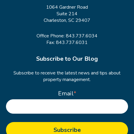
1064 Gardner Road
Suite 214
Charleston, SC 29407
Office Phone:
843.737.6034
Fax: 843.737.6031
Subscribe to Our Blog
Subscribe to receive the latest news and tips about
property management.
Email
*