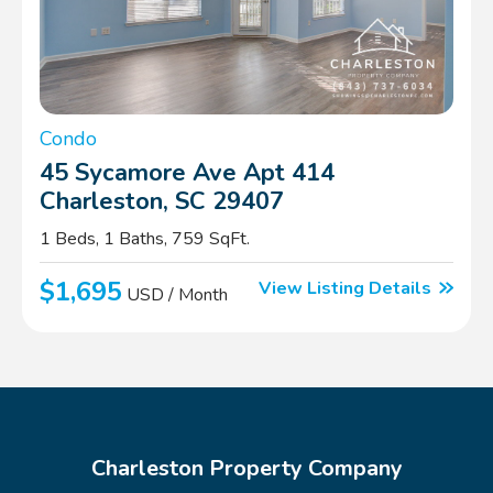
Condo
45 Sycamore Ave Apt 414
Charleston, SC 29407
1 Beds, 1 Baths, 759 SqFt.
$1,695
View Listing Details
USD / Month
Charleston Property Company