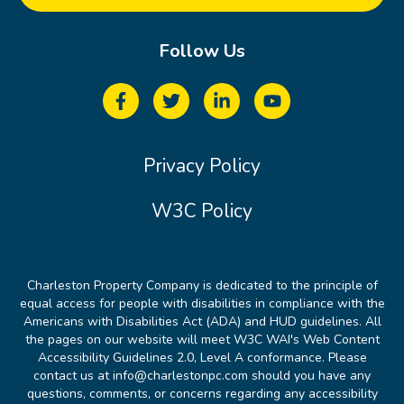
Follow Us
Privacy Policy
W3C Policy
Charleston Property Company is dedicated to the principle of
equal access for people with disabilities in compliance with the
Americans with Disabilities Act (ADA) and HUD guidelines. All
the pages on our website will meet W3C WAI's Web Content
Accessibility Guidelines 2.0, Level A conformance. Please
contact us at info@charlestonpc.com should you have any
questions, comments, or concerns regarding any accessibility