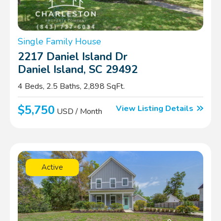
Single Family House
2217 Daniel Island Dr
Daniel Island, SC 29492
4 Beds, 2.5 Baths, 2,898 SqFt.
$5,750
View Listing Details
USD / Month
Active