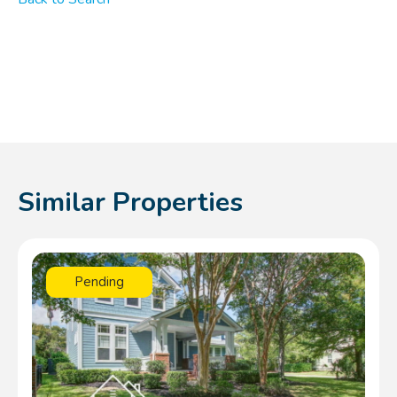
Similar Properties
Pending