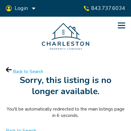
Login
843.737.6034
Back to Search
Sorry, this listing is no
longer available.
You'll be automatically redirected to the main listings page
in
6
seconds.
Back to Search