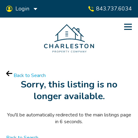
Login
843.737.6034
Back to Search
Sorry, this listing is no
longer available.
You'll be automatically redirected to the main listings page
in
6
seconds.
Back to Search