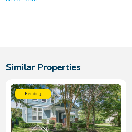
Similar Properties
Pending