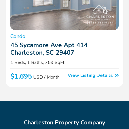
Condo
45 Sycamore Ave Apt 414
Charleston, SC 29407
1 Beds, 1 Baths, 759 SqFt.
$1,695
View Listing Details
USD / Month
Charleston Property Company