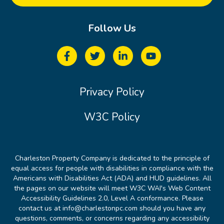
Follow Us
Privacy Policy
W3C Policy
Charleston Property Company is dedicated to the principle of
equal access for people with disabilities in compliance with the
Americans with Disabilities Act (ADA) and HUD guidelines. All
the pages on our website will meet W3C WAI's Web Content
Accessibility Guidelines 2.0, Level A conformance. Please
contact us at info@charlestonpc.com should you have any
questions, comments, or concerns regarding any accessibility