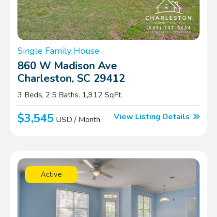
Single Family House
860 W Madison Ave
Charleston, SC 29412
3 Beds, 2.5 Baths, 1,912 SqFt.
$3,545
View Listing Details
USD / Month
Active