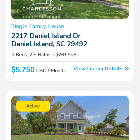
Single Family House
2217 Daniel Island Dr
Daniel Island, SC 29492
4 Beds, 2.5 Baths, 2,898 SqFt.
$5,750
View Listing Details
USD / Month
Active