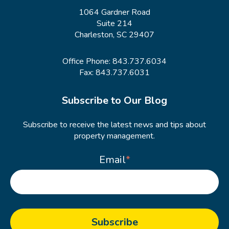
1064 Gardner Road
Suite 214
Charleston, SC 29407
Office Phone:
843.737.6034
Fax: 843.737.6031
Subscribe to Our Blog
Subscribe to receive the latest news and tips about
property management.
Email
*