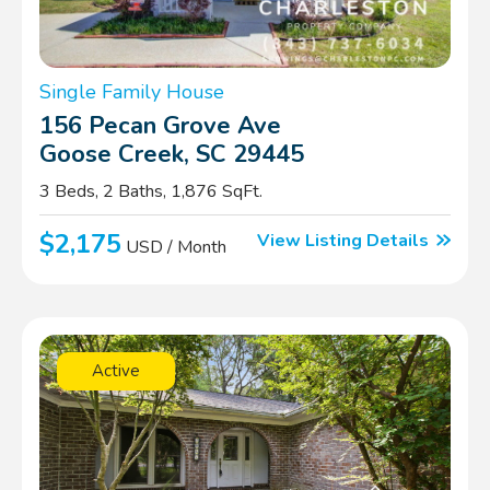
Single Family House
156 Pecan Grove Ave
Goose Creek, SC 29445
3 Beds, 2 Baths, 1,876 SqFt.
$2,175
View Listing Details
USD / Month
Active