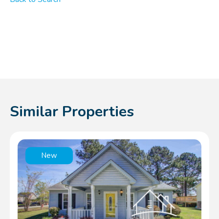
Similar Properties
New