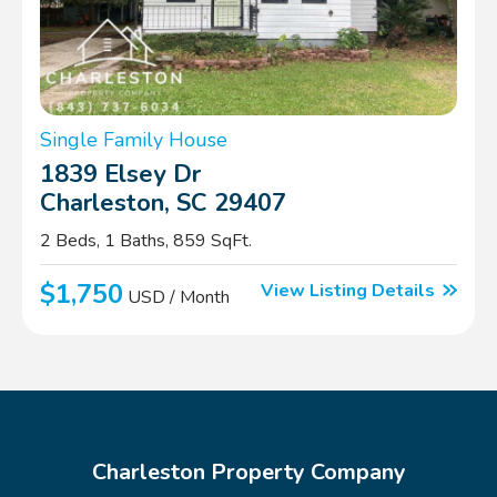
Single Family House
1839 Elsey Dr
Charleston, SC 29407
2 Beds, 1 Baths, 859 SqFt.
$1,750
View Listing Details
USD / Month
Charleston Property Company