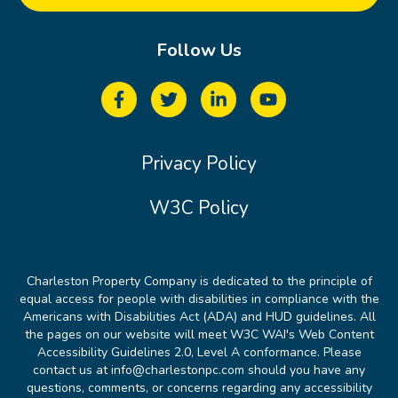
Follow Us
Privacy Policy
W3C Policy
Charleston Property Company is dedicated to the principle of
equal access for people with disabilities in compliance with the
Americans with Disabilities Act (ADA) and HUD guidelines. All
the pages on our website will meet W3C WAI's Web Content
Accessibility Guidelines 2.0, Level A conformance. Please
contact us at info@charlestonpc.com should you have any
questions, comments, or concerns regarding any accessibility