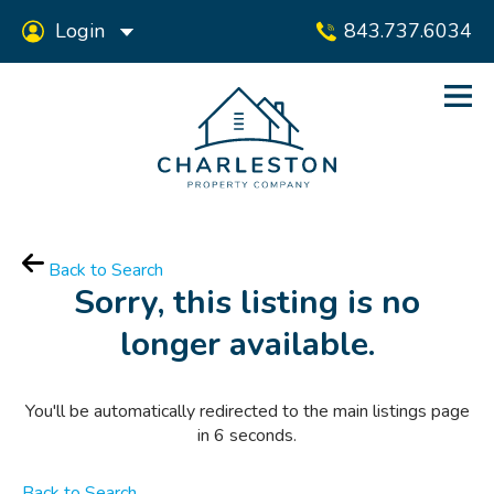
Login
843.737.6034
Back to Search
Sorry, this listing is no
longer available.
You'll be automatically redirected to the main listings page
in
6
seconds.
Back to Search