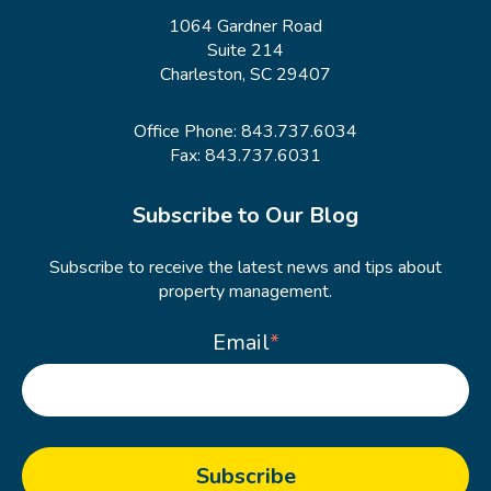
1064 Gardner Road
Suite 214
Charleston, SC 29407
Office Phone:
843.737.6034
Fax: 843.737.6031
Subscribe to Our Blog
Subscribe to receive the latest news and tips about
property management.
Email
*