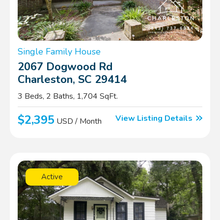
Single Family House
2067 Dogwood Rd
Charleston, SC 29414
3 Beds, 2 Baths, 1,704 SqFt.
$2,395
View Listing Details
USD / Month
Active