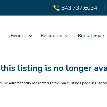
843.737.6034
Owners
Residents
Rental Searc
 this listing is no longer ava
'll be automatically redirected to the main listings page in
6
seco