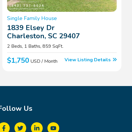
Single Family House
1839 Elsey Dr
Charleston, SC 29407
2 Beds, 1 Baths, 859 SqFt.
$1,750
View Listing Details
USD / Month
Follow Us