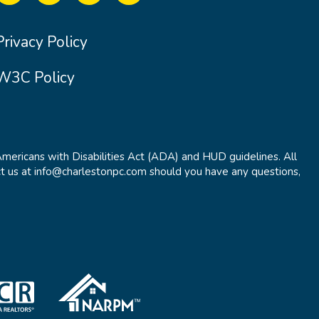
Privacy Policy
W3C Policy
Americans with Disabilities Act (ADA) and HUD guidelines. All
t us at info@charlestonpc.com should you have any questions,