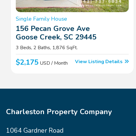
Single Family House
156 Pecan Grove Ave
Goose Creek, SC 29445
3 Beds, 2 Baths, 1,876 SqFt.
$2,175
View Listing Details
USD / Month
Charleston Property Company
1064 Gardner Road