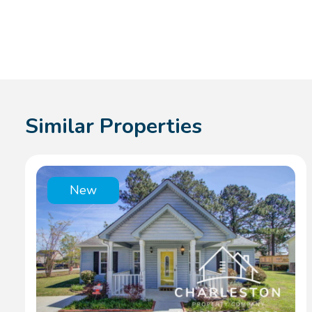
Similar Properties
New