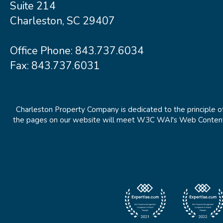
Suite 214
Charleston, SC 29407
Office Phone:
843.737.6034
Fax: 843.737.6031
Charleston Property Company is dedicated to the principle of
the pages on our website will meet W3C WAI's Web Content Ac