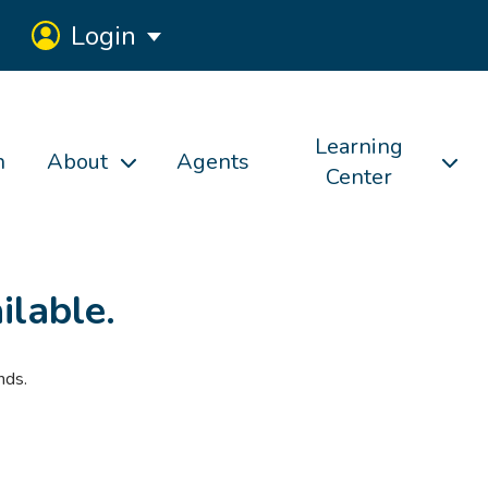
Login
Learning
h
About
Agents
Center
ilable.
nds.