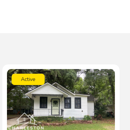
Active