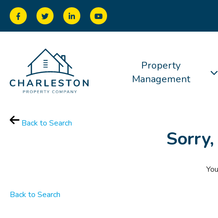
Property
Management
Back to Search
Sorry,
You
Back to Search