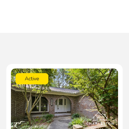
Active