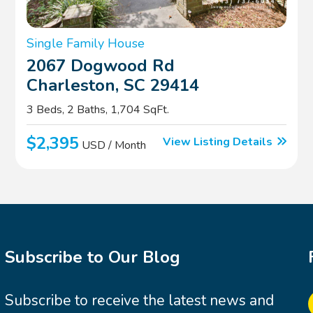
Single Family House
2067 Dogwood Rd
Charleston, SC 29414
3 Beds, 2 Baths, 1,704 SqFt.
$2,395
View Listing Details
USD / Month
Subscribe to Our Blog
Subscribe to receive the latest news and