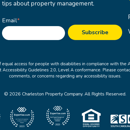
tips about property management.
Email
*
 equal access for people with disabilities in compliance with the 
cessibility Guidelines 2.0, Level A conformance. Please contac
comments, or concerns regarding any accessibility issues.
© 2026 Charleston Property Company. All Rights Reserved.