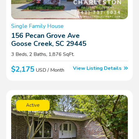
Single Family House
156 Pecan Grove Ave
Goose Creek, SC 29445
3 Beds, 2 Baths, 1,876 SqFt.
$2,175
View Listing Details
USD / Month
Active