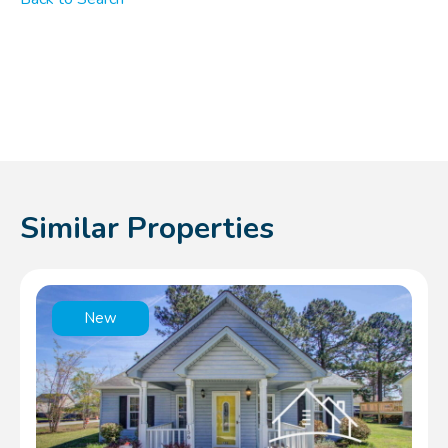
Similar Properties
New