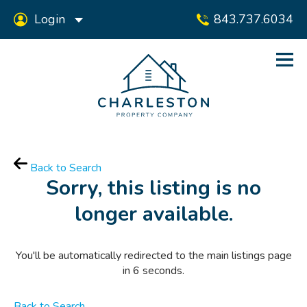
Login
843.737.6034
Back to Search
Sorry, this listing is no
longer available.
You'll be automatically redirected to the main listings page
in
6
seconds.
Back to Search