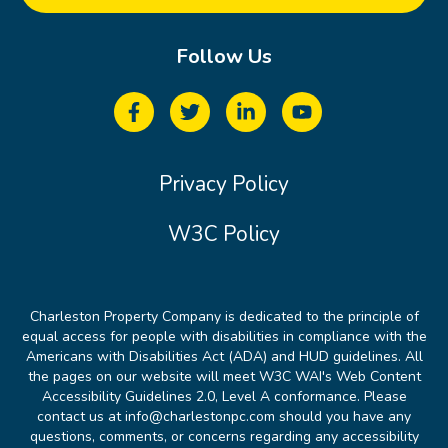
Follow Us
Privacy Policy
W3C Policy
Charleston Property Company is dedicated to the principle of
equal access for people with disabilities in compliance with the
Americans with Disabilities Act (ADA) and HUD guidelines. All
the pages on our website will meet W3C WAI's Web Content
Accessibility Guidelines 2.0, Level A conformance. Please
contact us at info@charlestonpc.com should you have any
questions, comments, or concerns regarding any accessibility