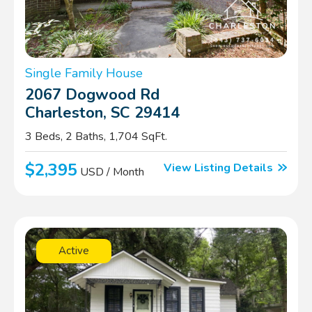
Single Family House
2067 Dogwood Rd
Charleston, SC 29414
3 Beds, 2 Baths, 1,704 SqFt.
$2,395
View Listing Details
USD / Month
Active