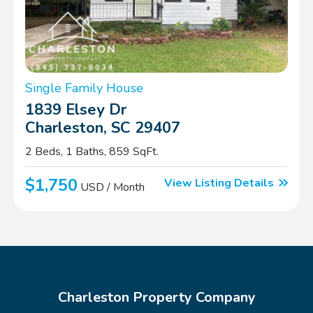
Single Family House
1839 Elsey Dr
Charleston, SC 29407
2 Beds, 1 Baths, 859 SqFt.
$1,750
View Listing Details
USD / Month
Charleston Property Company