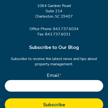
1064 Gardner Road
Suite 214
Charleston, SC 29407
Office Phone:
843.737.6034
Fax: 843.737.6031
Subscribe to Our Blog
Subscribe to receive the latest news and tips about
property management.
Email
*