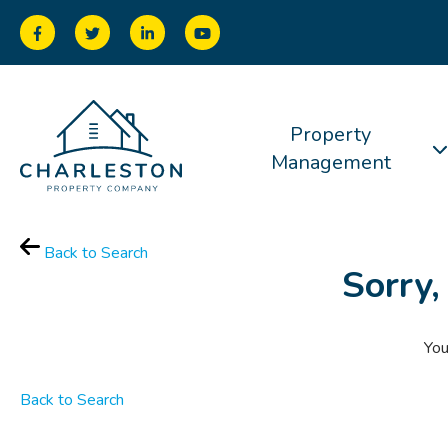
Property
Management
Back to Search
Sorry,
You
Back to Search