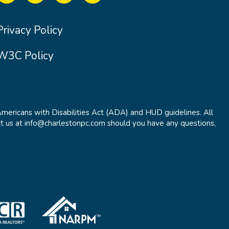
Privacy Policy
W3C Policy
Americans with Disabilities Act (ADA) and HUD guidelines. All
t us at info@charlestonpc.com should you have any questions,