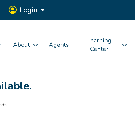
Login
Learning
h
About
Agents
Center
ilable.
nds.