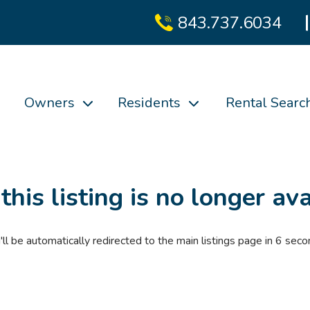
843.737.6034
Owners
Residents
Rental Searc
 this listing is no longer ava
'll be automatically redirected to the main listings page in
6
seco