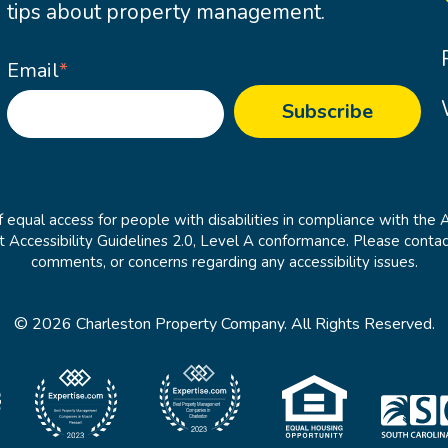
tips about property management.
Email
*
 equal access for people with disabilities in compliance with the 
cessibility Guidelines 2.0, Level A conformance. Please contac
comments, or concerns regarding any accessibility issues.
© 2026 Charleston Property Company. All Rights Reserved.