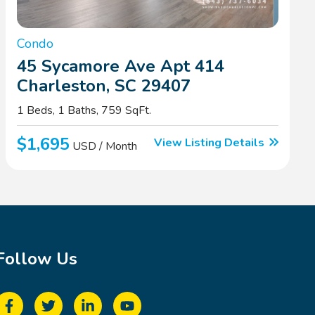
Condo
45 Sycamore Ave Apt 414
Charleston, SC 29407
1 Beds, 1 Baths, 759 SqFt.
$1,695
View Listing Details
USD / Month
Follow Us