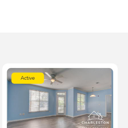
Active