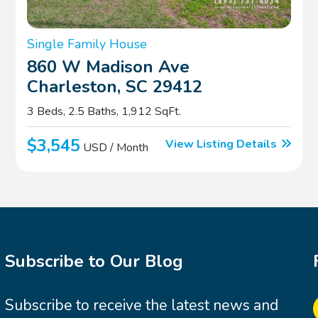
Single Family House
860 W Madison Ave
Charleston, SC 29412
3 Beds, 2.5 Baths, 1,912 SqFt.
$3,545
View Listing Details
USD / Month
Subscribe to Our Blog
Subscribe to receive the latest news and