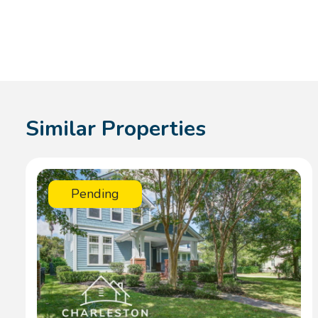
Similar Properties
Pending