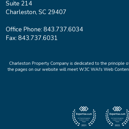
Suite 214
Charleston, SC 29407
Office Phone:
843.737.6034
Fax: 843.737.6031
Charleston Property Company is dedicated to the principle of
the pages on our website will meet W3C WAI's Web Content Ac