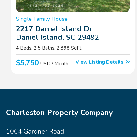
Single Family House
2217 Daniel Island Dr
Daniel Island, SC 29492
4 Beds, 2.5 Baths, 2,898 SqFt.
$5,750
View Listing Details
USD / Month
Charleston Property Company
1064 Gardner Road