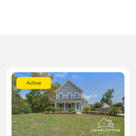
Active