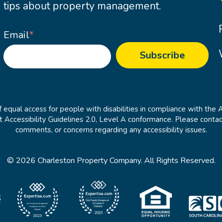
tips about property management.
Email
*
 equal access for people with disabilities in compliance with the 
cessibility Guidelines 2.0, Level A conformance. Please contac
comments, or concerns regarding any accessibility issues.
© 2026 Charleston Property Company. All Rights Reserved.