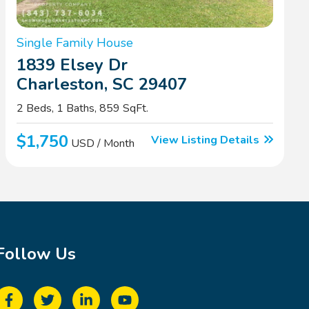
Single Family House
1839 Elsey Dr
Charleston, SC 29407
2 Beds, 1 Baths, 859 SqFt.
$1,750
View Listing Details
USD / Month
Follow Us