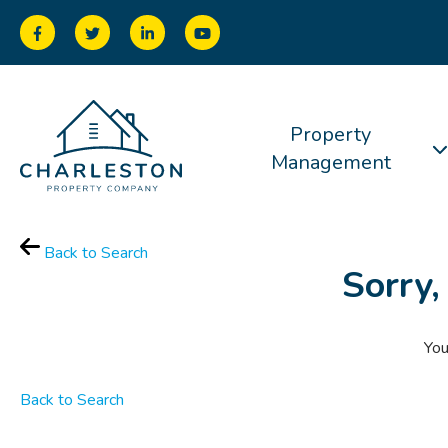
Property
Management
Back to Search
Sorry,
You
Back to Search