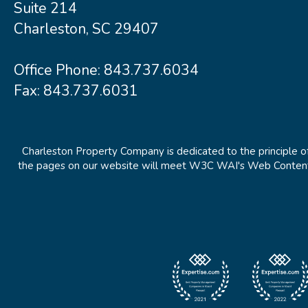
Suite 214
Charleston, SC 29407
Office Phone:
843.737.6034
Fax: 843.737.6031
Charleston Property Company is dedicated to the principle of
the pages on our website will meet W3C WAI's Web Content Ac