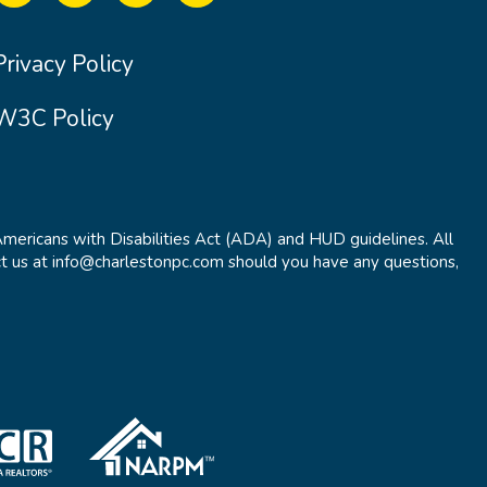
Privacy Policy
W3C Policy
Americans with Disabilities Act (ADA) and HUD guidelines. All
t us at info@charlestonpc.com should you have any questions,