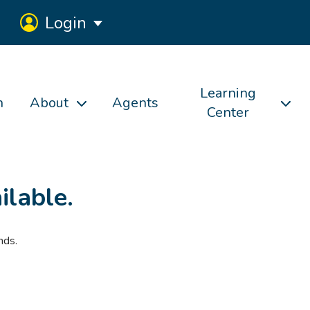
Login
Learning
h
About
Agents
Center
ilable.
nds.