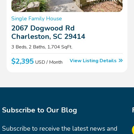
Single Family House
2067 Dogwood Rd
Charleston, SC 29414
3 Beds, 2 Baths, 1,704 SqFt.
$2,395
View Listing Details
USD / Month
Subscribe to Our Blog
Subscribe to receive the latest news and