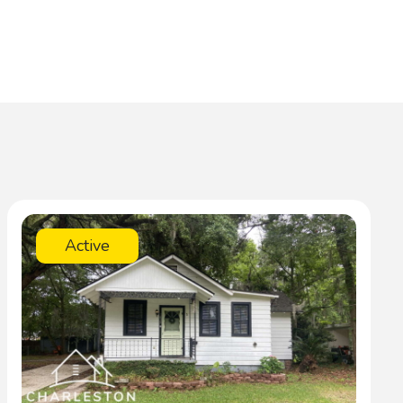
Active