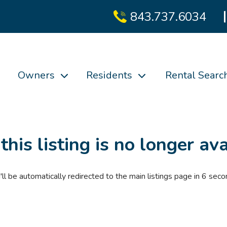
843.737.6034
Owners
Residents
Rental Searc
 this listing is no longer ava
'll be automatically redirected to the main listings page in
6
seco