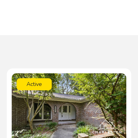
Active