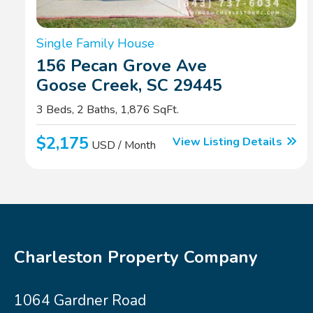
Single Family House
156 Pecan Grove Ave
Goose Creek, SC 29445
3 Beds, 2 Baths, 1,876 SqFt.
$2,175
View Listing Details
USD / Month
Charleston Property Company
1064 Gardner Road