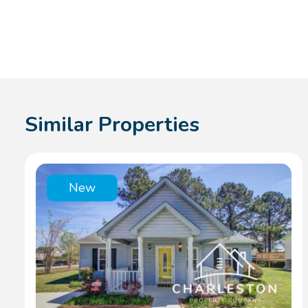
Similar Properties
New