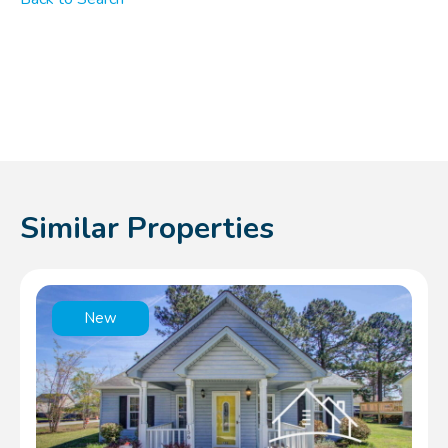
Similar Properties
New