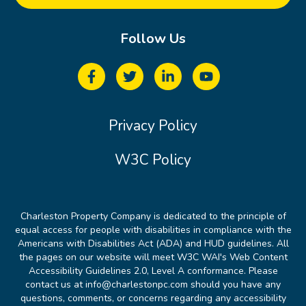
Follow Us
Privacy Policy
W3C Policy
Charleston Property Company is dedicated to the principle of
equal access for people with disabilities in compliance with the
Americans with Disabilities Act (ADA) and HUD guidelines. All
the pages on our website will meet W3C WAI's Web Content
Accessibility Guidelines 2.0, Level A conformance. Please
contact us at info@charlestonpc.com should you have any
questions, comments, or concerns regarding any accessibility