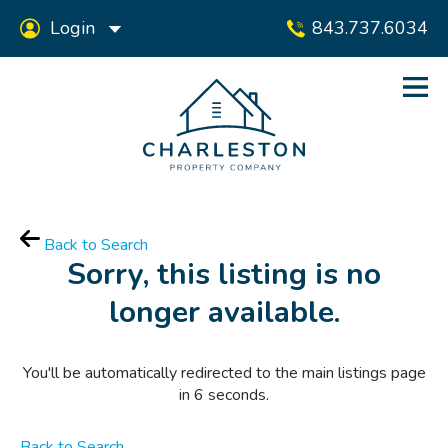
Login
843.737.6034
Back to Search
Sorry, this listing is no
longer available.
You'll be automatically redirected to the main listings page
in
6
seconds.
Back to Search