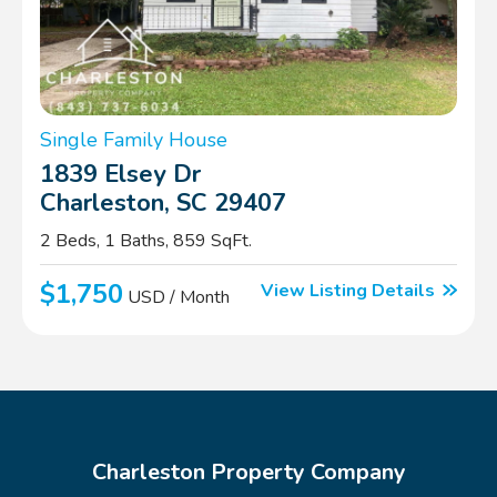
Single Family House
1839 Elsey Dr
Charleston, SC 29407
2 Beds, 1 Baths, 859 SqFt.
$1,750
View Listing Details
USD / Month
Charleston Property Company