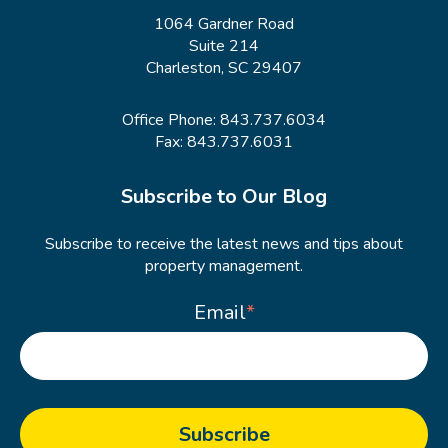
1064 Gardner Road
Suite 214
Charleston, SC 29407
Office Phone:
843.737.6034
Fax: 843.737.6031
Subscribe to Our Blog
Subscribe to receive the latest news and tips about
property management.
Email
*