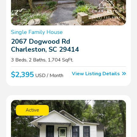
Single Family House
2067 Dogwood Rd
Charleston, SC 29414
3 Beds, 2 Baths, 1,704 SqFt.
$2,395
View Listing Details
USD / Month
Active