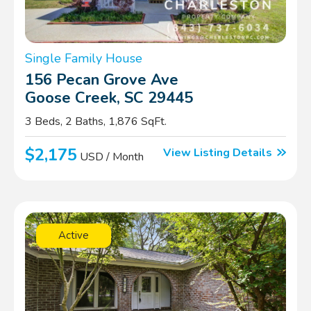
Single Family House
156 Pecan Grove Ave
Goose Creek, SC 29445
3 Beds, 2 Baths, 1,876 SqFt.
$2,175
View Listing Details
USD / Month
Active