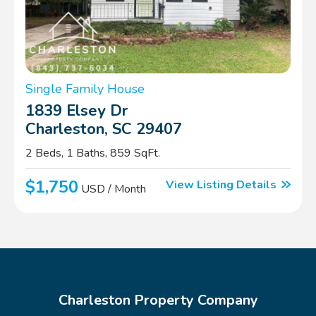
Single Family House
1839 Elsey Dr
Charleston, SC 29407
2 Beds, 1 Baths, 859 SqFt.
$1,750
View Listing Details
USD / Month
Charleston Property Company