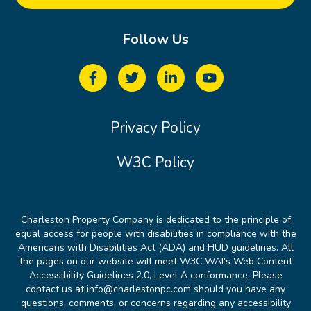
Follow Us
Privacy Policy
W3C Policy
Charleston Property Company is dedicated to the principle of
equal access for people with disabilities in compliance with the
Americans with Disabilities Act (ADA) and HUD guidelines. All
the pages on our website will meet W3C WAI's Web Content
Accessibility Guidelines 2.0, Level A conformance. Please
contact us at info@charlestonpc.com should you have any
questions, comments, or concerns regarding any accessibility