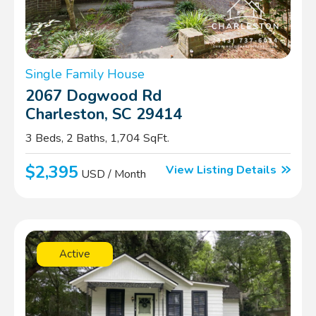
Single Family House
2067 Dogwood Rd
Charleston, SC 29414
3 Beds, 2 Baths, 1,704 SqFt.
$2,395
View Listing Details
USD / Month
Active