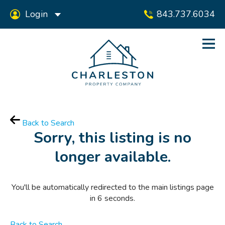
Login
843.737.6034
Back to Search
Sorry, this listing is no
longer available.
You'll be automatically redirected to the main listings page
in
6
seconds.
Back to Search