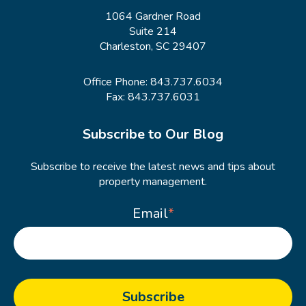
1064 Gardner Road
Suite 214
Charleston, SC 29407
Office Phone:
843.737.6034
Fax: 843.737.6031
Subscribe to Our Blog
Subscribe to receive the latest news and tips about
property management.
Email
*