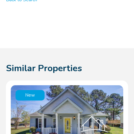
Similar Properties
New