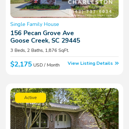
Single Family House
156 Pecan Grove Ave
Goose Creek, SC 29445
3 Beds, 2 Baths, 1,876 SqFt.
$2,175
View Listing Details
USD / Month
Active