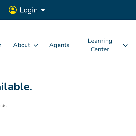
Login
Learning
h
About
Agents
Center
ilable.
nds.