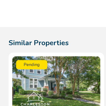
Similar Properties
Pending