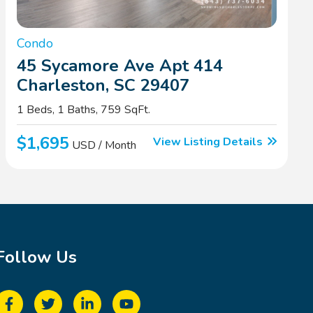
Condo
45 Sycamore Ave Apt 414
Charleston, SC 29407
1 Beds, 1 Baths, 759 SqFt.
$1,695
View Listing Details
USD / Month
Follow Us