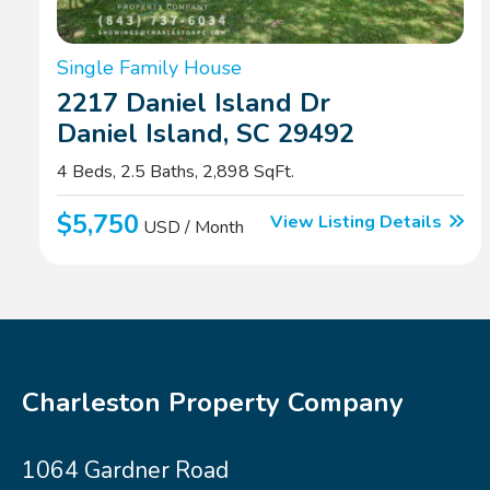
Single Family House
2217 Daniel Island Dr
Daniel Island, SC 29492
4 Beds, 2.5 Baths, 2,898 SqFt.
$5,750
View Listing Details
USD / Month
Charleston Property Company
1064 Gardner Road