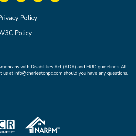
Privacy Policy
W3C Policy
Americans with Disabilities Act (ADA) and HUD guidelines. All
t us at info@charlestonpc.com should you have any questions,