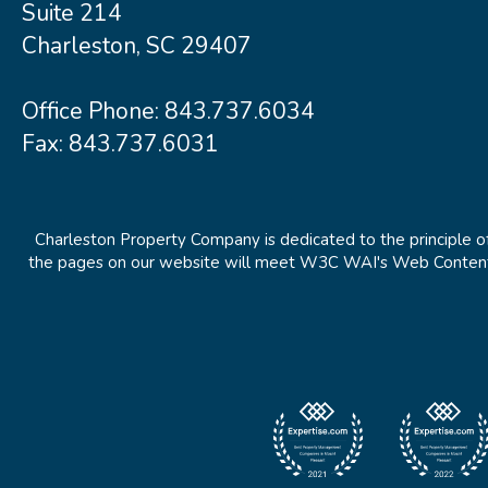
Suite 214
Charleston, SC 29407
Office Phone:
843.737.6034
Fax: 843.737.6031
Charleston Property Company is dedicated to the principle of
the pages on our website will meet W3C WAI's Web Content Ac