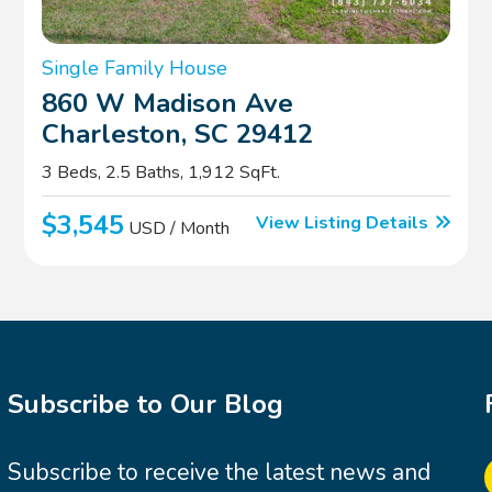
Single Family House
860 W Madison Ave
Charleston, SC 29412
3 Beds, 2.5 Baths, 1,912 SqFt.
$3,545
View Listing Details
USD / Month
Subscribe to Our Blog
Subscribe to receive the latest news and