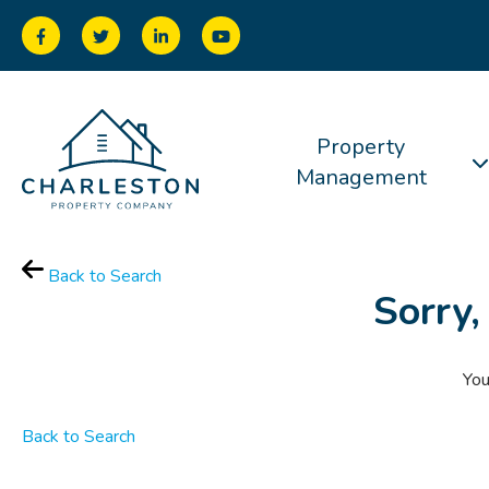
Property
Management
Back to Search
Sorry,
You
Back to Search