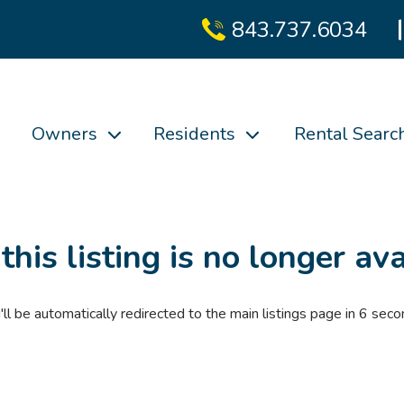
843.737.6034
Owners
Residents
Rental Searc
 this listing is no longer ava
'll be automatically redirected to the main listings page in
6
seco