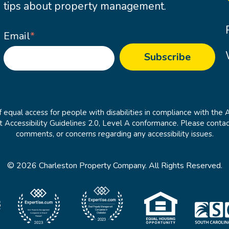
tips about property management.
Email
*
 equal access for people with disabilities in compliance with the 
cessibility Guidelines 2.0, Level A conformance. Please contac
comments, or concerns regarding any accessibility issues.
© 2026 Charleston Property Company. All Rights Reserved.