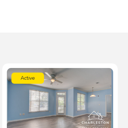
Active