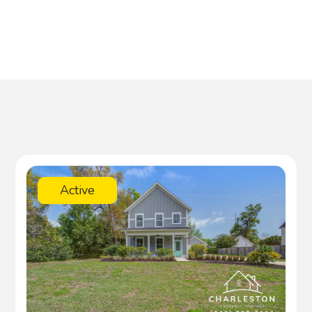
Active