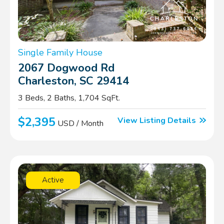
Single Family House
2067 Dogwood Rd
Charleston, SC 29414
3 Beds, 2 Baths, 1,704 SqFt.
$2,395
View Listing Details
USD / Month
Active