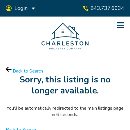
Login
843.737.6034
Back to Search
Sorry, this listing is no
longer available.
You'll be automatically redirected to the main listings page
in
6
seconds.
Back to Search