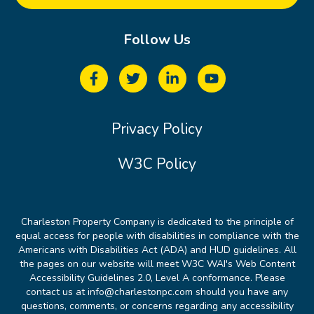
Follow Us
Privacy Policy
W3C Policy
Charleston Property Company is dedicated to the principle of
equal access for people with disabilities in compliance with the
Americans with Disabilities Act (ADA) and HUD guidelines. All
the pages on our website will meet W3C WAI's Web Content
Accessibility Guidelines 2.0, Level A conformance. Please
contact us at info@charlestonpc.com should you have any
questions, comments, or concerns regarding any accessibility