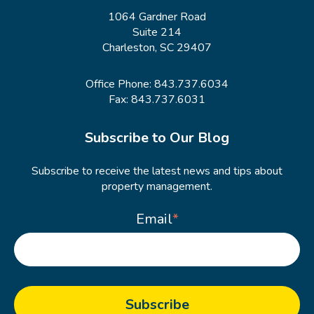
1064 Gardner Road
Suite 214
Charleston, SC 29407
Office Phone:
843.737.6034
Fax: 843.737.6031
Subscribe to Our Blog
Subscribe to receive the latest news and tips about
property management.
Email
*