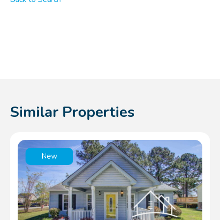
Similar Properties
New