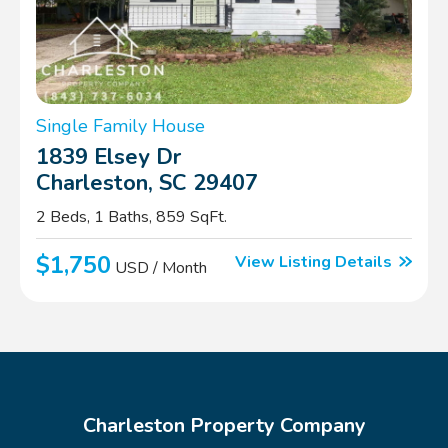
Single Family House
1839 Elsey Dr
Charleston, SC 29407
2 Beds, 1 Baths, 859 SqFt.
$1,750
View Listing Details
USD / Month
Charleston Property Company