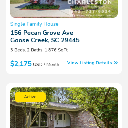
Single Family House
156 Pecan Grove Ave
Goose Creek, SC 29445
3 Beds, 2 Baths, 1,876 SqFt.
$2,175
View Listing Details
USD / Month
Active