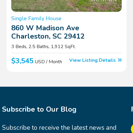
Single Family House
860 W Madison Ave
Charleston, SC 29412
3 Beds, 2.5 Baths, 1,912 SqFt.
$3,545
View Listing Details
USD / Month
Subscribe to Our Blog
Subscribe to receive the latest news and