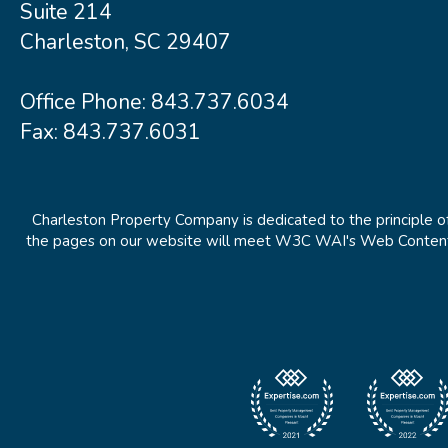
Suite 214
Charleston, SC 29407
Office Phone:
843.737.6034
Fax: 843.737.6031
Charleston Property Company is dedicated to the principle of
the pages on our website will meet W3C WAI's Web Content Ac