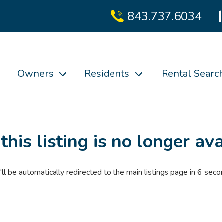
843.737.6034
Owners
Residents
Rental Searc
 this listing is no longer ava
'll be automatically redirected to the main listings page in
6
seco