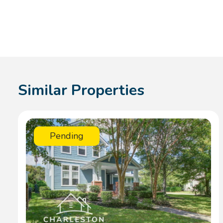
Similar Properties
Pending