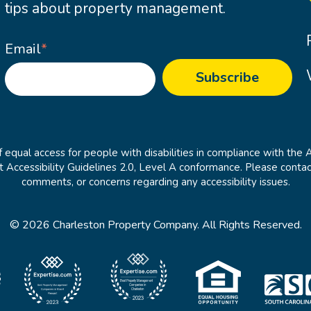
tips about property management.
Email
*
 equal access for people with disabilities in compliance with the 
cessibility Guidelines 2.0, Level A conformance. Please contac
comments, or concerns regarding any accessibility issues.
© 2026 Charleston Property Company. All Rights Reserved.