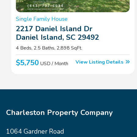
Single Family House
2217 Daniel Island Dr
Daniel Island, SC 29492
4 Beds, 2.5 Baths, 2,898 SqFt.
$5,750
View Listing Details
USD / Month
Charleston Property Company
1064 Gardner Road