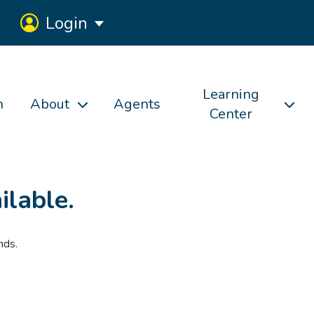
Login
Learning
h
About
Agents
Center
ilable.
nds.