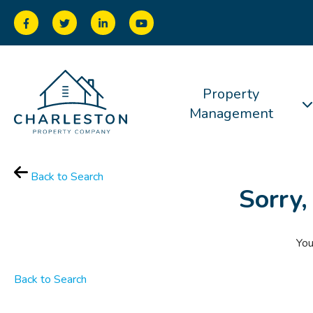
Property
Management
Back to Search
Sorry,
You
Back to Search