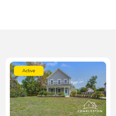
Active