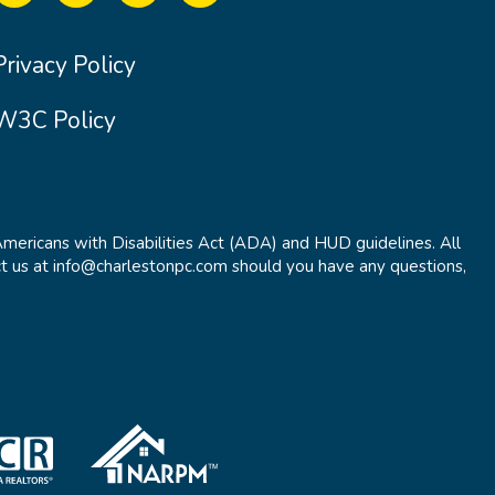
Privacy Policy
W3C Policy
Americans with Disabilities Act (ADA) and HUD guidelines. All
t us at info@charlestonpc.com should you have any questions,