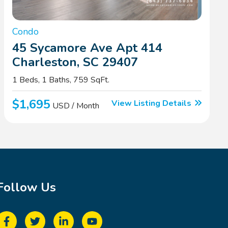
Condo
45 Sycamore Ave Apt 414
Charleston, SC 29407
1 Beds, 1 Baths, 759 SqFt.
$1,695
View Listing Details
USD / Month
Follow Us