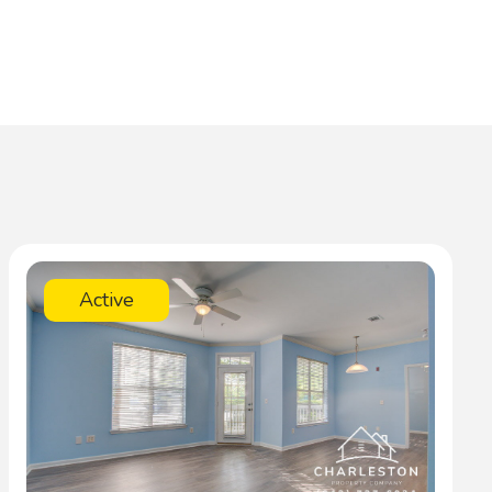
Active