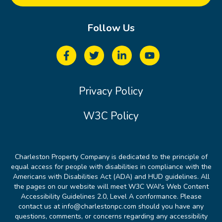
Follow Us
Privacy Policy
W3C Policy
Charleston Property Company is dedicated to the principle of
equal access for people with disabilities in compliance with the
Americans with Disabilities Act (ADA) and HUD guidelines. All
the pages on our website will meet W3C WAI's Web Content
Accessibility Guidelines 2.0, Level A conformance. Please
contact us at info@charlestonpc.com should you have any
questions, comments, or concerns regarding any accessibility