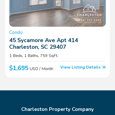
Condo
45 Sycamore Ave Apt 414
Charleston, SC 29407
1 Beds, 1 Baths, 759 SqFt.
$1,695
View Listing Details
USD / Month
Charleston Property Company