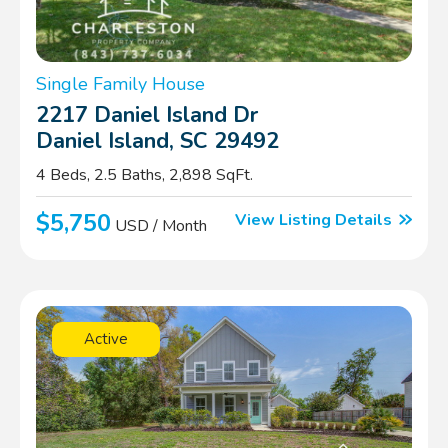
Single Family House
2217 Daniel Island Dr
Daniel Island, SC 29492
4 Beds, 2.5 Baths, 2,898 SqFt.
$5,750
View Listing Details
USD / Month
Active