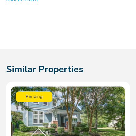
Similar Properties
Pending