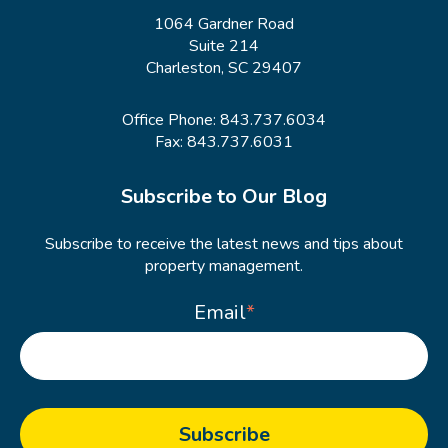
1064 Gardner Road
Suite 214
Charleston, SC 29407
Office Phone:
843.737.6034
Fax: 843.737.6031
Subscribe to Our Blog
Subscribe to receive the latest news and tips about
property management.
Email
*