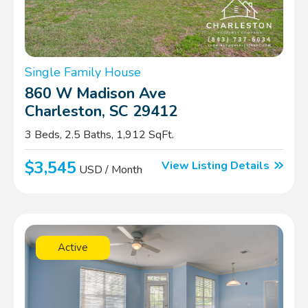
Single Family House
860 W Madison Ave
Charleston, SC 29412
3 Beds, 2.5 Baths, 1,912 SqFt.
$3,545
View Listing Details
USD / Month
Active