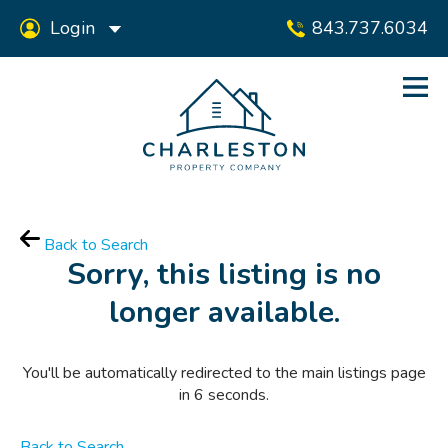
Login
843.737.6034
Back to Search
Sorry, this listing is no
longer available.
You'll be automatically redirected to the main listings page
in
6
seconds.
Back to Search