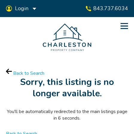
Login
843.737.6034
Back to Search
Sorry, this listing is no
longer available.
You'll be automatically redirected to the main listings page
in
6
seconds.
Back to Search