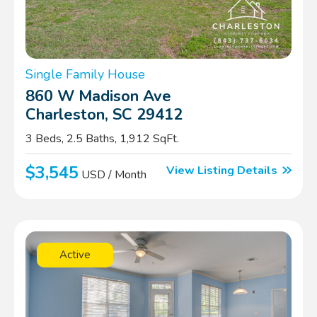
Single Family House
860 W Madison Ave
Charleston, SC 29412
3 Beds, 2.5 Baths, 1,912 SqFt.
$3,545
View Listing Details
USD / Month
Active