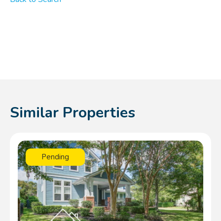
Similar Properties
Pending