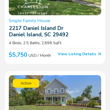
Single Family House
2217 Daniel Island Dr
Daniel Island, SC 29492
4 Beds, 2.5 Baths, 2,898 SqFt.
$5,750
View Listing Details
USD / Month
Active