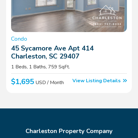
Condo
45 Sycamore Ave Apt 414
Charleston, SC 29407
1 Beds, 1 Baths, 759 SqFt.
$1,695
View Listing Details
USD / Month
Charleston Property Company