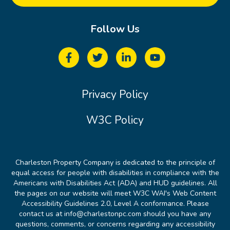
Follow Us
Privacy Policy
W3C Policy
Charleston Property Company is dedicated to the principle of
equal access for people with disabilities in compliance with the
Americans with Disabilities Act (ADA) and HUD guidelines. All
the pages on our website will meet W3C WAI's Web Content
Accessibility Guidelines 2.0, Level A conformance. Please
contact us at info@charlestonpc.com should you have any
questions, comments, or concerns regarding any accessibility