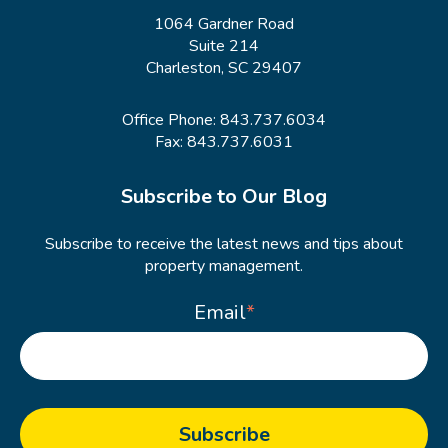
1064 Gardner Road
Suite 214
Charleston, SC 29407
Office Phone:
843.737.6034
Fax: 843.737.6031
Subscribe to Our Blog
Subscribe to receive the latest news and tips about
property management.
Email
*