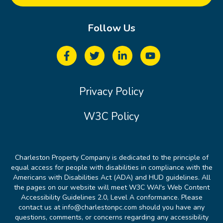
Follow Us
Privacy Policy
W3C Policy
Charleston Property Company is dedicated to the principle of
equal access for people with disabilities in compliance with the
Americans with Disabilities Act (ADA) and HUD guidelines. All
the pages on our website will meet W3C WAI's Web Content
Accessibility Guidelines 2.0, Level A conformance. Please
contact us at info@charlestonpc.com should you have any
questions, comments, or concerns regarding any accessibility