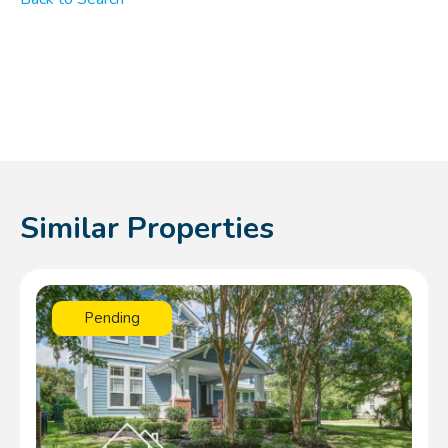
Similar Properties
Pending