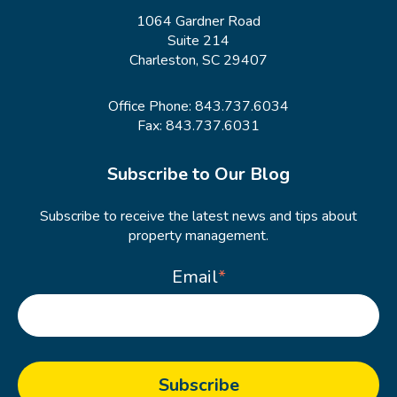
1064 Gardner Road
Suite 214
Charleston, SC 29407
Office Phone:
843.737.6034
Fax: 843.737.6031
Subscribe to Our Blog
Subscribe to receive the latest news and tips about
property management.
Email
*