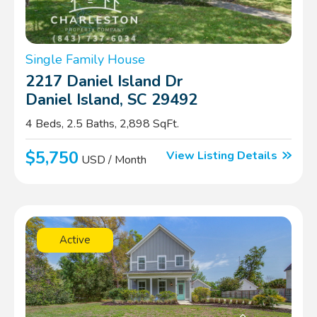
Single Family House
2217 Daniel Island Dr
Daniel Island, SC 29492
4 Beds, 2.5 Baths, 2,898 SqFt.
$5,750
View Listing Details
USD / Month
Active