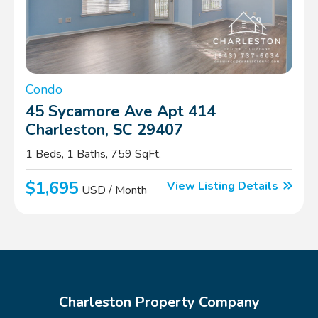
Condo
45 Sycamore Ave Apt 414
Charleston, SC 29407
1 Beds, 1 Baths, 759 SqFt.
$1,695
View Listing Details
USD / Month
Charleston Property Company