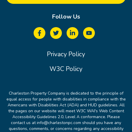
Follow Us
Privacy Policy
W3C Policy
Charleston Property Company is dedicated to the principle of
equal access for people with disabilities in compliance with the
Americans with Disabilities Act (ADA) and HUD guidelines. All
the pages on our website will meet W3C WAI's Web Content
Accessibility Guidelines 2.0, Level A conformance. Please
contact us at info@charlestonpc.com should you have any
questions, comments, or concerns regarding any accessibility