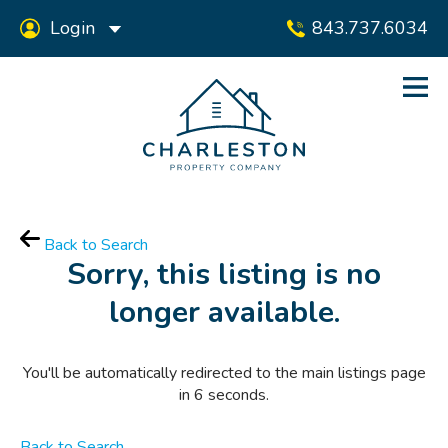
Login
843.737.6034
Back to Search
Sorry, this listing is no
longer available.
You'll be automatically redirected to the main listings page
in
6
seconds.
Back to Search