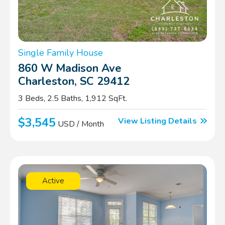
Single Family House
860 W Madison Ave
Charleston, SC 29412
3 Beds, 2.5 Baths, 1,912 SqFt.
$3,545
View Listing Details
USD / Month
Active