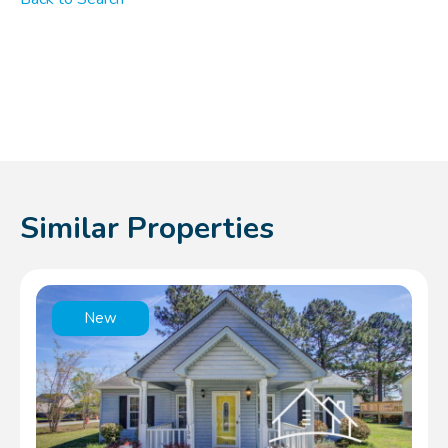
Similar Properties
New