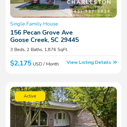
Single Family House
156 Pecan Grove Ave
Goose Creek, SC 29445
3 Beds, 2 Baths, 1,876 SqFt.
$2,175
View Listing Details
USD / Month
Active