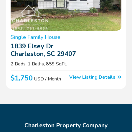
Single Family House
1839 Elsey Dr
Charleston, SC 29407
2 Beds, 1 Baths, 859 SqFt.
$1,750
View Listing Details
USD / Month
Charleston Property Company