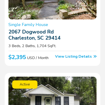
Single Family House
2067 Dogwood Rd
Charleston, SC 29414
3 Beds, 2 Baths, 1,704 SqFt.
$2,395
View Listing Details
USD / Month
Active