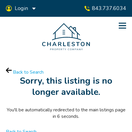
Login
843.737.6034
Back to Search
Sorry, this listing is no
longer available.
You'll be automatically redirected to the main listings page
in
6
seconds.
Back to Search