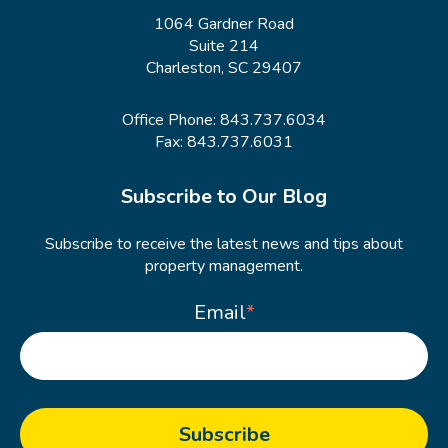
1064 Gardner Road
Suite 214
Charleston, SC 29407
Office Phone:
843.737.6034
Fax: 843.737.6031
Subscribe to Our Blog
Subscribe to receive the latest news and tips about
property management.
Email
*