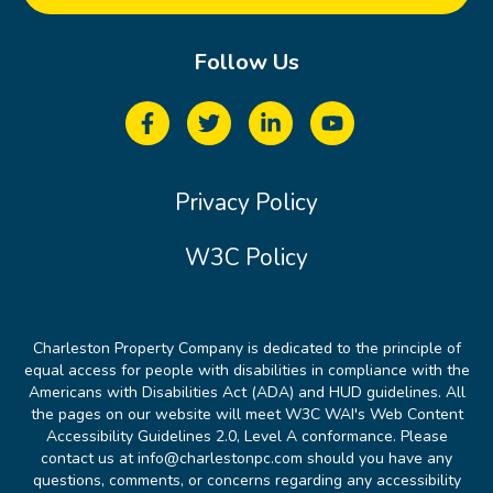
Follow Us
Privacy Policy
W3C Policy
Charleston Property Company is dedicated to the principle of
equal access for people with disabilities in compliance with the
Americans with Disabilities Act (ADA) and HUD guidelines. All
the pages on our website will meet W3C WAI's Web Content
Accessibility Guidelines 2.0, Level A conformance. Please
contact us at info@charlestonpc.com should you have any
questions, comments, or concerns regarding any accessibility