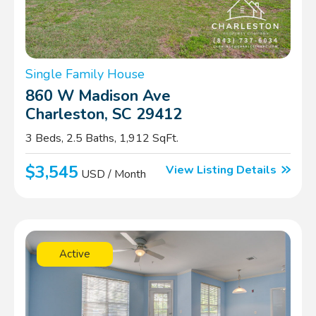
Single Family House
860 W Madison Ave
Charleston, SC 29412
3 Beds, 2.5 Baths, 1,912 SqFt.
$3,545
View Listing Details
USD / Month
Active