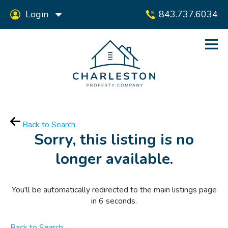
Login
843.737.6034
Back to Search
Sorry, this listing is no
longer available.
You'll be automatically redirected to the main listings page
in
6
seconds.
Back to Search