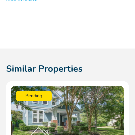
Similar Properties
Pending