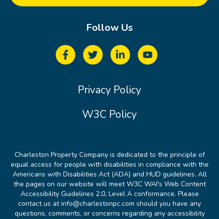
Follow Us
Privacy Policy
W3C Policy
Charleston Property Company is dedicated to the principle of
equal access for people with disabilities in compliance with the
Americans with Disabilities Act (ADA) and HUD guidelines. All
the pages on our website will meet W3C WAI's Web Content
Accessibility Guidelines 2.0, Level A conformance. Please
contact us at info@charlestonpc.com should you have any
questions, comments, or concerns regarding any accessibility