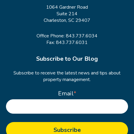
1064 Gardner Road
Suite 214
Charleston, SC 29407
Office Phone:
843.737.6034
Fax: 843.737.6031
Subscribe to Our Blog
Subscribe to receive the latest news and tips about
property management.
Email
*