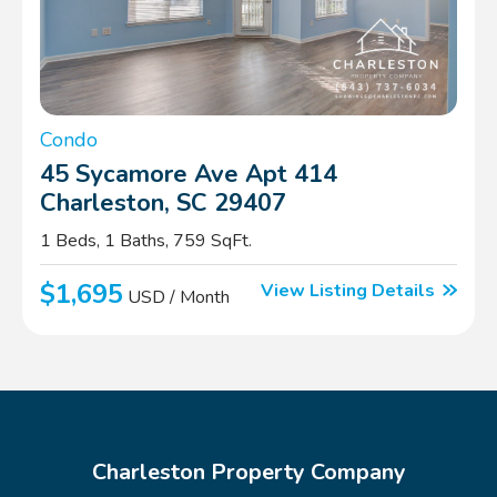
Condo
45 Sycamore Ave Apt 414
Charleston, SC 29407
1 Beds, 1 Baths, 759 SqFt.
$1,695
View Listing Details
USD / Month
Charleston Property Company