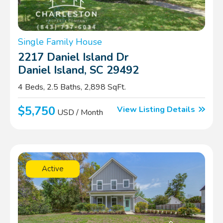
Single Family House
2217 Daniel Island Dr
Daniel Island, SC 29492
4 Beds, 2.5 Baths, 2,898 SqFt.
$5,750
View Listing Details
USD / Month
Active