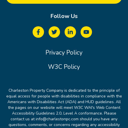
Follow Us
Privacy Policy
W3C Policy
Charleston Property Company is dedicated to the principle of
equal access for people with disabilities in compliance with the
Americans with Disabilities Act (ADA) and HUD guidelines. All
the pages on our website will meet W3C WAI's Web Content
Accessibility Guidelines 2.0, Level A conformance. Please
contact us at info@charlestonpc.com should you have any
questions, comments, or concerns regarding any accessibility