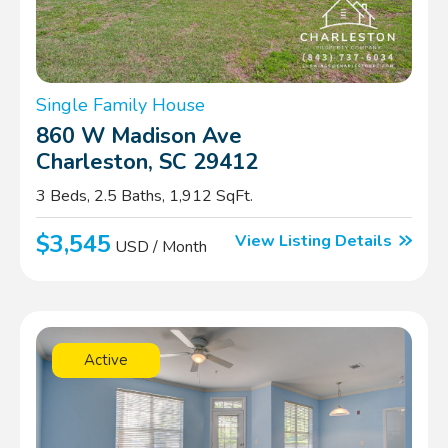
Single Family House
860 W Madison Ave
Charleston, SC 29412
3 Beds, 2.5 Baths, 1,912 SqFt.
$3,545
View Listing Details
USD / Month
Active