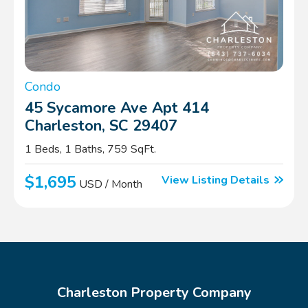
Condo
45 Sycamore Ave Apt 414
Charleston, SC 29407
1 Beds, 1 Baths, 759 SqFt.
$1,695
View Listing Details
USD / Month
Charleston Property Company