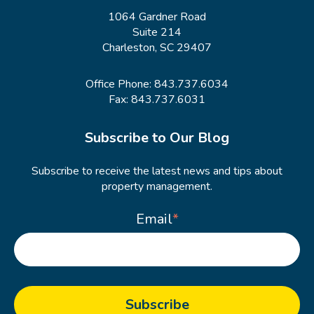
1064 Gardner Road
Suite 214
Charleston, SC 29407
Office Phone:
843.737.6034
Fax: 843.737.6031
Subscribe to Our Blog
Subscribe to receive the latest news and tips about
property management.
Email
*