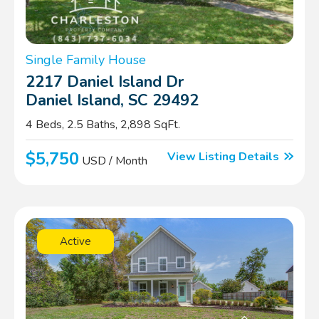
Single Family House
2217 Daniel Island Dr
Daniel Island, SC 29492
4 Beds, 2.5 Baths, 2,898 SqFt.
$5,750
View Listing Details
USD / Month
Active