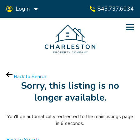
Login
843.737.6034
Back to Search
Sorry, this listing is no
longer available.
You'll be automatically redirected to the main listings page
in
6
seconds.
Back to Search