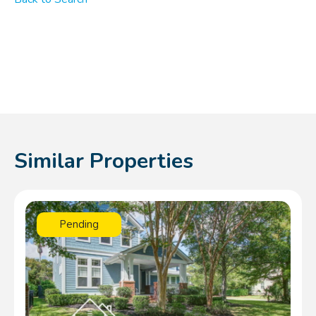
Similar Properties
Pending