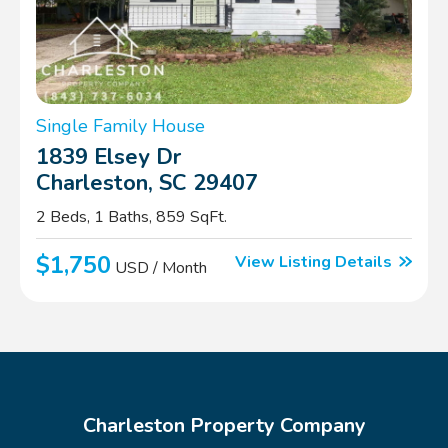
Single Family House
1839 Elsey Dr
Charleston, SC 29407
2 Beds, 1 Baths, 859 SqFt.
$1,750
View Listing Details
USD / Month
Charleston Property Company