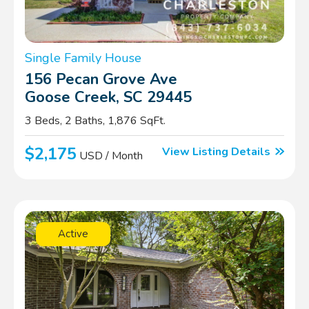
Single Family House
156 Pecan Grove Ave
Goose Creek, SC 29445
3 Beds, 2 Baths, 1,876 SqFt.
$2,175
View Listing Details
USD / Month
Active