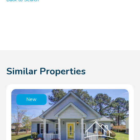
Similar Properties
New