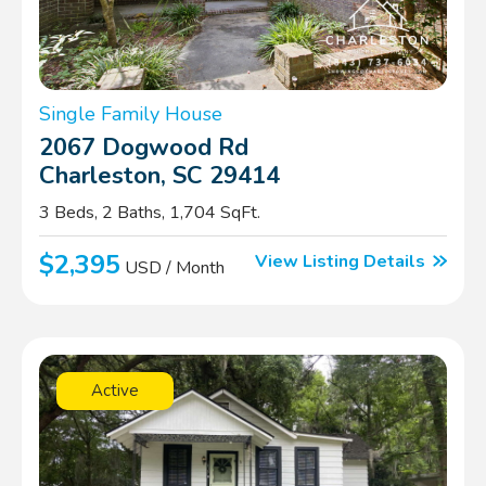
Single Family House
2067 Dogwood Rd
Charleston, SC 29414
3 Beds, 2 Baths, 1,704 SqFt.
$2,395
View Listing Details
USD / Month
Active