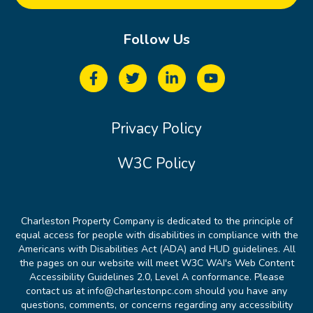
Follow Us
Privacy Policy
W3C Policy
Charleston Property Company is dedicated to the principle of
equal access for people with disabilities in compliance with the
Americans with Disabilities Act (ADA) and HUD guidelines. All
the pages on our website will meet W3C WAI's Web Content
Accessibility Guidelines 2.0, Level A conformance. Please
contact us at info@charlestonpc.com should you have any
questions, comments, or concerns regarding any accessibility