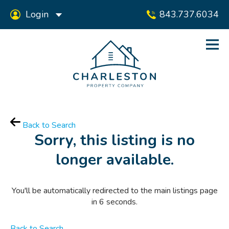
Login
843.737.6034
Back to Search
Sorry, this listing is no
longer available.
You'll be automatically redirected to the main listings page
in
6
seconds.
Back to Search