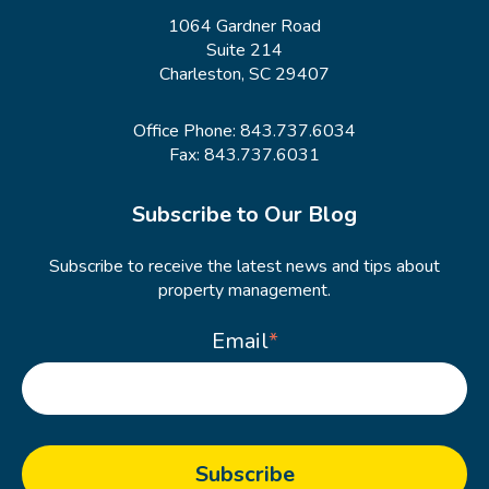
1064 Gardner Road
Suite 214
Charleston, SC 29407
Office Phone:
843.737.6034
Fax: 843.737.6031
Subscribe to Our Blog
Subscribe to receive the latest news and tips about
property management.
Email
*