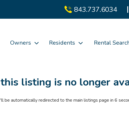
843.737.6034
Owners
Residents
Rental Searc
 this listing is no longer ava
'll be automatically redirected to the main listings page in
6
seco