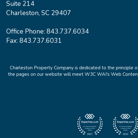
Suite 214
Charleston, SC 29407
Office Phone:
843.737.6034
Fax: 843.737.6031
Charleston Property Company is dedicated to the principle of
the pages on our website will meet W3C WAI's Web Content Ac