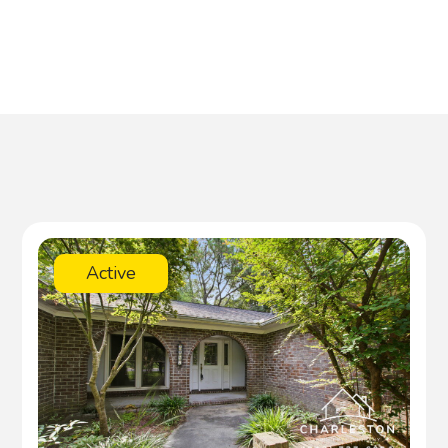
Active