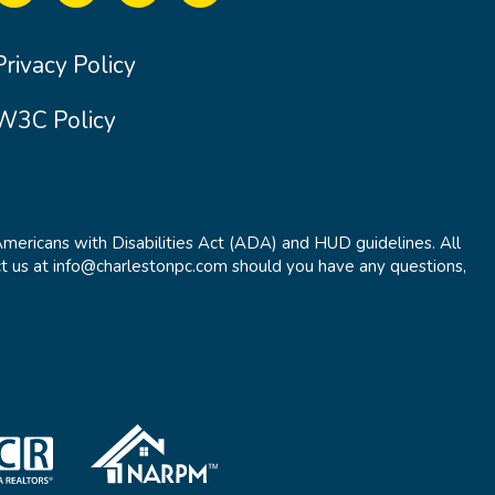
Privacy Policy
W3C Policy
Americans with Disabilities Act (ADA) and HUD guidelines. All
t us at info@charlestonpc.com should you have any questions,