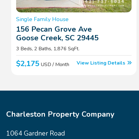
Single Family House
156 Pecan Grove Ave
Goose Creek, SC 29445
3 Beds, 2 Baths, 1,876 SqFt.
$2,175
View Listing Details
USD / Month
Charleston Property Company
1064 Gardner Road