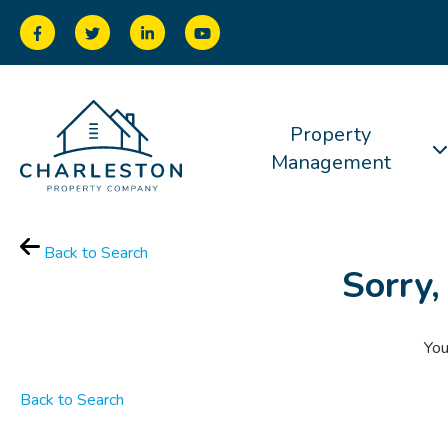
Property
Management
Back to Search
Sorry,
You
Back to Search