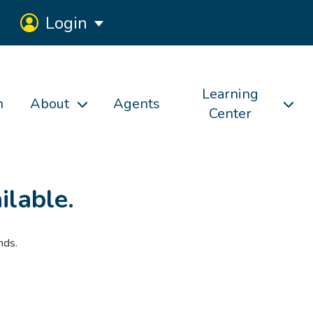
Login
Learning
h
About
Agents
Center
ilable.
nds.