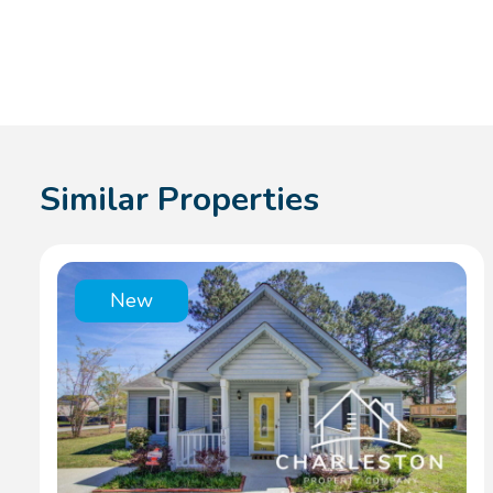
Similar Properties
New