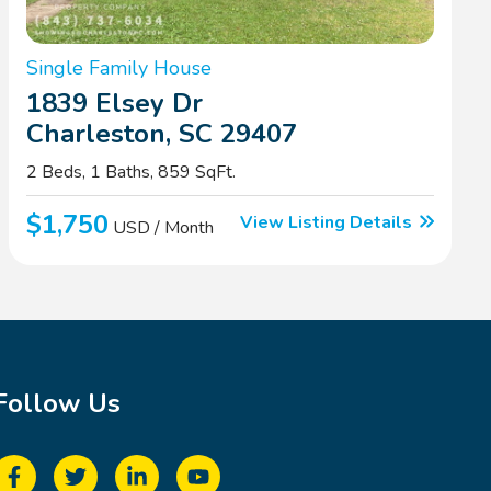
Single Family House
1839 Elsey Dr
Charleston, SC 29407
2 Beds, 1 Baths, 859 SqFt.
$1,750
View Listing Details
USD / Month
Follow Us