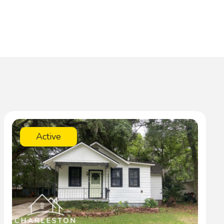
Active