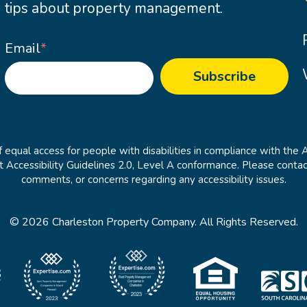
tips about property management.
Email
*
 equal access for people with disabilities in compliance with the 
cessibility Guidelines 2.0, Level A conformance. Please contac
comments, or concerns regarding any accessibility issues.
© 2026 Charleston Property Company. All Rights Reserved.