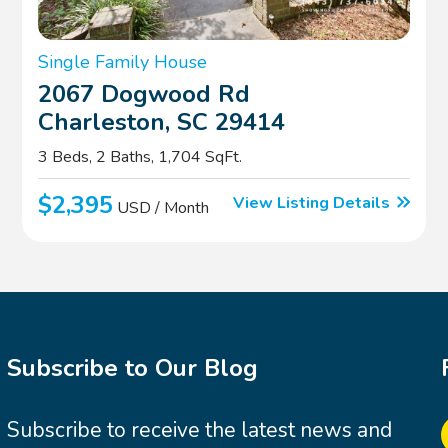
Single Family House
2067 Dogwood Rd
Charleston, SC 29414
3 Beds, 2 Baths, 1,704 SqFt.
$2,395
View Listing Details
USD / Month
Subscribe to Our Blog
Subscribe to receive the latest news and