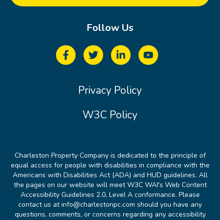
Follow Us
Privacy Policy
W3C Policy
Charleston Property Company is dedicated to the principle of
equal access for people with disabilities in compliance with the
Americans with Disabilities Act (ADA) and HUD guidelines. All
the pages on our website will meet W3C WAI's Web Content
Accessibility Guidelines 2.0, Level A conformance. Please
contact us at info@charlestonpc.com should you have any
questions, comments, or concerns regarding any accessibility