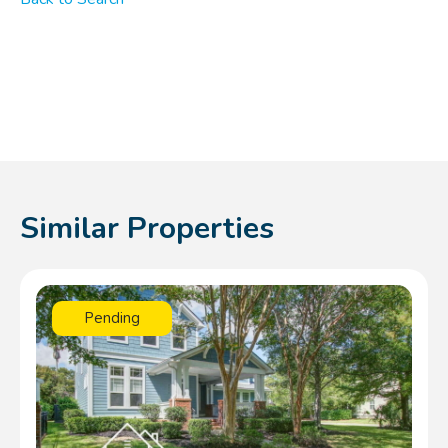
Similar Properties
Pending