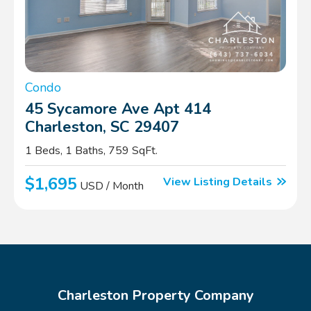
Condo
45 Sycamore Ave Apt 414
Charleston, SC 29407
1 Beds, 1 Baths, 759 SqFt.
$1,695
View Listing Details
USD / Month
Charleston Property Company