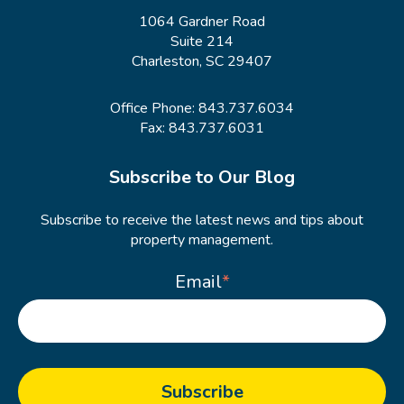
1064 Gardner Road
Suite 214
Charleston, SC 29407
Office Phone:
843.737.6034
Fax: 843.737.6031
Subscribe to Our Blog
Subscribe to receive the latest news and tips about
property management.
Email
*