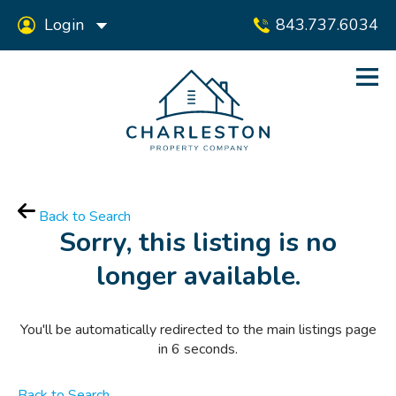
Login
843.737.6034
Back to Search
Sorry, this listing is no
longer available.
You'll be automatically redirected to the main listings page
in
6
seconds.
Back to Search