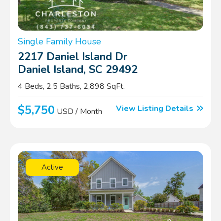
Single Family House
2217 Daniel Island Dr
Daniel Island, SC 29492
4 Beds, 2.5 Baths, 2,898 SqFt.
$5,750
View Listing Details
USD / Month
Active