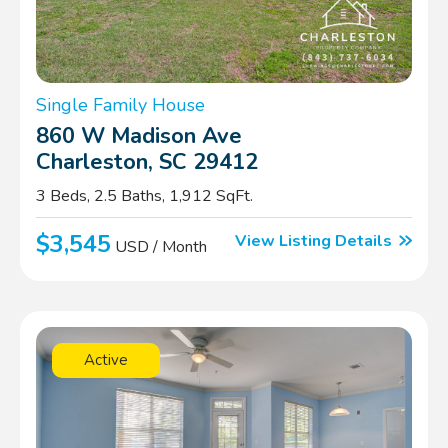
Single Family House
860 W Madison Ave
Charleston, SC 29412
3 Beds, 2.5 Baths, 1,912 SqFt.
$3,545
View Listing Details
USD / Month
Active