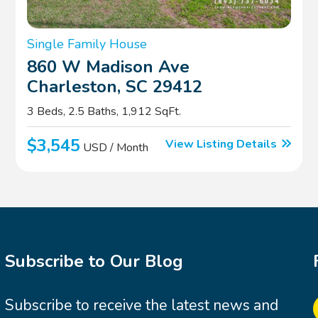
Single Family House
860 W Madison Ave
Charleston, SC 29412
3 Beds, 2.5 Baths, 1,912 SqFt.
$3,545
View Listing Details
USD / Month
Subscribe to Our Blog
Subscribe to receive the latest news and