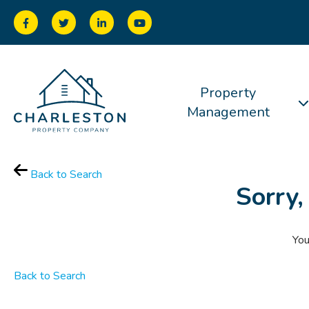
Property
Management
Back to Search
Sorry,
You
Back to Search