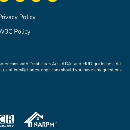
Privacy Policy
W3C Policy
Americans with Disabilities Act (ADA) and HUD guidelines. All
t us at info@charlestonpc.com should you have any questions,