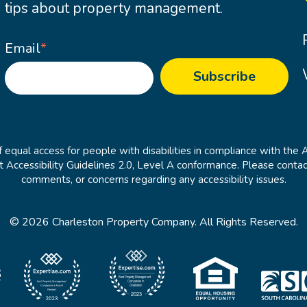
tips about property management.
Email
*
 equal access for people with disabilities in compliance with the 
cessibility Guidelines 2.0, Level A conformance. Please contac
comments, or concerns regarding any accessibility issues.
© 2026 Charleston Property Company. All Rights Reserved.