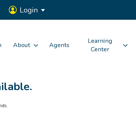
Login
Learning
h
About
Agents
Center
ilable.
nds.