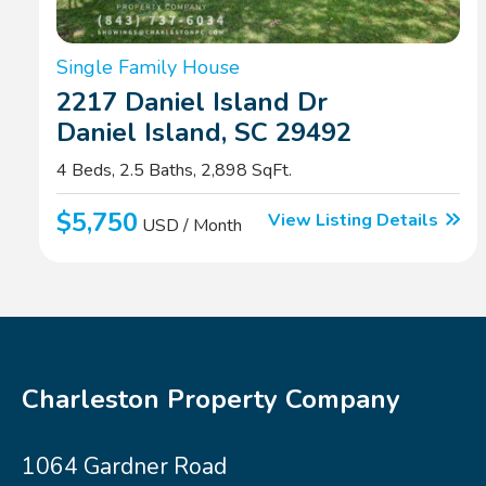
Single Family House
2217 Daniel Island Dr
Daniel Island, SC 29492
4 Beds, 2.5 Baths, 2,898 SqFt.
$5,750
View Listing Details
USD / Month
Charleston Property Company
1064 Gardner Road