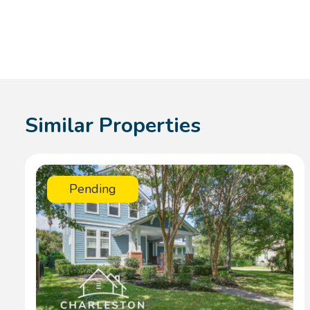
Similar Properties
Pending