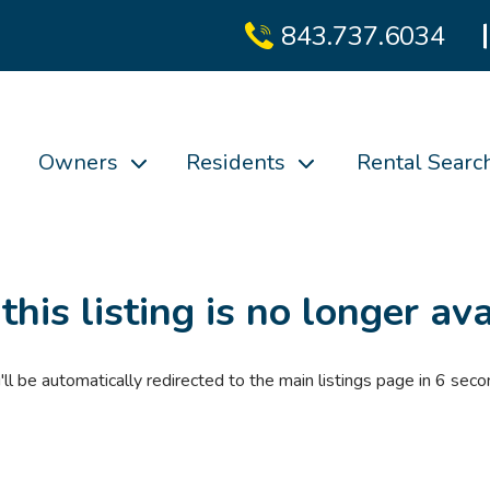
843.737.6034
Owners
Residents
Rental Searc
 this listing is no longer ava
'll be automatically redirected to the main listings page in
6
seco