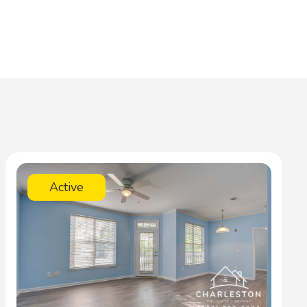
Active