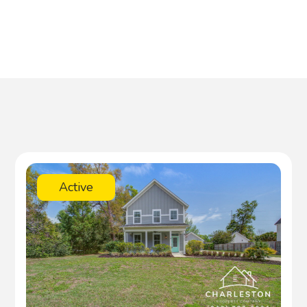
Active