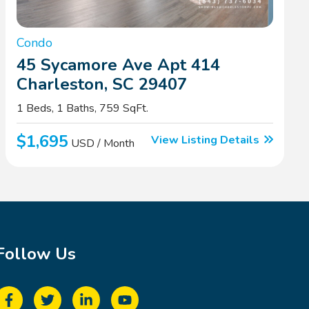
Condo
45 Sycamore Ave Apt 414
Charleston, SC 29407
1 Beds, 1 Baths, 759 SqFt.
$1,695
View Listing Details
USD / Month
Follow Us