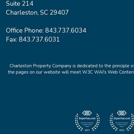
Suite 214
Charleston, SC 29407
Office Phone:
843.737.6034
Fax: 843.737.6031
Charleston Property Company is dedicated to the principle of
the pages on our website will meet W3C WAI's Web Content Ac