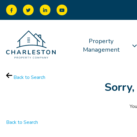
Property
Management
Back to Search
Sorry,
You
Back to Search