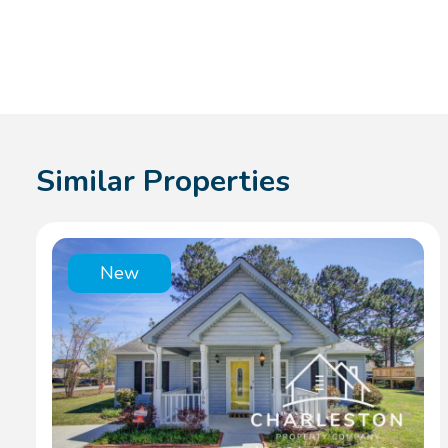
Similar Properties
New