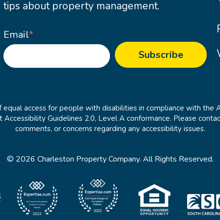
tips about property management.
Email
*
 equal access for people with disabilities in compliance with the 
cessibility Guidelines 2.0, Level A conformance. Please contac
comments, or concerns regarding any accessibility issues.
© 2026 Charleston Property Company. All Rights Reserved.