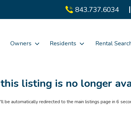
843.737.6034
Owners
Residents
Rental Searc
 this listing is no longer ava
'll be automatically redirected to the main listings page in
6
seco