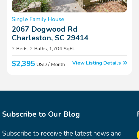
Single Family House
2067 Dogwood Rd
Charleston, SC 29414
3 Beds, 2 Baths, 1,704 SqFt.
$2,395
View Listing Details
USD / Month
Subscribe to Our Blog
Subscribe to receive the latest news and