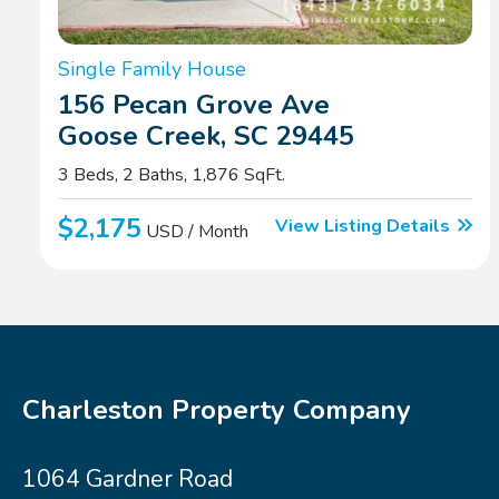
Single Family House
156 Pecan Grove Ave
Goose Creek, SC 29445
3 Beds, 2 Baths, 1,876 SqFt.
$2,175
View Listing Details
USD / Month
Charleston Property Company
1064 Gardner Road