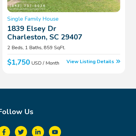
Single Family House
1839 Elsey Dr
Charleston, SC 29407
2 Beds, 1 Baths, 859 SqFt.
$1,750
View Listing Details
USD / Month
Follow Us