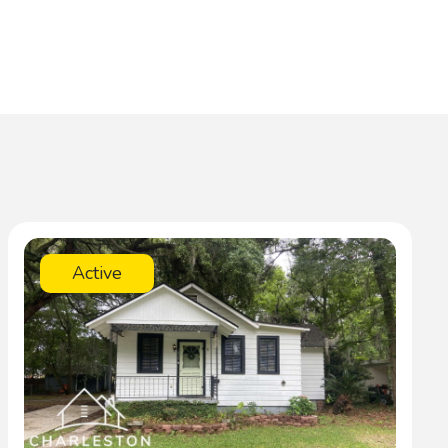
Active