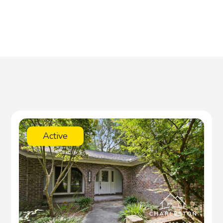
Active