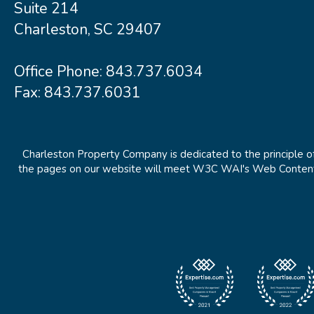
Suite 214
Charleston, SC 29407
Office Phone:
843.737.6034
Fax: 843.737.6031
Charleston Property Company is dedicated to the principle of
the pages on our website will meet W3C WAI's Web Content Ac