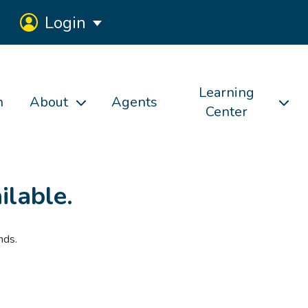
Login
Learning
h
About
Agents
Center
ilable.
nds.