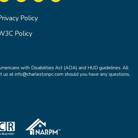
Privacy Policy
W3C Policy
Americans with Disabilities Act (ADA) and HUD guidelines. All
t us at info@charlestonpc.com should you have any questions,