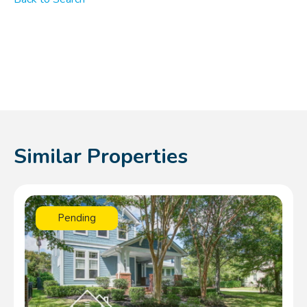
Similar Properties
Pending