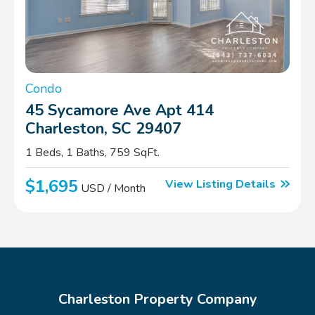
Condo
45 Sycamore Ave Apt 414
Charleston, SC 29407
1 Beds, 1 Baths, 759 SqFt.
$1,695
View Listing Details
USD / Month
Charleston Property Company