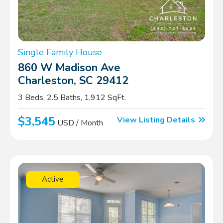
Single Family House
860 W Madison Ave
Charleston, SC 29412
3 Beds, 2.5 Baths, 1,912 SqFt.
$3,545
View Listing Details
USD / Month
Active