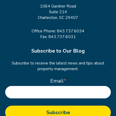
1064 Gardner Road
Suite 214
Charleston, SC 29407
Office Phone:
843.737.6034
Fax: 843.737.6031
Subscribe to Our Blog
Subscribe to receive the latest news and tips about
property management.
Email
*