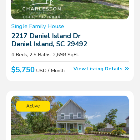
Single Family House
2217 Daniel Island Dr
Daniel Island, SC 29492
4 Beds, 2.5 Baths, 2,898 SqFt.
$5,750
View Listing Details
USD / Month
Active