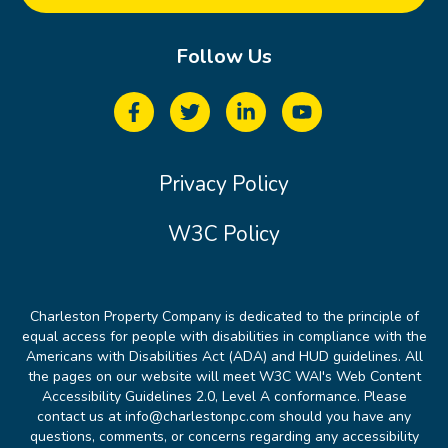
Follow Us
Privacy Policy
W3C Policy
Charleston Property Company is dedicated to the principle of
equal access for people with disabilities in compliance with the
Americans with Disabilities Act (ADA) and HUD guidelines. All
the pages on our website will meet W3C WAI's Web Content
Accessibility Guidelines 2.0, Level A conformance. Please
contact us at info@charlestonpc.com should you have any
questions, comments, or concerns regarding any accessibility