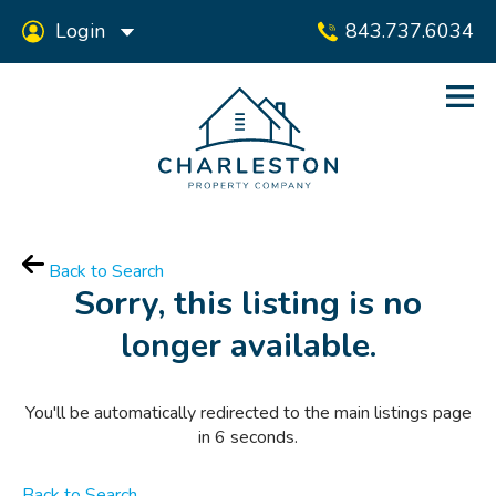
Login
843.737.6034
Back to Search
Sorry, this listing is no
longer available.
You'll be automatically redirected to the main listings page
in
6
seconds.
Back to Search