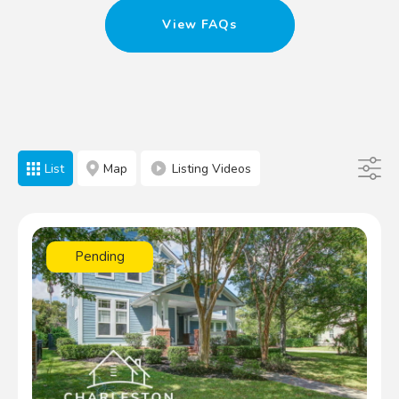
View FAQs
List
Map
Listing Videos
Pending