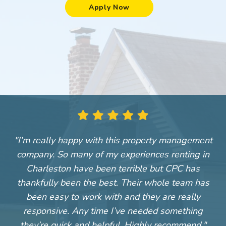
Apply Now
"I’m really happy with this property management
"
company. So many of my experiences renting in
Charleston have been terrible but CPC has
thankfully been the best. Their whole team has
been easy to work with and they are really
responsive. Any time I’ve needed something
they’re quick and helpful. Highly recommend."