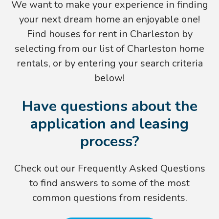
We want to make your experience in finding
your next dream home an enjoyable one!
Find houses for rent in Charleston by
selecting from our list of
Charleston home
rentals
, or by entering your search criteria
below!
Have questions about the
application and leasing
process?
Check out our Frequently Asked Questions
to find answers to some of the most
common questions from residents.