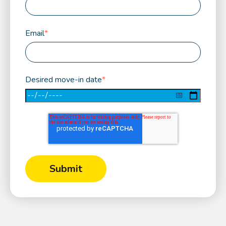
Email
*
Desired move-in date
*