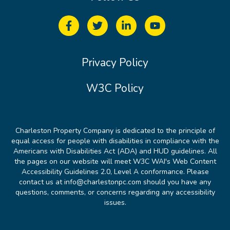
Privacy Policy
W3C Policy
Charleston Property Company is dedicated to the principle of
equal access for people with disabilities in compliance with the
Americans with Disabilities Act (ADA) and HUD guidelines. All
the pages on our website will meet W3C WAI's Web Content
Accessibility Guidelines 2.0, Level A conformance. Please
contact us at info@charlestonpc.com should you have any
questions, comments, or concerns regarding any accessibility
issues.