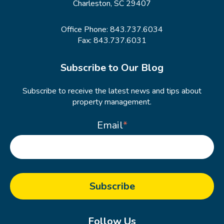
Charleston, SC 29407
Office Phone:
843.737.6034
Fax: 843.737.6031
Subscribe to Our Blog
Subscribe to receive the latest news and tips about
property management.
Email
*
Follow Us