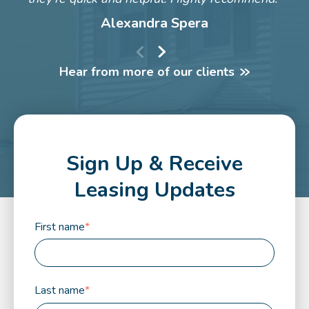
Alexandra Spera
Hear from more of our clients
Sign Up & Receive
Leasing Updates
First name
*
Last name
*