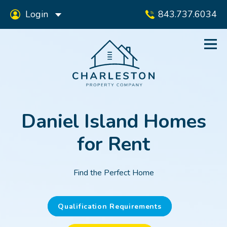
Login
843.737.6034
Daniel Island Homes
for Rent
Find the Perfect Home
Qualification Requirements