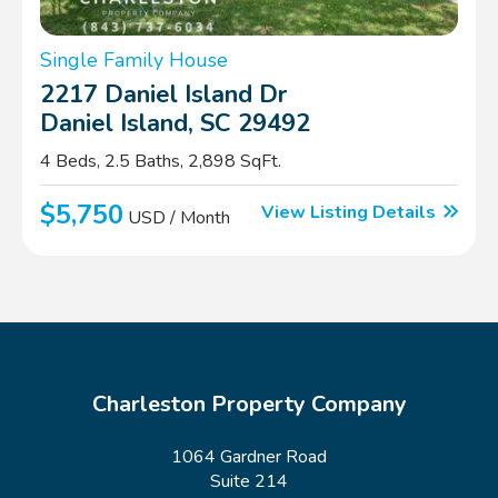
Single Family House
2217 Daniel Island Dr
Daniel Island, SC 29492
4 Beds, 2.5 Baths, 2,898 SqFt.
$5,750
View Listing Details
USD / Month
Charleston Property Company
1064 Gardner Road
Suite 214