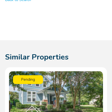
Similar Properties
Pending