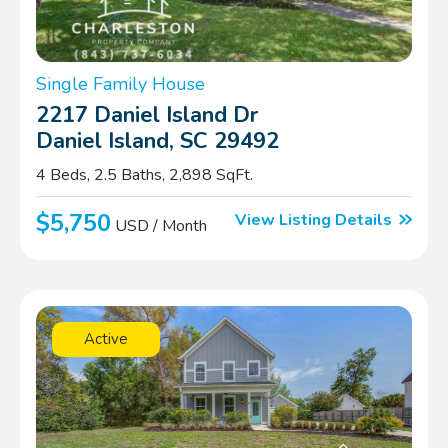
Single Family House
2217 Daniel Island Dr
Daniel Island, SC 29492
4 Beds, 2.5 Baths, 2,898 SqFt.
$5,750
View Listing Details
USD / Month
Active