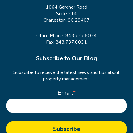
1064 Gardner Road
Suite 214
Charleston, SC 29407
Office Phone:
843.737.6034
Fax: 843.737.6031
Subscribe to Our Blog
Subscribe to receive the latest news and tips about
property management.
Email
*