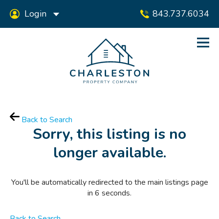
Login
843.737.6034
Back to Search
Sorry, this listing is no
longer available.
You'll be automatically redirected to the main listings page
in
6
seconds.
Back to Search