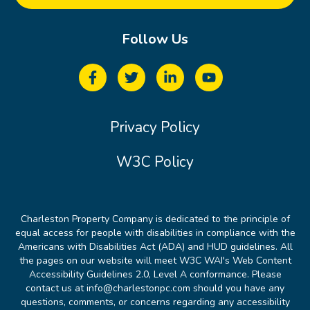
Follow Us
Privacy Policy
W3C Policy
Charleston Property Company is dedicated to the principle of
equal access for people with disabilities in compliance with the
Americans with Disabilities Act (ADA) and HUD guidelines. All
the pages on our website will meet W3C WAI's Web Content
Accessibility Guidelines 2.0, Level A conformance. Please
contact us at info@charlestonpc.com should you have any
questions, comments, or concerns regarding any accessibility