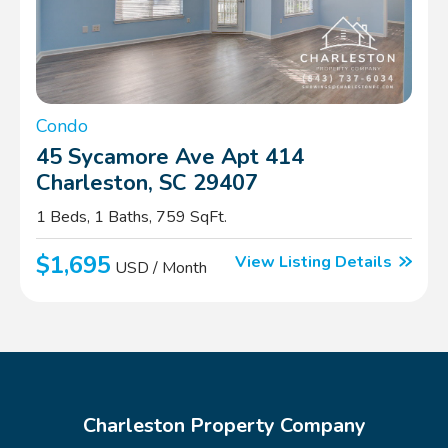
Condo
45 Sycamore Ave Apt 414
Charleston, SC 29407
1 Beds, 1 Baths, 759 SqFt.
$1,695
View Listing Details
USD / Month
Charleston Property Company