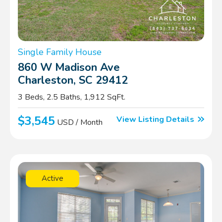
Single Family House
860 W Madison Ave
Charleston, SC 29412
3 Beds, 2.5 Baths, 1,912 SqFt.
$3,545
View Listing Details
USD / Month
Active