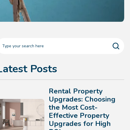
Latest Posts
Rental Property
Upgrades: Choosing
the Most Cost-
Effective Property
Upgrades for High