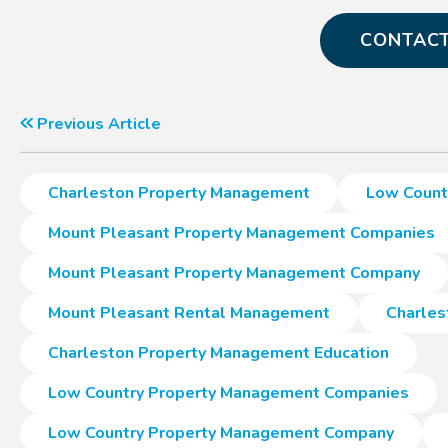
CONTACT
Previous Article
Charleston Property Management
Low Count
Mount Pleasant Property Management Companies
Mount Pleasant Property Management Company
Mount Pleasant Rental Management
Charles
Charleston Property Management Education
Low Country Property Management Companies
Low Country Property Management Company