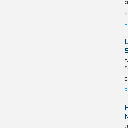
ca
B
R
S
F
S
B
R
U