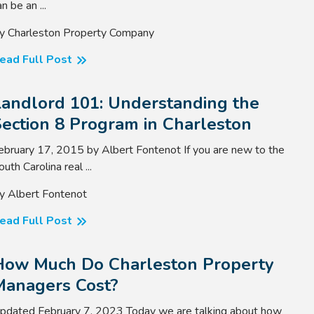
n be an ...
y Charleston Property Company
ead Full Post
Landlord 101: Understanding the
ection 8 Program in Charleston
ebruary 17, 2015 by Albert Fontenot If you are new to the
outh Carolina real ...
y Albert Fontenot
ead Full Post
How Much Do Charleston Property
Managers Cost?
pdated February 7, 2023 Today we are talking about how