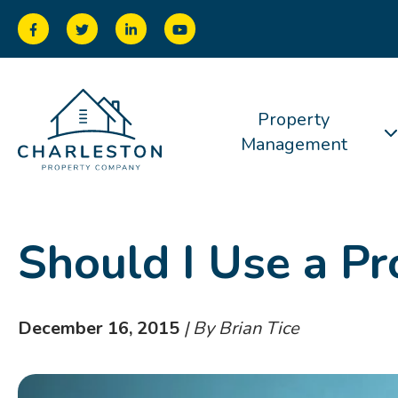
Property
Management
Should I Use a P
December 16, 2015
| By Brian Tice