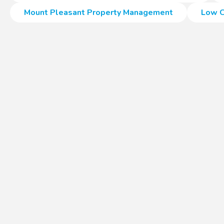
Mount Pleasant Property Management
Low C