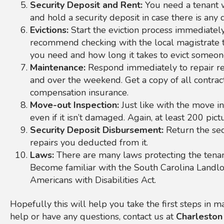
Security Deposit and Rent:
You need a tenant w
and hold a security deposit in case there is any
Evictions:
Start the eviction process immediately
recommend checking with the local magistrate 
you need and how long it takes to evict someon
Maintenance:
Respond immediately to repair req
and over the weekend. Get a copy of all contract
compensation insurance.
Move-out Inspection:
Just like with the move i
even if it isn’t damaged. Again, at least 200 pict
Security Deposit Disbursement:
Return the sec
repairs you deducted from it.
Laws:
There are many laws protecting the tenan
Become familiar with the South Carolina Landlo
Americans with Disabilities Act.
Hopefully this will help you take the first steps in
help or have any questions, contact us at
Charleston