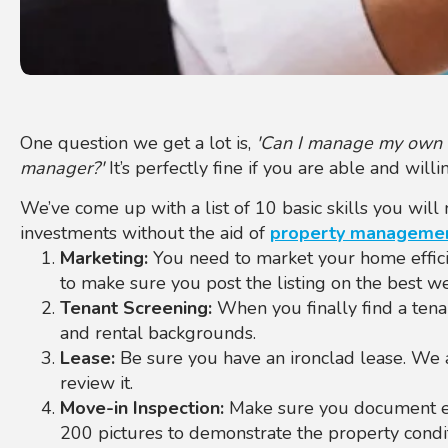
One question we get a lot is,
'Can I manage my own re
manager?'
It’s perfectly fine if you are able and wil
We’ve come up with a list of 10 basic skills you wil
investments without the aid of
property managemen
Marketing:
You need to market your home effic
to make sure you post the listing on the best we
Tenant Screening:
When you finally find a tenan
and rental backgrounds.
Lease:
Be sure you have an ironclad lease. We
review it.
Move-in Inspection:
Make sure you document eve
200 pictures to demonstrate the property condit