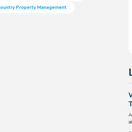
ountry Property Management
A
a