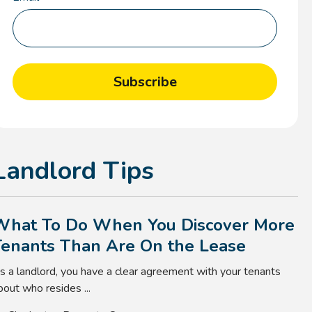
Landlord Tips
What To Do When You Discover More
Tenants Than Are On the Lease
s a landlord, you have a clear agreement with your tenants
bout who resides ...