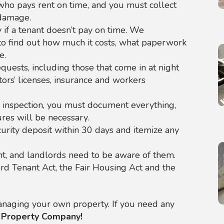
ho pays rent on time, and you must collect
 damage.
 if a tenant doesn’t pay on time. We
to find out how much it costs, what paperwork
e.
uests, including those that come in at night
ors’ licenses, insurance and workers
n inspection, you must document everything,
ures will be necessary.
urity deposit within 30 days and itemize any
t, and landlords need to be aware of them.
rd Tenant Act, the Fair Housing Act and the
 managing your own property. If you need any
 Property Company!