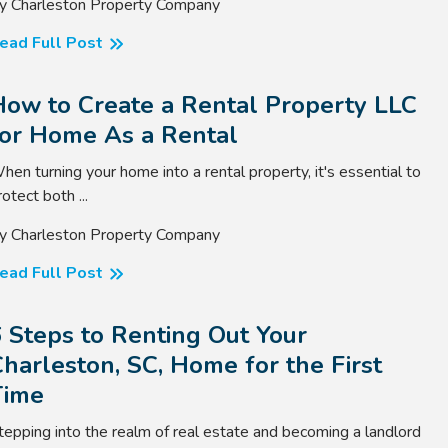
y Charleston Property Company
ead Full Post
How to Create a Rental Property LLC
for Home As a Rental
hen turning your home into a rental property, it's essential to
rotect both ...
y Charleston Property Company
ead Full Post
 Steps to Renting Out Your
harleston, SC, Home for the First
Time
tepping into the realm of real estate and becoming a landlord