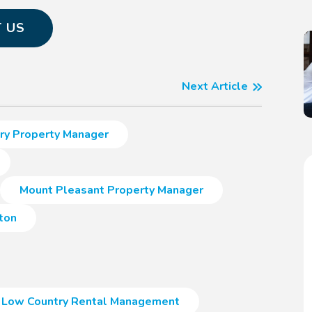
 US
Next Article
ry Property Manager
Mount Pleasant Property Manager
ton
Low Country Rental Management