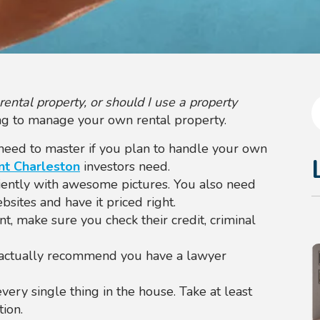
ntal property, or should I use a property
ling to manage your own rental property.
l need to master if you plan to handle your own
t Charleston
investors need.
iently with awesome pictures. You also need
bsites and have it priced right.
t, make sure you check their credit, criminal
 actually recommend you have a lawyer
ry single thing in the house. Take at least
ion.