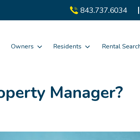
843.737.6034
Owners
Residents
Rental Searc
roperty Manager?