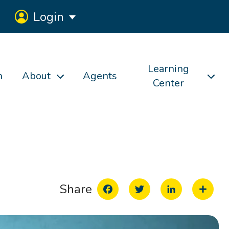
Login
Learning
h
About
Agents
Center
Facebook
Twitter
LinkedIn
Share
Share