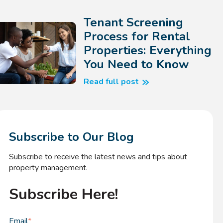
Tenant Screening
Process for Rental
Properties: Everything
You Need to Know
Read full post
Subscribe to Our Blog
Subscribe to receive the latest news and tips about
property management.
Subscribe Here!
Email
*