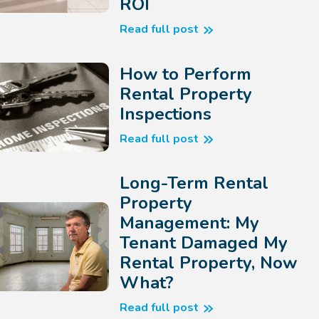
ROI
Read full post
How to Perform
Rental Property
Inspections
Read full post
Long-Term Rental
Property
Management: My
Tenant Damaged My
Rental Property, Now
What?
Read full post