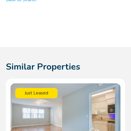
Similar Properties
Just Leased