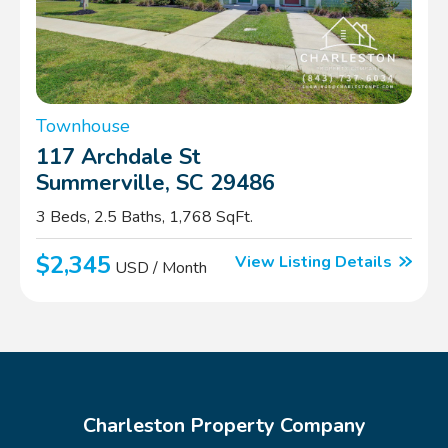
Townhouse
117 Archdale St
Summerville, SC 29486
3 Beds, 2.5 Baths, 1,768 SqFt.
$2,345
View Listing Details
USD / Month
Charleston Property Company