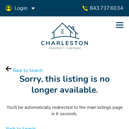
Login
843.737.6034
Back to Search
Sorry, this listing is no
longer available.
You'll be automatically redirected to the main listings page
in
6
seconds.
Back to Search