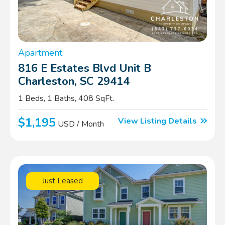
Apartment
816 E Estates Blvd Unit B
Charleston, SC 29414
1 Beds, 1 Baths, 408 SqFt.
$1,195
View Listing Details
USD / Month
Just Leased