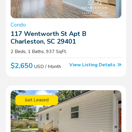
Condo
117 Wentworth St Apt B
Charleston, SC 29401
2 Beds, 1 Baths, 937 SqFt.
$2,650
View Listing Details
USD / Month
Just Leased