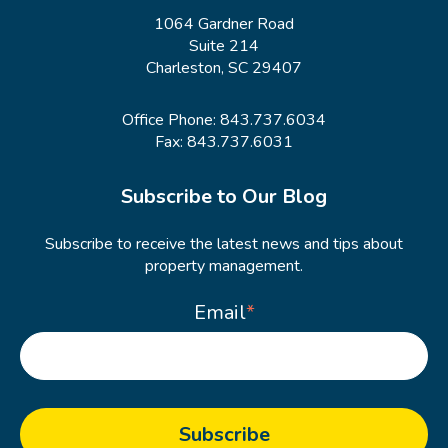
1064 Gardner Road
Suite 214
Charleston, SC 29407
Office Phone:
843.737.6034
Fax: 843.737.6031
Subscribe to Our Blog
Subscribe to receive the latest news and tips about
property management.
Email
*