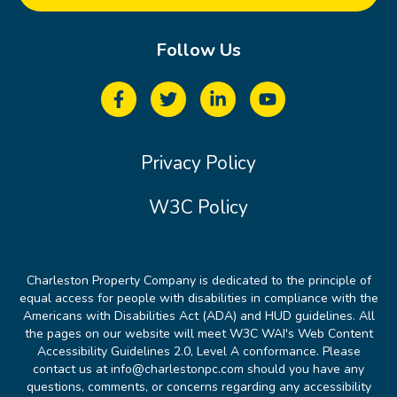
Follow Us
Privacy Policy
W3C Policy
Charleston Property Company is dedicated to the principle of
equal access for people with disabilities in compliance with the
Americans with Disabilities Act (ADA) and HUD guidelines. All
the pages on our website will meet W3C WAI's Web Content
Accessibility Guidelines 2.0, Level A conformance. Please
contact us at info@charlestonpc.com should you have any
questions, comments, or concerns regarding any accessibility