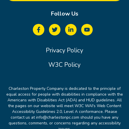
Follow Us
Privacy Policy
W3C Policy
Charleston Property Company is dedicated to the principle of
equal access for people with disabilities in compliance with the
Americans with Disabilities Act (ADA) and HUD guidelines. All
the pages on our website will meet W3C WAI's Web Content
Accessibility Guidelines 2.0, Level A conformance. Please
contact us at info@charlestonpc.com should you have any
questions, comments, or concerns regarding any accessibility
issues.