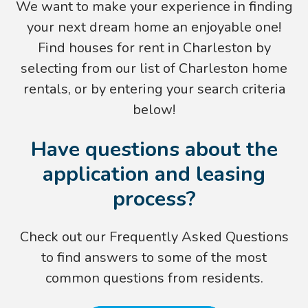
We want to make your experience in finding
your next dream home an enjoyable one!
Find houses for rent in Charleston by
selecting from our list of
Charleston home
rentals
, or by entering your search criteria
below!
Have questions about the
application and leasing
process?
Check out our Frequently Asked Questions
to find answers to some of the most
common questions from residents.