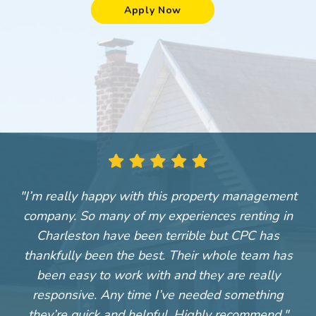
Apply Now
"I’m really happy with this property management
"
company. So many of my experiences renting in
Charleston have been terrible but CPC has
thankfully been the best. Their whole team has
been easy to work with and they are really
responsive. Any time I’ve needed something
they’re quick and helpful. Highly recommend."