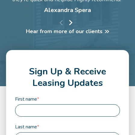
Alexandra Spera
Hear from more of our clients
Sign Up & Receive
Leasing Updates
First name
*
Last name
*