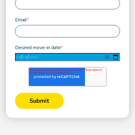
Email
*
Desired move-in date
*