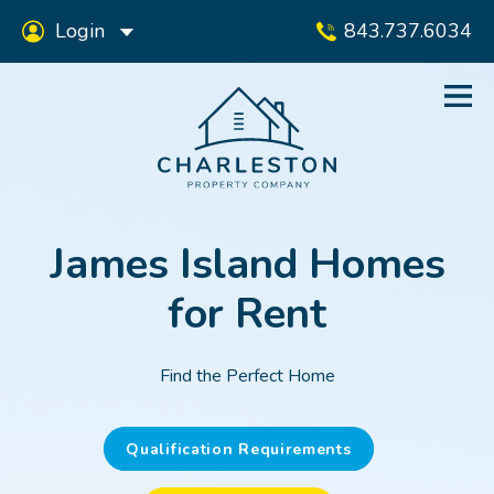
Login
843.737.6034
James Island Homes
for Rent
Find the Perfect Home
Qualification Requirements