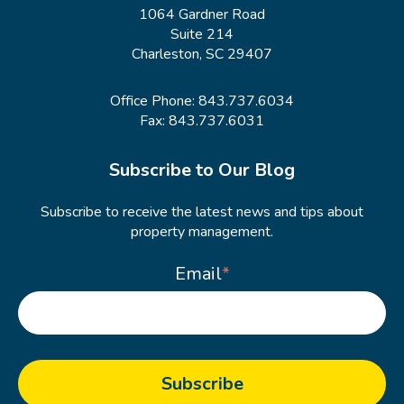
1064 Gardner Road
Suite 214
Charleston, SC 29407
Office Phone:
843.737.6034
Fax: 843.737.6031
Subscribe to Our Blog
Subscribe to receive the latest news and tips about
property management.
Email
*