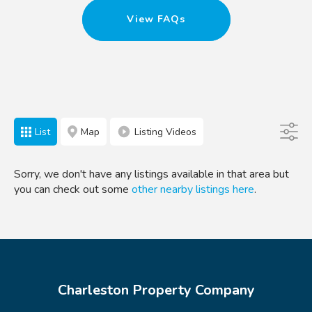
View FAQs
List
Map
Listing Videos
Sorry, we don't have any listings available in that area but
you can check out some
other nearby listings here
.
Charleston Property Company