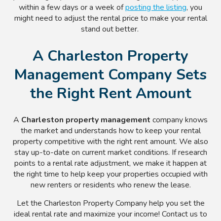
within a few days or a week of
posting the listing
, you
might need to adjust the rental price to make your rental
stand out better.
A Charleston Property
Management Company Sets
the Right Rent Amount
A
Charleston property management
company knows
the market and understands how to keep your rental
property competitive with the right rent amount. We also
stay up-to-date on current market conditions. If research
points to a rental rate adjustment, we make it happen at
the right time to help keep your properties occupied with
new renters or residents who renew the lease.
Let the Charleston Property Company help you set the
ideal rental rate and maximize your income! Contact us to