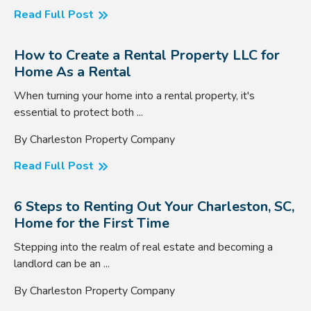
Read Full Post
How to Create a Rental Property LLC for
Home As a Rental
When turning your home into a rental property, it's
essential to protect both ...
By Charleston Property Company
Read Full Post
6 Steps to Renting Out Your Charleston, SC,
Home for the First Time
Stepping into the realm of real estate and becoming a
landlord can be an ...
By Charleston Property Company