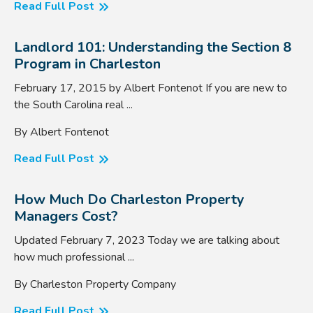
Read Full Post
Landlord 101: Understanding the Section 8
Program in Charleston
February 17, 2015 by Albert Fontenot If you are new to
the South Carolina real ...
By Albert Fontenot
Read Full Post
How Much Do Charleston Property
Managers Cost?
Updated February 7, 2023 Today we are talking about
how much professional ...
By Charleston Property Company
Read Full Post