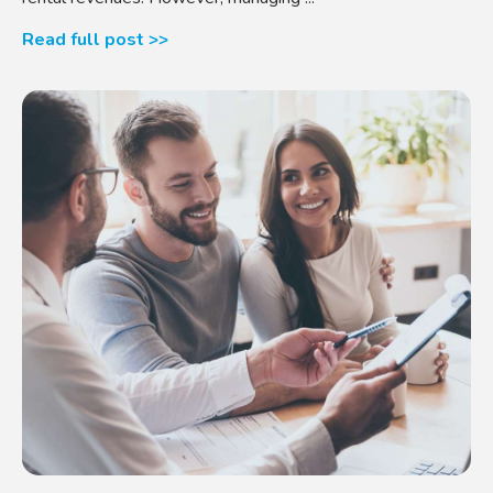
Read full post >>