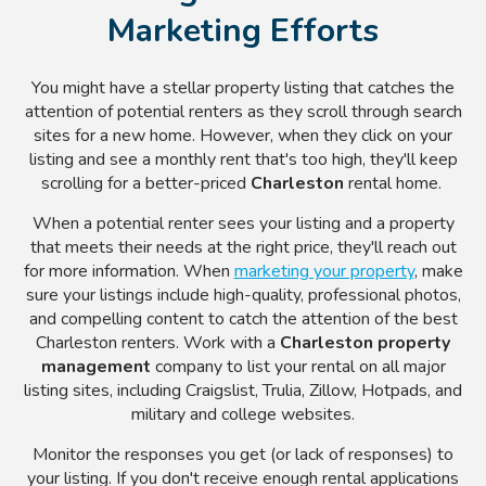
Marketing Efforts
You might have a stellar property listing that catches the
attention of potential renters as they scroll through search
sites for a new home. However, when they click on your
listing and see a monthly rent that's too high, they'll keep
scrolling for a better-priced
Charleston
rental home.
When a potential renter sees your listing and a property
that meets their needs at the right price, they'll reach out
for more information. When
marketing your property
, make
sure your listings include high-quality, professional photos,
and compelling content to catch the attention of the best
Charleston renters. Work with a
Charleston property
management
company to list your rental on all major
listing sites, including
Craigslist, Trulia, Zillow, Hotpads, and
military and college websites.
Monitor the responses you get (or lack of responses) to
your listing. If you don't receive enough rental applications