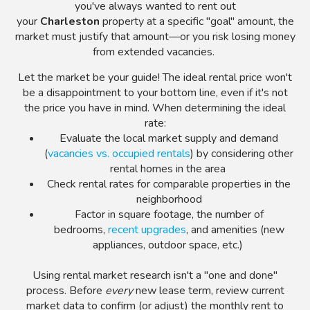
you've always wanted to rent out
your
Charleston
property at a specific "goal" amount, the
market must justify that amount
—
or you risk losing money
from extended vacancies.
Let the market be your guide! The ideal rental price won't
be a disappointment to your bottom line, even if it's not
the price you have in mind. When determining the ideal
rate:
Evaluate the local market supply and demand
(
vacancies vs. occupied rentals
) by considering other
rental homes in the area
Check rental rates for comparable properties in the
neighborhood
Factor in square footage, the number of
bedrooms,
recent upgrades
, and amenities (new
appliances, outdoor space, etc.)
Using rental market research isn't a "one and done"
process. Before
every
new lease term, review current
market data to confirm (or adjust) the monthly rent to