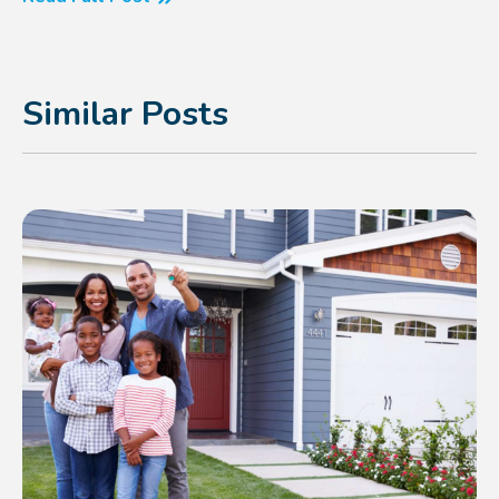
Similar Posts