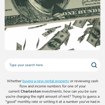
Whether
buying a new rental property
or reviewing cash
flow and income numbers for one of your
current
Charleston
investments, how can you be sure
you're charging the right amount of rent? Trying to guess a
"good" monthly rate or setting it at a number you've had in