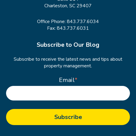
Charleston, SC 29407
Office Phone:
843.737.6034
Fax: 843.737.6031
Subscribe to Our Blog
Subscribe to receive the latest news and tips about
property management.
Email
*