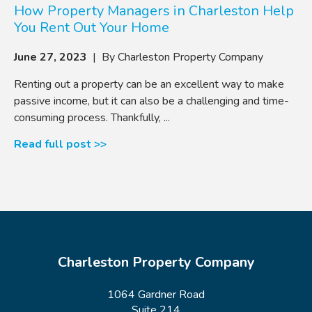
How Property Managers in Charleston Help
You Rent Out Your Home
June 27, 2023
| By Charleston Property Company
Renting out a property can be an excellent way to make
passive income, but it can also be a challenging and time-
consuming process. Thankfully, ...
Read full post >>
Charleston Property Company
1064 Gardner Road
Suite 214