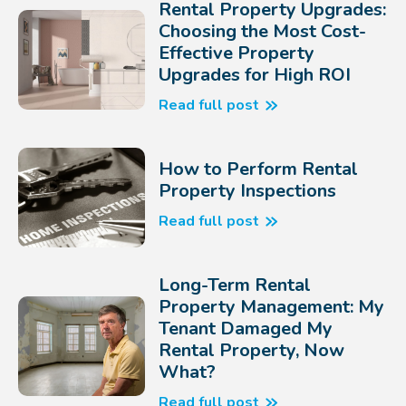
Rental Property Upgrades:
Choosing the Most Cost-
Effective Property
Upgrades for High ROI
Read full post
How to Perform Rental
Property Inspections
Read full post
Long-Term Rental
Property Management: My
Tenant Damaged My
Rental Property, Now
What?
Read full post