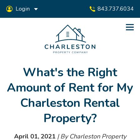
Login
843.737.6034
What's the Right
Amount of Rent for My
Charleston Rental
Property?
April 01, 2021
| By Charleston Property