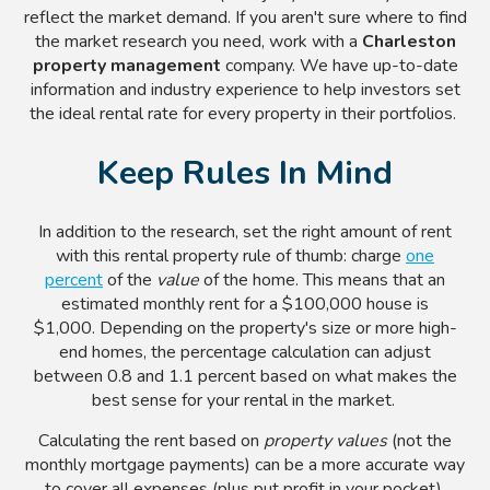
reflect the market demand. If you aren't sure where to find
the market research you need, work with a
Charleston
property management
company. We have up-to-date
information and industry experience to help investors set
the ideal rental rate for every property in their portfolios.
Keep Rules In Mind
In addition to the research, set the right amount of rent
with this rental property rule of thumb: charge
one
percent
of the
value
of the home
. This means that an
estimated monthly rent for a $100,000 house is
$1,000. Depending on the property's size or more high-
end homes, the percentage calculation can adjust
between 0.8 and 1.1 percent based on what makes the
best sense for your rental in the market.
Calculating the rent based on
property values
(not the
monthly mortgage payments) can be a more accurate way
to cover all expenses (plus put profit in your pocket).