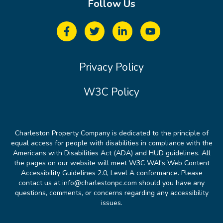
Follow Us
Privacy Policy
W3C Policy
Charleston Property Company is dedicated to the principle of
equal access for people with disabilities in compliance with the
Americans with Disabilities Act (ADA) and HUD guidelines. All
the pages on our website will meet W3C WAI's Web Content
Accessibility Guidelines 2.0, Level A conformance. Please
contact us at info@charlestonpc.com should you have any
questions, comments, or concerns regarding any accessibility
issues.