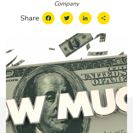
Company
Facebook
Twitter
LinkedIn
Share
Share