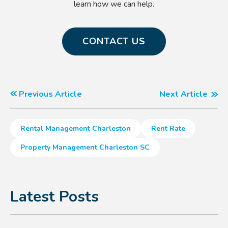
learn how we can help.
CONTACT US
Previous Article
Next Article
Rental Management Charleston
Rent Rate
Property Management Charleston SC
Latest Posts