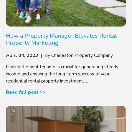
How a Property Manager Elevates Rental
Property Marketing
April 04, 2023
| By Charleston Property Company
Finding the right tenants is crucial for generating steady
income and ensuring the long-term success of your
residential rental property investment. ...
Read full post >>