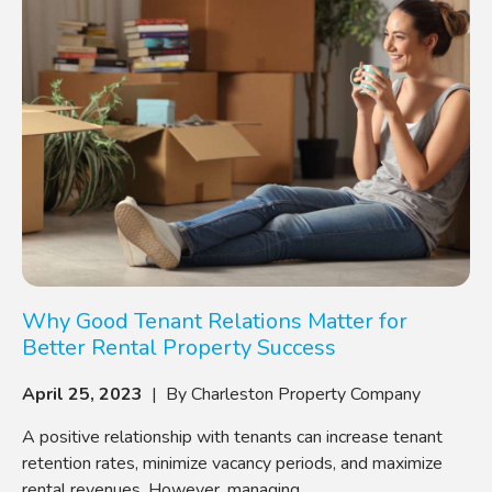
Why Good Tenant Relations Matter for
Better Rental Property Success
April 25, 2023
| By Charleston Property Company
A positive relationship with tenants can increase tenant
retention rates, minimize vacancy periods, and maximize
rental revenues. However, managing ...