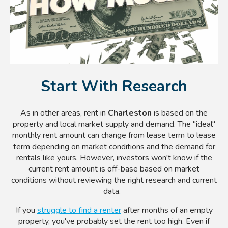
Start With Research
As in other areas, rent in
Charleston
is based on the
property and local market supply and demand. The "ideal"
monthly rent amount can change from lease term to lease
term depending on market conditions and the demand for
rentals like yours. However, investors won't know if the
current rent amount is off-base based on market
conditions without reviewing the right research and current
data.
If you
struggle to find a renter
after months of an empty
property, you've probably set the rent too high. Even if