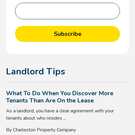
Landlord Tips
What To Do When You Discover More
Tenants Than Are On the Lease
As a landlord, you have a clear agreement with your
tenants about who resides ...
By Charleston Property Company