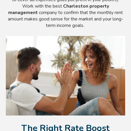
Work with the best
Charleston property
management
company to confirm that the monthly rent
amount makes good sense for the market and your long-
term income goals.
The Right Rate Boost