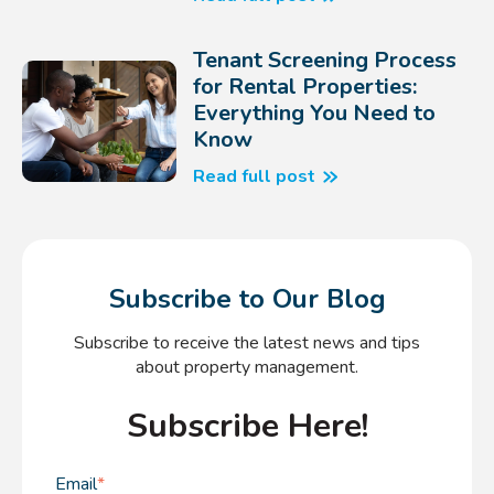
Tenant Screening Process
for Rental Properties:
Everything You Need to
Know
Read full post
Subscribe to Our Blog
Subscribe to receive the latest news and tips
about property management.
Subscribe Here!
Email
*