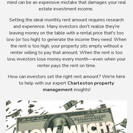
mind can be an expensive mistake that damages your real
estate investment income.
Setting the ideal monthly rent amount requires research
and experience. Many investors don't realize they're
leaving money on the table with a rental price that's too
low (or too high) to generate the income they need. When
the rent is too high, your property sits empty without a
renter willing to pay that amount. When the rent is too
low, investors lose money every month
—even when your
renter pays the rent on time.
How can investors set the right rent amount? We're here
to help with our expert
Charleston property
management
insights!