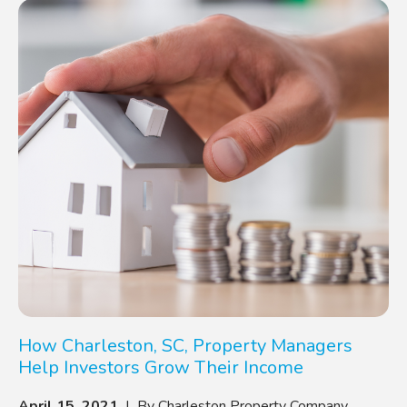
How Charleston, SC, Property Managers
Help Investors Grow Their Income
April 15, 2021
| By Charleston Property Company