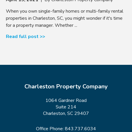
When you own single-family homes or multi-family rental
properties in Charleston, SC, you might wonder if it's time
for a property manager. Whether ...
Read full post >>
Charleston Property Company
1064 Gardner Road
Suite 214
Charleston, SC 29407
Office Phone:
843.737.6034