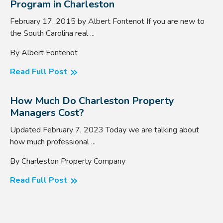
Program in Charleston
February 17, 2015 by Albert Fontenot If you are new to
the South Carolina real ...
By Albert Fontenot
Read Full Post
How Much Do Charleston Property
Managers Cost?
Updated February 7, 2023 Today we are talking about
how much professional ...
By Charleston Property Company
Read Full Post