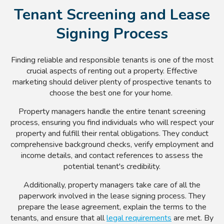
Tenant Screening and Lease
Signing Process
Finding reliable and responsible tenants is one of the most
crucial aspects of renting out a property. Effective
marketing should deliver plenty of prospective tenants to
choose the best one for your home.
Property managers handle the entire tenant screening
process, ensuring you find individuals who will respect your
property and fulfill their rental obligations. They conduct
comprehensive background checks, verify employment and
income details, and contact references to assess the
potential tenant's credibility.
Additionally, property managers take care of all the
paperwork involved in the lease signing process. They
prepare the lease agreement, explain the terms to the
tenants, and ensure that all
legal requirements
are met. By