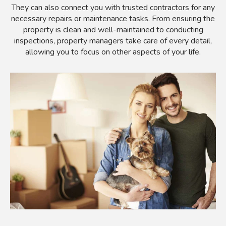
They can also connect you with trusted contractors for any
necessary repairs or maintenance tasks. From ensuring the
property is clean and well-maintained to conducting
inspections, property managers take care of every detail,
allowing you to focus on other aspects of your life.