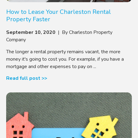
How to Lease Your Charleston Rental
Property Faster
September 10, 2020
| By Charleston Property
Company
The longer a rental property remains vacant, the more
money it's going to cost you. For example, if you have a
mortgage and other expenses to pay on ...
Read full post >>