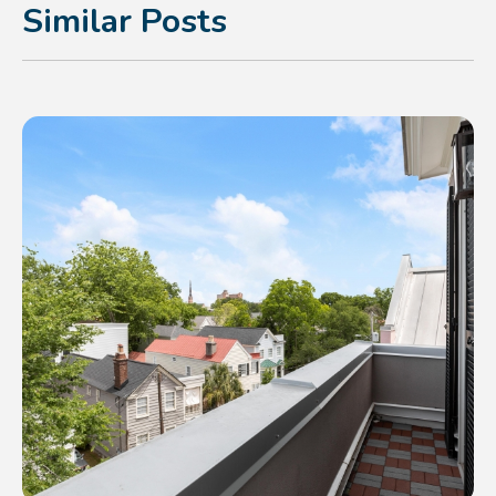
Similar Posts