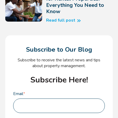
Everything You Need to
Know
Read full post
Subscribe to Our Blog
Subscribe to receive the latest news and tips
about property management.
Subscribe Here!
Email
*