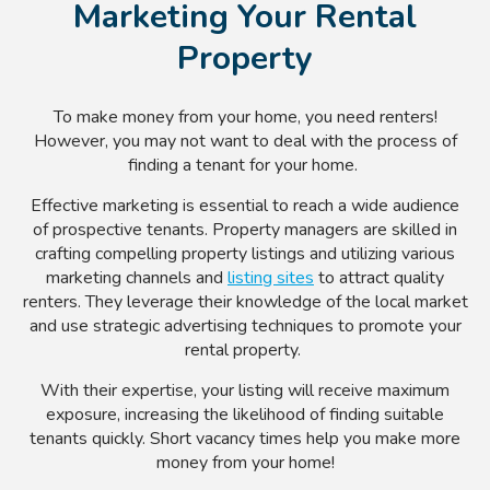
Marketing Your Rental
Property
To make money from your home, you need renters!
However, you may not want to deal with the process of
finding a tenant for your home.
Effective marketing is essential to reach a wide audience
of prospective tenants. Property managers are skilled in
crafting compelling property listings and utilizing various
marketing channels and
listing sites
to attract quality
renters. They leverage their knowledge of the local market
and use strategic advertising techniques to promote your
rental property.
With their expertise, your listing will receive maximum
exposure, increasing the likelihood of finding suitable
tenants quickly. Short vacancy times help you make more
money from your home!