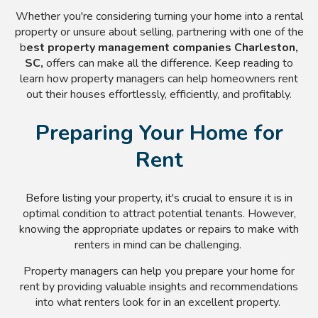
Whether you're considering turning your home into a rental
property or unsure about selling, partnering with one of the
b
est property management companies Charleston,
SC,
offers can make all the difference. Keep reading to
learn how property managers can help homeowners rent
out their houses effortlessly, efficiently, and profitably.
Preparing Your Home for
Rent
Before listing your property, it's crucial to ensure it is in
optimal condition to attract potential tenants. However,
knowing the appropriate updates or repairs to make with
renters in mind can be challenging.
Property managers can help you prepare your home for
rent by providing valuable insights and recommendations
into what renters look for in an excellent property.