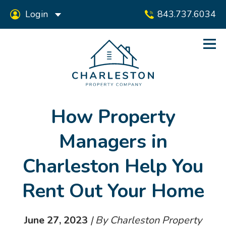
Login
843.737.6034
How Property
Managers in
Charleston Help You
Rent Out Your Home
June 27, 2023
| By Charleston Property