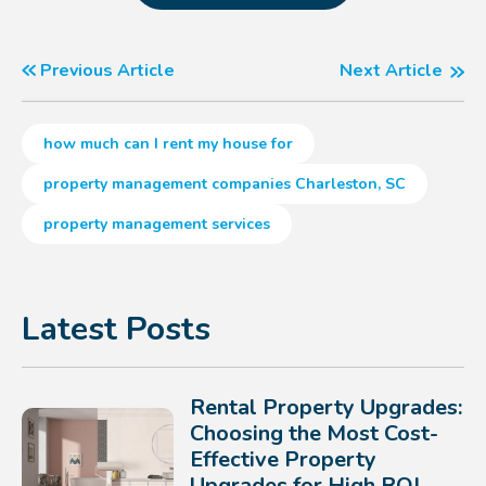
Previous Article
Next Article
how much can I rent my house for
property management companies Charleston, SC
property management services
Latest Posts
Rental Property Upgrades:
Choosing the Most Cost-
Effective Property
Upgrades for High ROI