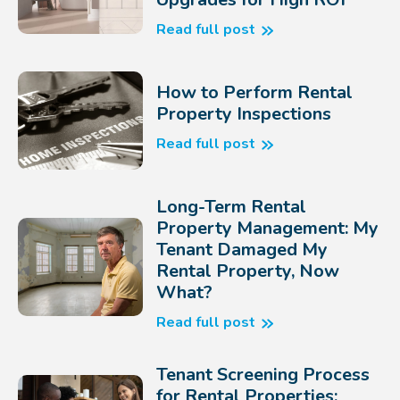
Read full post
How to Perform Rental
Property Inspections
Read full post
Long-Term Rental
Property Management: My
Tenant Damaged My
Rental Property, Now
What?
Read full post
Tenant Screening Process
for Rental Properties: