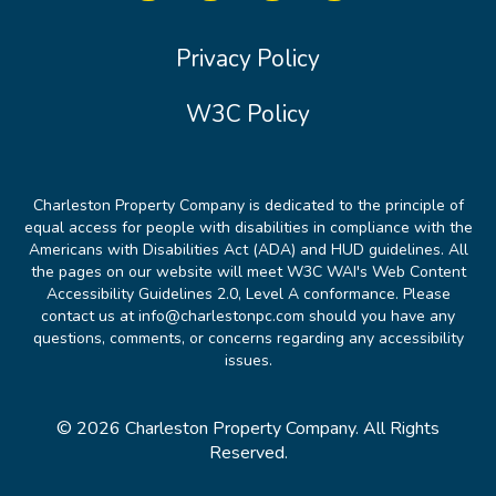
Privacy Policy
W3C Policy
Charleston Property Company is dedicated to the principle of
equal access for people with disabilities in compliance with the
Americans with Disabilities Act (ADA) and HUD guidelines. All
the pages on our website will meet W3C WAI's Web Content
Accessibility Guidelines 2.0, Level A conformance. Please
contact us at info@charlestonpc.com should you have any
questions, comments, or concerns regarding any accessibility
issues.
© 2026 Charleston Property Company. All Rights
Reserved.