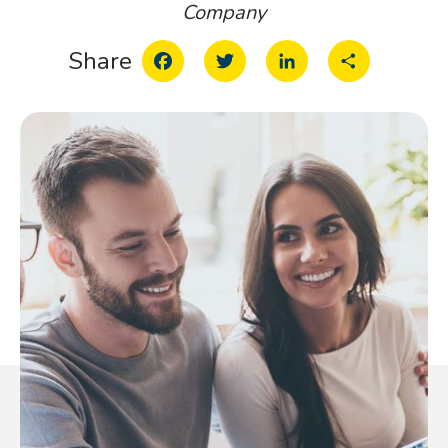
Company
Facebook
Twitter
LinkedIn
Share
Share