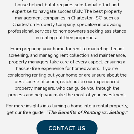
house behind, but it requires substantial effort and
expertise to navigate successfully. The best property
management companies in Charleston, SC, such as
Charleston Property Company, specialize in providing
professional services to homeowners seeking assistance
in renting out their properties.
From preparing your home for rent to marketing, tenant
screening, and managing rent collection and maintenance,
property managers take care of every aspect, ensuring a
hassle-free experience for homeowners. If you're
considering renting out your home or are unsure about the
best course of action, reach out to our experienced
property managers, who can guide you through the
process and help you make the most of your investment.
For more insights into turning a home into a rental property,
get our free guide,
"The Benefits of Renting vs. Selling."
CONTACT US