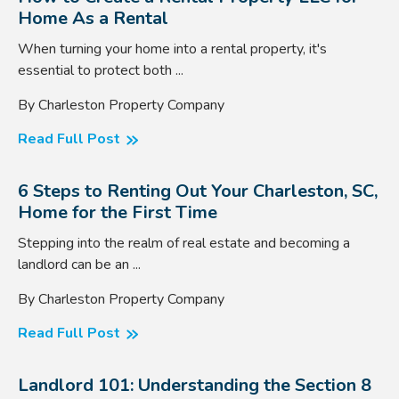
Home As a Rental
When turning your home into a rental property, it's
essential to protect both ...
By Charleston Property Company
Read Full Post
6 Steps to Renting Out Your Charleston, SC,
Home for the First Time
Stepping into the realm of real estate and becoming a
landlord can be an ...
By Charleston Property Company
Read Full Post
Landlord 101: Understanding the Section 8