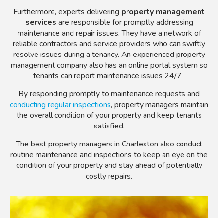
Furthermore, experts delivering
property management
services
are responsible for promptly addressing
maintenance and repair issues. They have a network of
reliable contractors and service providers who can swiftly
resolve issues during a tenancy. An experienced property
management company also has an online portal system so
tenants can report maintenance issues 24/7.
By responding promptly to maintenance requests and
conducting regular inspections
, property managers maintain
the overall condition of your property and keep tenants
satisfied.
The best property managers in Charleston also conduct
routine maintenance and inspections to keep an eye on the
condition of your property and stay ahead of potentially
costly repairs.