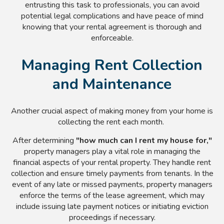
entrusting this task to professionals, you can avoid
potential legal complications and have peace of mind
knowing that your rental agreement is thorough and
enforceable.
Managing Rent Collection
and Maintenance
Another crucial aspect of making money from your home is
collecting the rent each month.
After determining
"how much can I rent my house for,"
property managers play a vital role in managing the
financial aspects of your rental property. They handle rent
collection and ensure timely payments from tenants. In the
event of any late or missed payments, property managers
enforce the terms of the lease agreement, which may
include issuing late payment notices or initiating eviction
proceedings if necessary.