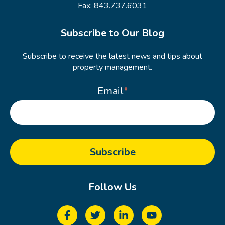
Fax: 843.737.6031
Subscribe to Our Blog
Subscribe to receive the latest news and tips about
property management.
Email
*
Follow Us