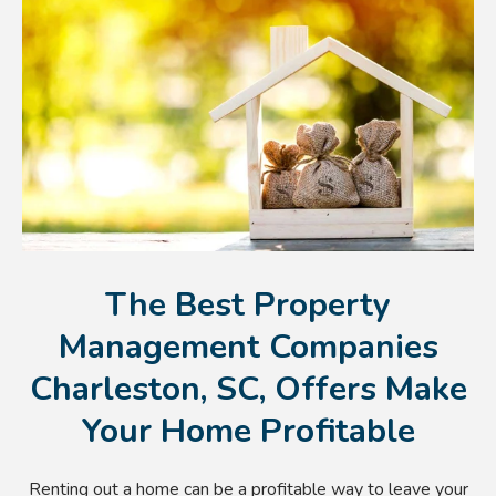
The Best Property
Management Companies
Charleston, SC, Offers Make
Your Home Profitable
Renting out a home can be a profitable way to leave your