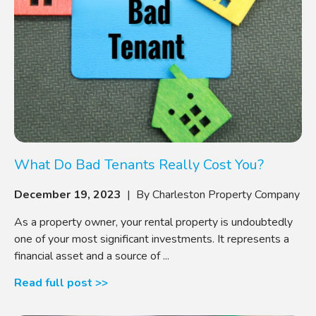
What Do Bad Tenants Really Cost You?
December 19, 2023
| By Charleston Property Company
As a property owner, your rental property is undoubtedly
one of your most significant investments. It represents a
financial asset and a source of ...
Read full post >>