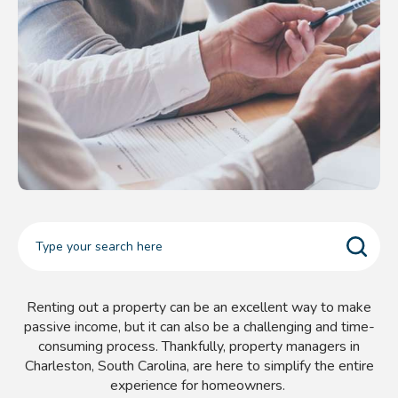
Renting out a property can be an excellent way to make
passive income, but it can also be a challenging and time-
consuming process. Thankfully, property managers in
Charleston, South Carolina, are here to simplify the entire
experience for homeowners.