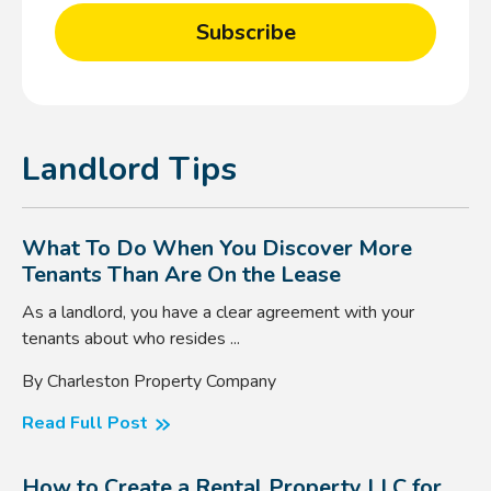
Landlord Tips
What To Do When You Discover More
Tenants Than Are On the Lease
As a landlord, you have a clear agreement with your
tenants about who resides ...
By Charleston Property Company
Read Full Post
How to Create a Rental Property LLC for