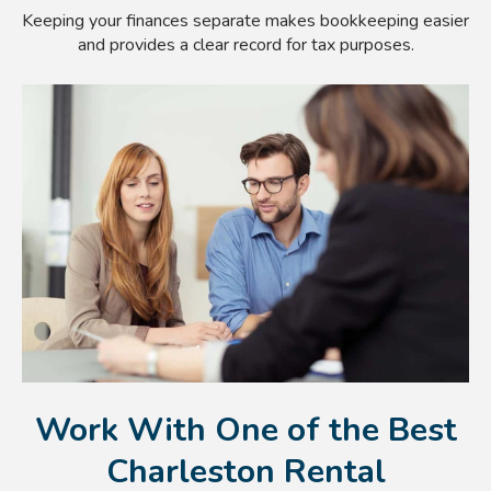
Keeping your finances separate makes bookkeeping easier
and provides a clear record for tax purposes.
Work With One of the Best
Charleston Rental