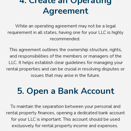
4. Create an Operating
Agreement
While an operating agreement may not be a legal
requirement in all states, having one for your LLC is highly
recommended.
This agreement outlines the ownership structure, rights,
and responsibilities of the members or managers of the
LLC. It helps establish clear guidelines for managing your
rental properties and can be crucial in resolving disputes or
issues that may arise in the future.
5. Open a Bank Account
To maintain the separation between your personal and
rental property finances, opening a dedicated bank account
for your LLC is important. This account should be used
exclusively for rental property income and expenses.