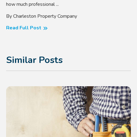
how much professional ...
By Charleston Property Company
Read Full Post
Similar Posts