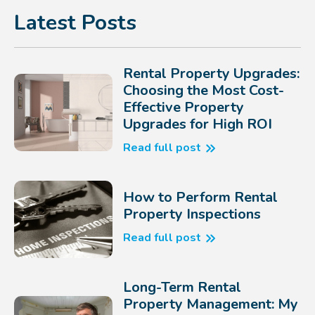
Latest Posts
Rental Property Upgrades:
Choosing the Most Cost-
Effective Property
Upgrades for High ROI
Read full post
How to Perform Rental
Property Inspections
Read full post
Long-Term Rental
Property Management: My