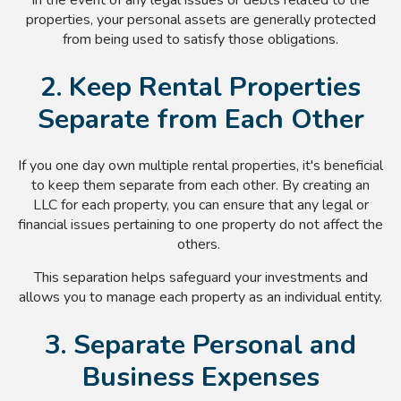
properties, your personal assets are generally protected
from being used to satisfy those obligations.
2. Keep Rental Properties
Separate from Each Other
If you one day own multiple rental properties, it's beneficial
to keep them separate from each other. By creating an
LLC for each property, you can ensure that any legal or
financial issues pertaining to one property do not affect the
others.
This separation helps safeguard your investments and
allows you to manage each property as an individual entity.
3. Separate Personal and
Business Expenses