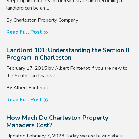
Stepping into the realm of real estate and becoming a
landlord can be an ...
By Charleston Property Company
Read Full Post
Landlord 101: Understanding the Section 8
Program in Charleston
February 17, 2015 by Albert Fontenot If you are new to
the South Carolina real ...
By Albert Fontenot
Read Full Post
How Much Do Charleston Property
Managers Cost?
Updated February 7, 2023 Today we are talking about