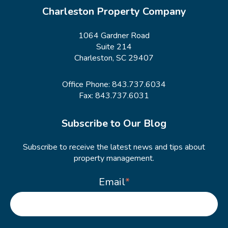
Charleston Property Company
1064 Gardner Road
Suite 214
Charleston, SC 29407
Office Phone:
843.737.6034
Fax: 843.737.6031
Subscribe to Our Blog
Subscribe to receive the latest news and tips about
property management.
Email
*