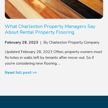
What Charleston Property Managers Say
About Rental Property Flooring
February 28, 2023
| By Charleston Property Company
Updated February 28, 2023 Often, property owners must
fix holes in walls left by tenants after move-out. So if
you're considering new flooring, ...
Read full post >>