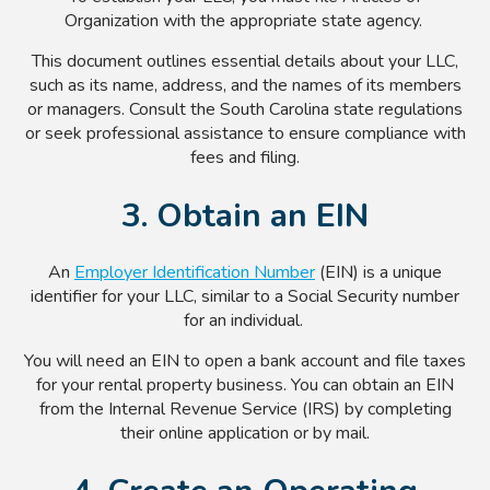
Organization with the appropriate state agency.
This document outlines essential details about your LLC,
such as its name, address, and the names of its members
or managers. Consult the South Carolina state regulations
or seek professional assistance to ensure compliance with
fees and filing.
3. Obtain an EIN
An
Employer Identification Number
(EIN) is a unique
identifier for your LLC, similar to a Social Security number
for an individual.
You will need an EIN to open a bank account and file taxes
for your rental property business. You can obtain an EIN
from the Internal Revenue Service (IRS) by completing
their online application or by mail.