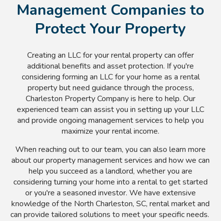
Management Companies to
Protect Your Property
Creating an LLC for your rental property can offer
additional benefits and asset protection. If you're
considering forming an LLC for your home as a rental
property but need guidance through the process,
Charleston Property Company is here to help. Our
experienced team can assist you in setting up your LLC
and provide ongoing management services to help you
maximize your rental income.
When reaching out to our team, you can also learn more
about our property management services and how we can
help you succeed as a landlord, whether you are
considering turning your home into a rental to get started
or you're a seasoned investor. We have extensive
knowledge of the North Charleston, SC, rental market and
can provide tailored solutions to meet your specific needs.