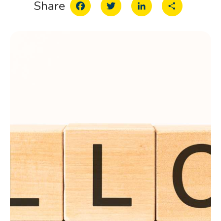
Facebook
Twitter
LinkedIn
Share
Share