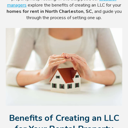
managers
explore the benefits of creating an LLC for your
homes for rent in North Charleston, SC,
and guide you
through the process of setting one up.
Benefits of Creating an LLC