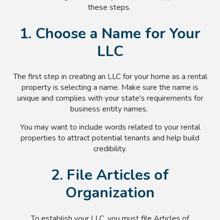
these steps.
1. Choose a Name for Your
LLC
The first step in creating an LLC for your home as a rental
property is selecting a name. Make sure the name is
unique and complies with your state's requirements for
business entity names.
You may want to include words related to your rental
properties to attract potential tenants and help build
credibility.
2. File Articles of
Organization
To establish your LLC, you must file Articles of