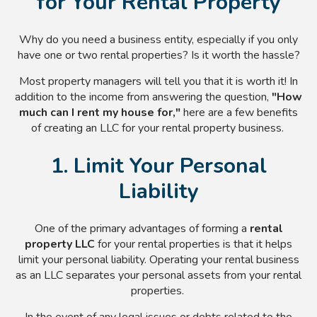
for Your Rental Property
Why do you need a business entity, especially if you only
have one or two rental properties? Is it worth the hassle?
Most property managers will tell you that it is worth it! In
addition to the income from answering the question,
"How
much can I rent my house for,"
here are a few benefits
of creating an LLC for your rental property business.
1. Limit Your Personal
Liability
One of the primary advantages of forming a
rental
property LLC
for your rental properties is that it helps
limit your personal liability. Operating your rental business
as an LLC separates your personal assets from your rental
properties.
In the event of any legal issues or debts related to the