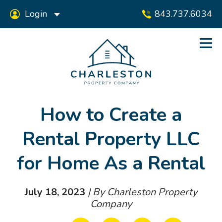
Login
843.737.6034
How to Create a
Rental Property LLC
for Home As a Rental
July 18, 2023
| By Charleston Property
Company