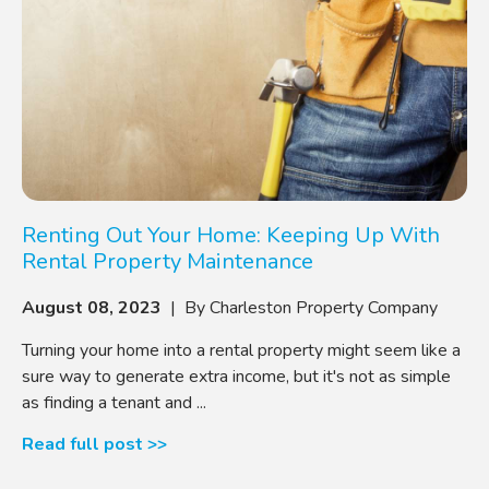
Renting Out Your Home: Keeping Up With
Rental Property Maintenance
August 08, 2023
| By Charleston Property Company
Turning your home into a rental property might seem like a
sure way to generate extra income, but it's not as simple
as finding a tenant and ...
Read full post >>