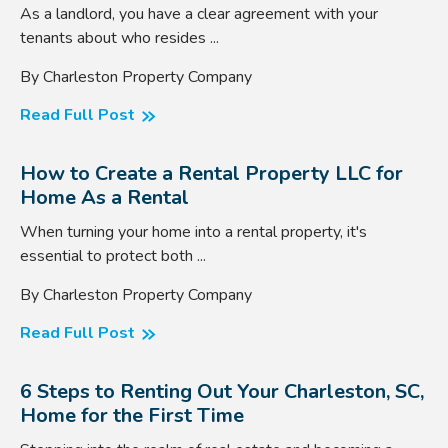
As a landlord, you have a clear agreement with your
tenants about who resides ...
By Charleston Property Company
Read Full Post
How to Create a Rental Property LLC for
Home As a Rental
When turning your home into a rental property, it's
essential to protect both ...
By Charleston Property Company
Read Full Post
6 Steps to Renting Out Your Charleston, SC,
Home for the First Time