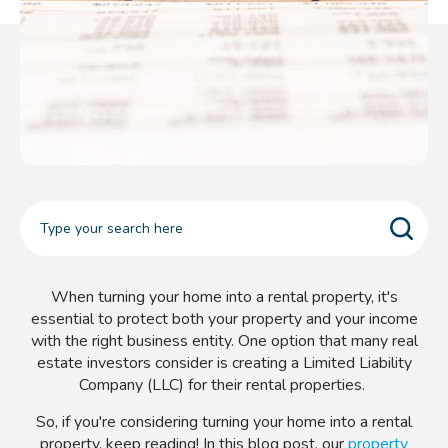
When turning your home into a rental property, it's
essential to protect both your property and your income
with the right business entity. One option that many real
estate investors consider is creating a Limited Liability
Company (LLC) for their rental properties.
So, if you're considering turning your home into a rental
property, keep reading! In this blog post, our
property