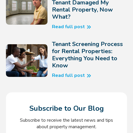
Tenant Damaged My
Rental Property, Now
What?
Read full post
Tenant Screening Process
for Rental Properties:
Everything You Need to
Know
Read full post
Subscribe to Our Blog
Subscribe to receive the latest news and tips
about property management.