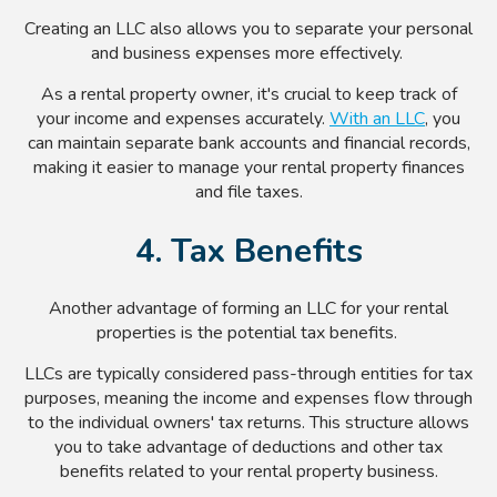
Creating an LLC also allows you to separate your personal
and business expenses more effectively.
As a rental property owner, it's crucial to keep track of
your income and expenses accurately.
With an LLC
, you
can maintain separate bank accounts and financial records,
making it easier to manage your rental property finances
and file taxes.
4. Tax Benefits
Another advantage of forming an LLC for your rental
properties is the potential tax benefits.
LLCs are typically considered pass-through entities for tax
purposes, meaning the income and expenses flow through
to the individual owners' tax returns. This structure allows
you to take advantage of deductions and other tax
benefits related to your rental property business.