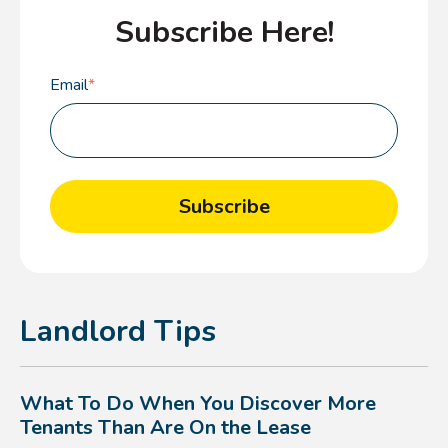
Subscribe Here!
Email
*
Landlord Tips
What To Do When You Discover More
Tenants Than Are On the Lease