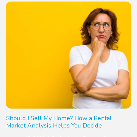
Should I Sell My Home? How a Rental
Market Analysis Helps You Decide