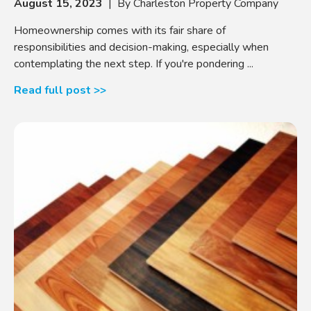
August 15, 2023
| By Charleston Property Company
Homeownership comes with its fair share of
responsibilities and decision-making, especially when
contemplating the next step. If you're pondering ...
Read full post >>