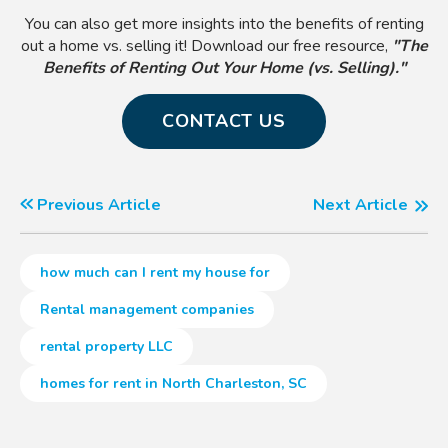
You can also get more insights into the benefits of renting
out a home vs. selling it! Download our free resource,
"The
Benefits of Renting Out Your Home (vs. Selling)."
CONTACT US
Previous Article
Next Article
how much can I rent my house for
Rental management companies
rental property LLC
homes for rent in North Charleston, SC