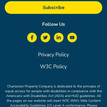
Follow Us
Privacy Policy
W3C Policy
Charleston Property Company is dedicated to the principle of
equal access for people with disabilities in compliance with the
Americans with Disabilities Act (ADA) and HUD guidelines. All
the pages on our website will meet W3C WAI's Web Content
Accessibility Guidelines 2.0, Level A conformance. Please