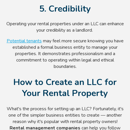
5. Credibility
Operating your rental properties under an LLC can enhance
your credibility as a landlord.
Potential tenants
may feel more secure knowing you have
established a formal business entity to manage your
properties. It demonstrates professionalism and a
commitment to operating within legal and ethical
boundaries.
How to Create an LLC for
Your Rental Property
What's the process for setting up an LLC? Fortunately, it's
one of the simpler business entities to create — another
reason why it's popular with rental property owners!
Rental management companies
can help you follow