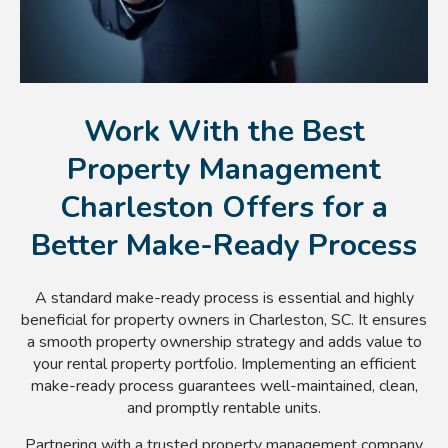
Work With the Best
Property Management
Charleston Offers for a
Better Make-Ready Process
A standard make-ready process is essential and highly
beneficial for property owners in Charleston, SC. It ensures
a smooth property ownership strategy and adds value to
your rental property portfolio. Implementing an efficient
make-ready process guarantees well-maintained, clean,
and promptly rentable units.
Partnering with a trusted property management company