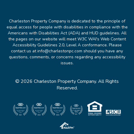
Charleston Property Company is dedicated to the principle of
equal access for people with disabilities in compliance with the
Americans with Disabilities Act (ADA) and HUD guidelines. All
the pages on our website will meet W3C WAI's Web Content
Accessibility Guidelines 2.0, Level A conformance. Please
contact us at info@charlestonpc.com should you have any
questions, comments, or concerns regarding any accessibility
issues.
© 2026 Charleston Property Company. All Rights
Reserved.