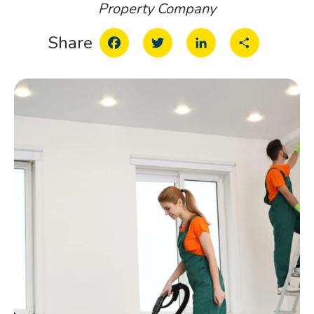
Property Company
Facebook
Twitter
LinkedIn
Share
Share