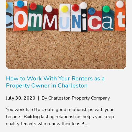
How to Work With Your Renters as a
Property Owner in Charleston
July 30, 2020
| By Charleston Property Company
You work hard to create good relationships with your
tenants. Building lasting relationships helps you keep
quality tenants who renew their lease! ...