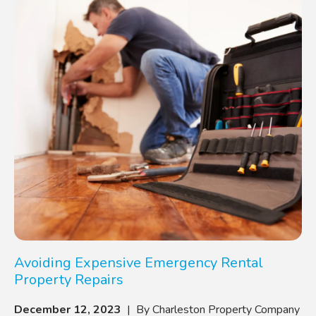
Avoiding Expensive Emergency Rental
Property Repairs
December 12, 2023
| By Charleston Property Company