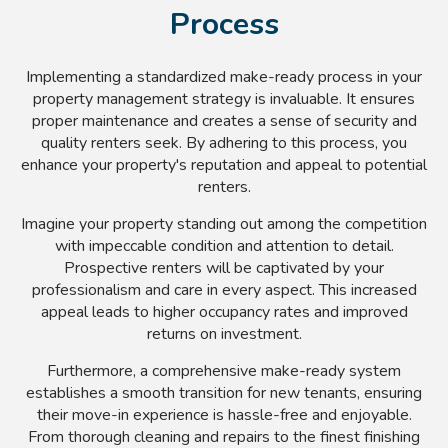
Process
Implementing a standardized make-ready process in your
property management strategy is invaluable. It ensures
proper maintenance and creates a sense of security and
quality renters seek. By adhering to this process, you
enhance your property's reputation and appeal to potential
renters.
Imagine your property standing out among the competition
with impeccable condition and attention to detail.
Prospective renters will be captivated by your
professionalism and care in every aspect. This increased
appeal leads to higher occupancy rates and improved
returns on investment.
Furthermore, a comprehensive make-ready system
establishes a smooth transition for new tenants, ensuring
their move-in experience is hassle-free and enjoyable.
From thorough cleaning and repairs to the finest finishing