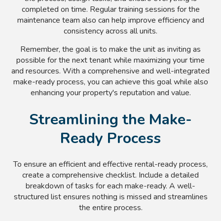
completed on time. Regular training sessions for the
maintenance team also can help improve efficiency and
consistency across all units.
Remember, the goal is to make the unit as inviting as
possible for the next tenant while maximizing your time
and resources. With a comprehensive and well-integrated
make-ready process, you can achieve this goal while also
enhancing your property's reputation and value.
Streamlining the Make-
Ready Process
To ensure an efficient and effective rental-ready process,
create a comprehensive checklist. Include a detailed
breakdown of tasks for each make-ready. A well-
structured list ensures nothing is missed and streamlines
the entire process.