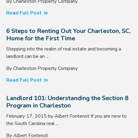
By Charleston Property Company
Read Full Post
6 Steps to Renting Out Your Charleston, SC,
Home for the First Time
Stepping into the realm of real estate and becoming a
landlord can be an ...
By Charleston Property Company
Read Full Post
Landlord 101: Understanding the Section 8
Program in Charleston
February 17, 2015 by Albert Fontenot If you are new to
the South Carolina real ...
By Albert Fontenot