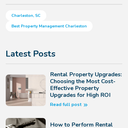
Charleston, SC
Best Property Management Charleston
Latest Posts
Rental Property Upgrades:
Choosing the Most Cost-
Effective Property
Upgrades for High ROI
Read full post
How to Perform Rental