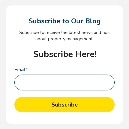
Subscribe to Our Blog
Subscribe to receive the latest news and tips
about property management.
Subscribe Here!
Email
*