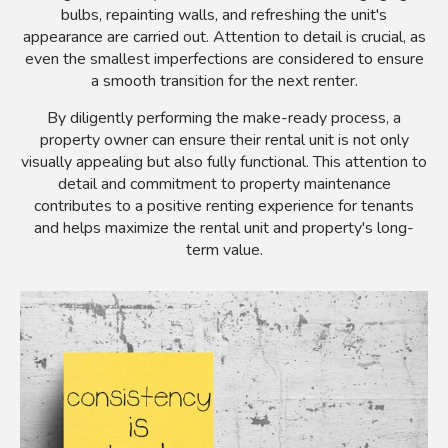
bulbs, repainting walls, and refreshing the unit's
appearance are carried out. Attention to detail is crucial, as
even the smallest imperfections are considered to ensure
a smooth transition for the next renter.
By diligently performing the make-ready process, a
property owner can ensure their rental unit is not only
visually appealing but also fully functional. This attention to
detail and commitment to property maintenance
contributes to a positive renting experience for tenants
and helps maximize the rental unit and property's long-
term value.