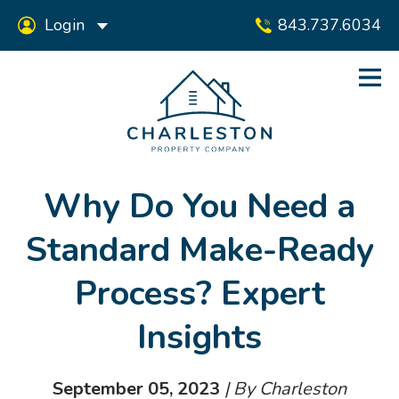
Login
843.737.6034
Why Do You Need a
Standard Make-Ready
Process? Expert
Insights
September 05, 2023
| By Charleston