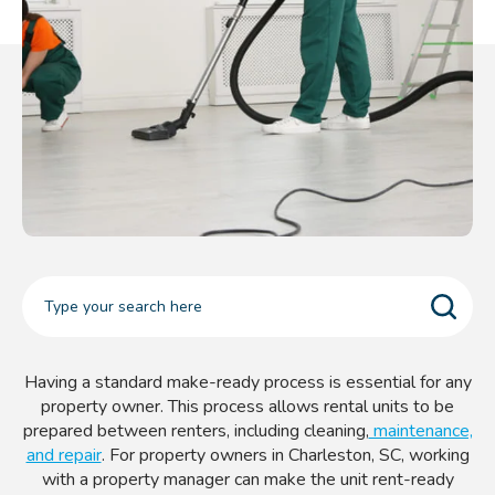
Having a standard make-ready process is essential for any
property owner. This process allows rental units to be
prepared between renters, including cleaning,
maintenance,
and repair
. For property owners in Charleston, SC, working
with a property manager can make the unit rent-ready