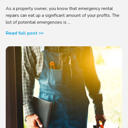
As a property owner, you know that emergency rental
repairs can eat up a significant amount of your profits. The
list of potential emergencies is ...
Read full post >>