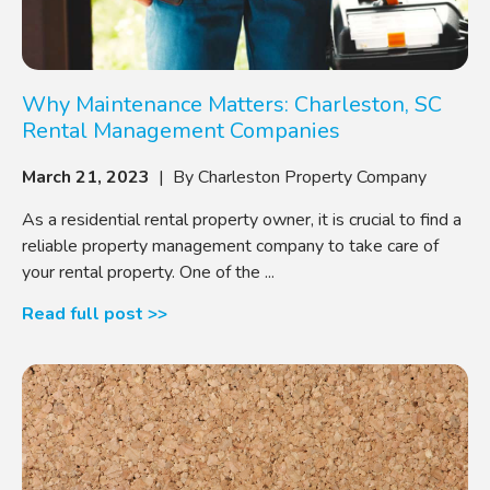
Why Maintenance Matters: Charleston, SC
Rental Management Companies
March 21, 2023
| By Charleston Property Company
As a residential rental property owner, it is crucial to find a
reliable property management company to take care of
your rental property. One of the ...
Read full post >>