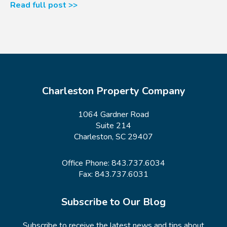
Read full post >>
Charleston Property Company
1064 Gardner Road
Suite 214
Charleston, SC 29407
Office Phone:
843.737.6034
Fax: 843.737.6031
Subscribe to Our Blog
Subscribe to receive the latest news and tips about