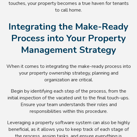
touches, your property becomes a true haven for tenants
to call home.
Integrating the Make-Ready
Process into Your Property
Management Strategy
When it comes to integrating the make-ready process into
your property ownership strategy, planning and
organization are critical.
Begin by identifying each step of the process, from the
initial inspection of the vacated unit to the final touch-ups.
Ensure your team understands their roles and
responsibilities within this procedure.
Leveraging a property software system can also be highly
beneficial, as it allows you to keep track of each stage of
the process, assign tasks, and ensure everything is