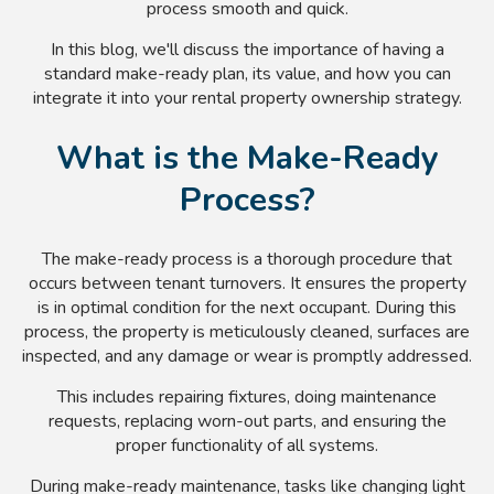
process smooth and quick.
In this blog, we'll discuss the importance of having a
standard make-ready plan, its value, and how you can
integrate it into your rental property ownership strategy.
What is the Make-Ready
Process?
The make-ready process is a thorough procedure that
occurs between tenant turnovers. It ensures the property
is in optimal condition for the next occupant. During this
process, the property is meticulously cleaned, surfaces are
inspected, and any damage or wear is promptly addressed.
This includes repairing fixtures, doing maintenance
requests, replacing worn-out parts, and ensuring the
proper functionality of all systems.
During make-ready maintenance, tasks like changing light