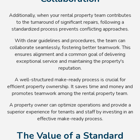
Additionally, when your rental property team contributes
to the turnaround of significant repairs, following a
standardized process prevents conflicting approaches.
With clear guidelines and procedures, the team can
collaborate seamlessly, fostering better teamwork. This
ensures alignment and a common goal of delivering
exceptional service and maintaining the property's
reputation.
A well-structured make-ready process is crucial for
efficient property ownership. It saves time and money and
promotes teamwork among the rental property team.
A property owner can optimize operations and provide a
superior experience for tenants and staff by investing in an
effective make-ready process.
The Value of a Standard