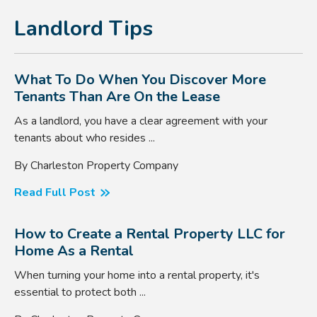
Landlord Tips
What To Do When You Discover More
Tenants Than Are On the Lease
As a landlord, you have a clear agreement with your
tenants about who resides ...
By Charleston Property Company
Read Full Post
How to Create a Rental Property LLC for
Home As a Rental
When turning your home into a rental property, it's
essential to protect both ...