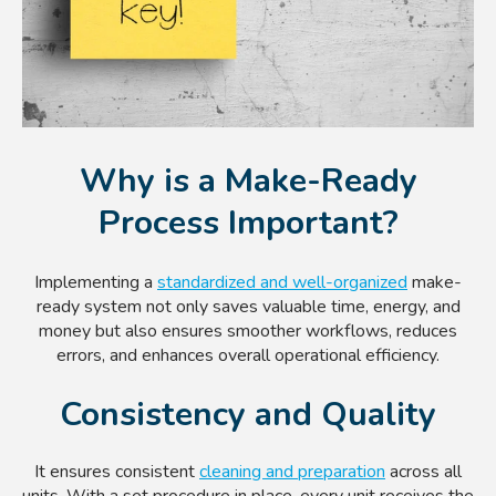
Why is a Make-Ready
Process Important?
Implementing a
standardized and well-organized
make-
ready system not only saves valuable time, energy, and
money but also ensures smoother workflows, reduces
errors, and enhances overall operational efficiency.
Consistency and Quality
It ensures consistent
cleaning and preparation
across all
units. With a set procedure in place, every unit receives the