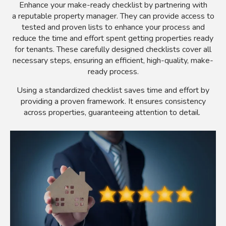
Enhance your make-ready checklist by partnering with
a reputable property manager. They can provide access to
tested and proven lists to enhance your process and
reduce the time and effort spent getting properties ready
for tenants. These carefully designed checklists cover all
necessary steps, ensuring an efficient, high-quality, make-
ready process.
Using a standardized checklist saves time and effort by
providing a proven framework. It ensures consistency
across properties, guaranteeing attention to detail.