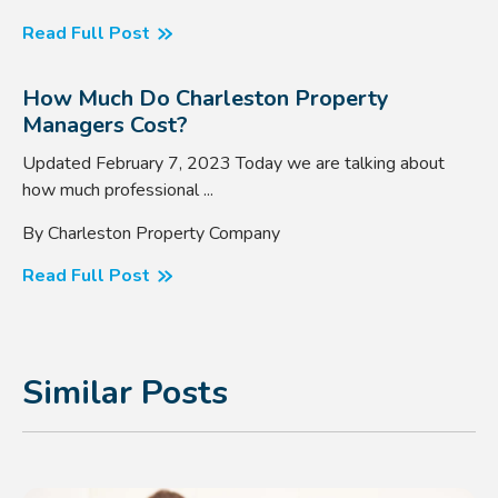
Read Full Post
How Much Do Charleston Property
Managers Cost?
Updated February 7, 2023 Today we are talking about
how much professional ...
By Charleston Property Company
Read Full Post
Similar Posts