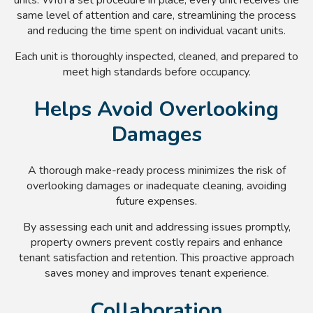
same level of attention and care, streamlining the process
and reducing the time spent on individual vacant units.
Each unit is thoroughly inspected, cleaned, and prepared to
meet high standards before occupancy.
Helps Avoid Overlooking
Damages
A thorough make-ready process minimizes the risk of
overlooking damages or inadequate cleaning, avoiding
future expenses.
By assessing each unit and addressing issues promptly,
property owners prevent costly repairs and enhance
tenant satisfaction and retention. This proactive approach
saves money and improves tenant experience.
Collaboration