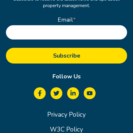
property management.
Email
*
Follow Us
Privacy Policy
W3C Policy