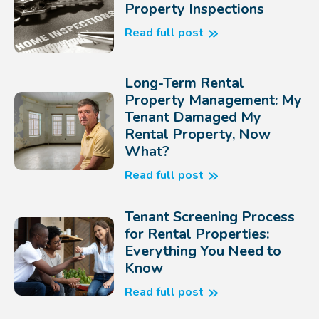
Property Inspections
Read full post
Long-Term Rental
Property Management: My
Tenant Damaged My
Rental Property, Now
What?
Read full post
Tenant Screening Process
for Rental Properties:
Everything You Need to
Know
Read full post