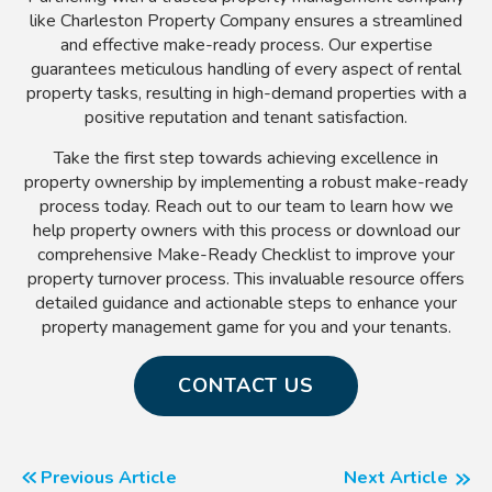
like Charleston Property Company ensures a streamlined
and effective make-ready process. Our expertise
guarantees meticulous handling of every aspect of rental
property tasks, resulting in high-demand properties with a
positive reputation and tenant satisfaction.
Take the first step towards achieving excellence in
property ownership by implementing a robust make-ready
process today. Reach out to our team to learn how we
help property owners with this process or download our
comprehensive Make-Ready Checklist to improve your
property turnover process. This invaluable resource offers
detailed guidance and actionable steps to enhance your
property management game for you and your tenants.
CONTACT US
Previous Article
Next Article