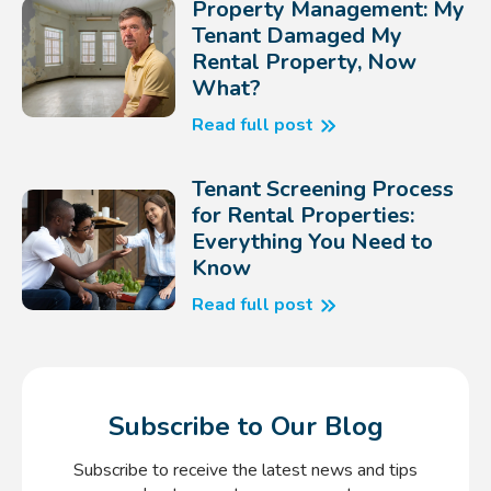
Property Management: My
Tenant Damaged My
Rental Property, Now
What?
Read full post
Tenant Screening Process
for Rental Properties:
Everything You Need to
Know
Read full post
Subscribe to Our Blog
Subscribe to receive the latest news and tips