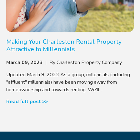
Making Your Charleston Rental Property
Attractive to Millennials
March 09, 2023
| By Charleston Property Company
Updated March 9, 2023 As a group, millennials (including
"affluent" millennials) have been moving away from
homeownership and towards renting. We'll ...
Read full post >>