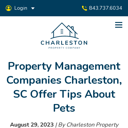
Login
843.737.6034
Property Management
Companies Charleston,
SC Offer Tips About
Pets
August 29, 2023
| By Charleston Property