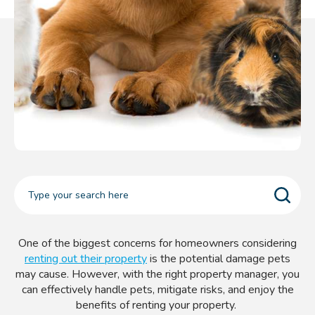
One of the biggest concerns for homeowners considering
renting out their property
is the potential damage pets
may cause. However, with the right property manager, you
can effectively handle pets, mitigate risks, and enjoy the
benefits of renting your property.