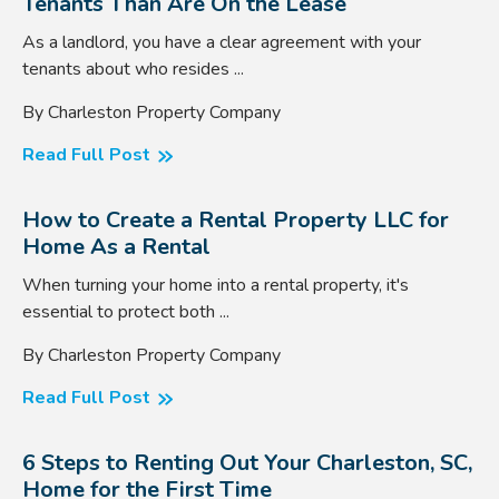
Tenants Than Are On the Lease
As a landlord, you have a clear agreement with your
tenants about who resides ...
By Charleston Property Company
Read Full Post
How to Create a Rental Property LLC for
Home As a Rental
When turning your home into a rental property, it's
essential to protect both ...
By Charleston Property Company
Read Full Post
6 Steps to Renting Out Your Charleston, SC,
Home for the First Time