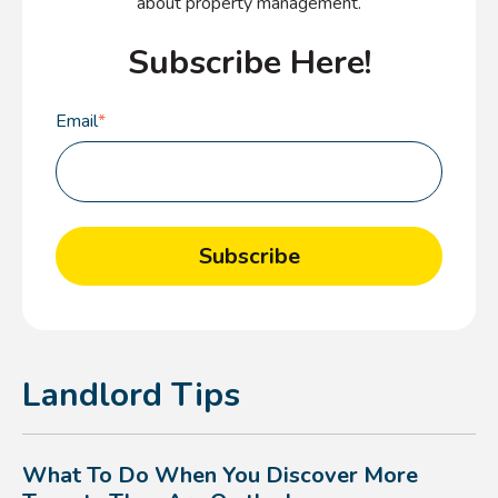
about property management.
Subscribe Here!
Email
*
Landlord Tips
What To Do When You Discover More