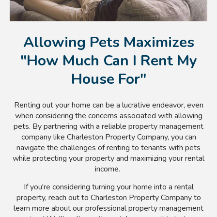
Allowing Pets Maximizes
"How Much Can I Rent My
House For"
Renting out your home can be a lucrative endeavor, even
when considering the concerns associated with allowing
pets. By partnering with a reliable property management
company like Charleston Property Company, you can
navigate the challenges of renting to tenants with pets
while protecting your property and maximizing your rental
income.
If you're considering turning your home into a rental
property, reach out to Charleston Property Company to
learn more about our professional property management