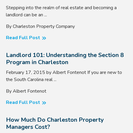
Stepping into the realm of real estate and becoming a
landlord can be an ...
By Charleston Property Company
Read Full Post
Landlord 101: Understanding the Section 8
Program in Charleston
February 17, 2015 by Albert Fontenot If you are new to
the South Carolina real ...
By Albert Fontenot
Read Full Post
How Much Do Charleston Property
Managers Cost?