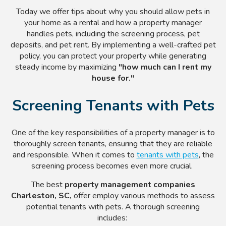
Today we offer tips about why you should allow pets in
your home as a rental and how a property manager
handles pets, including the screening process, pet
deposits, and pet rent. By implementing a well-crafted pet
policy, you can protect your property while generating
steady income by maximizing
"how much can I rent my
house for."
Screening Tenants with Pets
One of the key responsibilities of a property manager is to
thoroughly screen tenants, ensuring that they are reliable
and responsible. When it comes to
tenants with pets
, the
screening process becomes even more crucial.
The best
property management companies
Charleston, SC,
offer employ various methods to assess
potential tenants with pets. A thorough screening
includes: