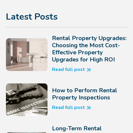
Latest Posts
Rental Property Upgrades:
Choosing the Most Cost-
Effective Property
Upgrades for High ROI
Read full post
How to Perform Rental
Property Inspections
Read full post
Long-Term Rental