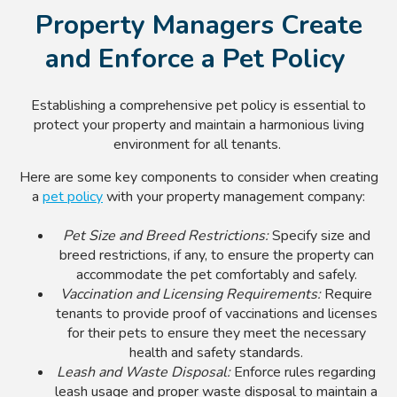
Property Managers Create
and Enforce a Pet Policy
Establishing a comprehensive pet policy is essential to
protect your property and maintain a harmonious living
environment for all tenants.
Here are some key components to consider when creating
a
pet policy
with your property management company:
Pet Size and Breed Restrictions:
Specify size and
breed restrictions, if any, to ensure the property can
accommodate the pet comfortably and safely.
Vaccination and Licensing Requirements:
Require
tenants to provide proof of vaccinations and licenses
for their pets to ensure they meet the necessary
health and safety standards.
Leash and Waste Disposal:
Enforce rules regarding
leash usage and proper waste disposal to maintain a