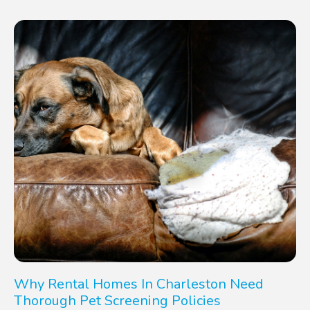
Why Rental Homes In Charleston Need
Thorough Pet Screening Policies