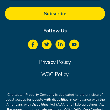
Follow Us
Privacy Policy
W3C Policy
Charleston Property Company is dedicated to the principle of
equal access for people with disabilities in compliance with the
Americans with Disabilities Act (ADA) and HUD guidelines. All
the pages on our website will meet W3C WAI's Web Content