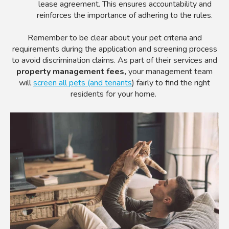
lease agreement. This ensures accountability and
reinforces the importance of adhering to the rules.
Remember to be clear about your pet criteria and
requirements during the application and screening process
to avoid discrimination claims. As part of their services and
property management fees,
your management team
will
screen all pets (and tenants
) fairly to find the right
residents for your home.