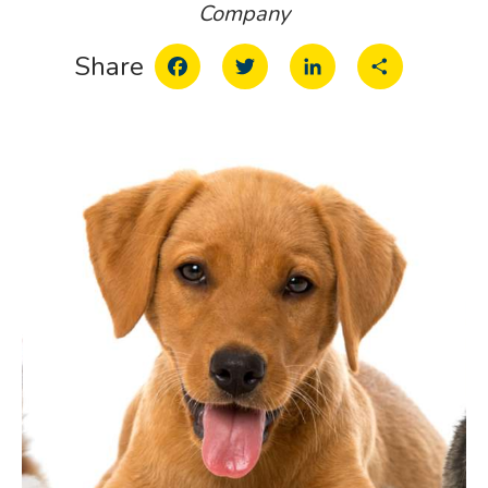
Company
Facebook
Twitter
LinkedIn
Share
Share