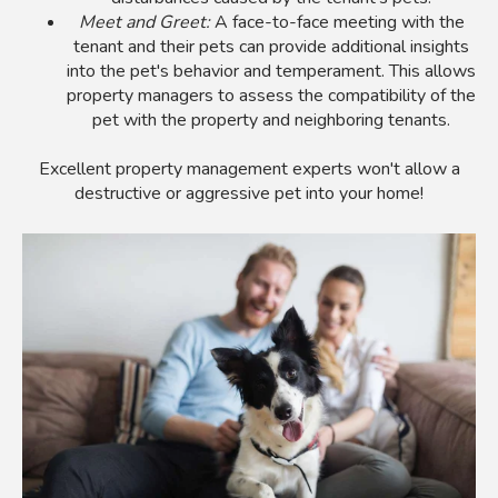
Meet and Greet:
A face-to-face meeting with the
tenant and their pets can provide additional insights
into the pet's behavior and temperament. This allows
property managers to assess the compatibility of the
pet with the property and neighboring tenants.
Excellent property management experts won't allow a
destructive or aggressive pet into your home!