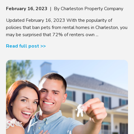
February 16, 2023
| By Charleston Property Company
Updated February 16, 2023 With the popularity of
policies that ban pets from rental homes in Charleston, you
may be surprised that 72% of renters own ...
Read full post >>