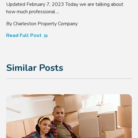
Updated February 7, 2023 Today we are talking about
how much professional ...
By Charleston Property Company
Read Full Post
Similar Posts