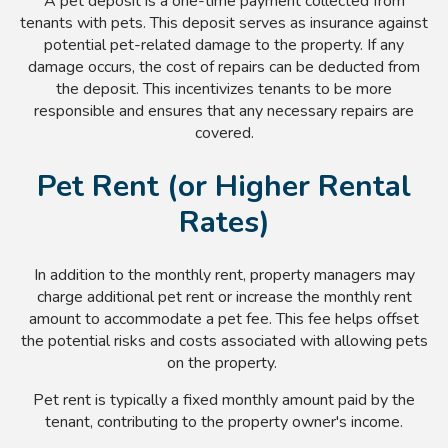
A pet deposit is a one-time payment collected from
tenants with pets. This deposit serves as insurance against
potential pet-related damage to the property. If any
damage occurs, the cost of repairs can be deducted from
the deposit. This incentivizes tenants to be more
responsible and ensures that any necessary repairs are
covered.
Pet Rent (or Higher Rental
Rates)
In addition to the monthly rent, property managers may
charge additional pet rent or increase the monthly rent
amount to accommodate a pet fee. This fee helps offset
the potential risks and costs associated with allowing pets
on the property.
Pet rent is typically a fixed monthly amount paid by the
tenant, contributing to the property owner's income.