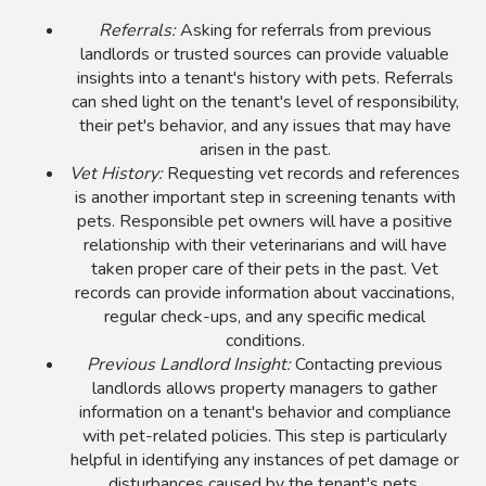
Referrals:
Asking for referrals from previous
landlords or trusted sources can provide valuable
insights into a tenant's history with pets. Referrals
can shed light on the tenant's level of responsibility,
their pet's behavior, and any issues that may have
arisen in the past.
Vet History:
Requesting vet records and references
is another important step in screening tenants with
pets. Responsible pet owners will have a positive
relationship with their veterinarians and will have
taken proper care of their pets in the past. Vet
records can provide information about vaccinations,
regular check-ups, and any specific medical
conditions.
Previous Landlord Insight:
Contacting previous
landlords allows property managers to gather
information on a tenant's behavior and compliance
with pet-related policies. This step is particularly
helpful in identifying any instances of pet damage or
disturbances caused by the tenant's pets.