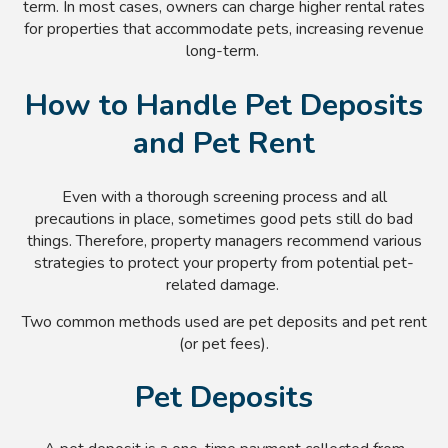
term. In most cases, owners can charge higher rental rates
for properties that accommodate pets, increasing revenue
long-term.
How to Handle Pet Deposits
and Pet Rent
Even with a thorough screening process and all
precautions in place, sometimes good pets still do bad
things. Therefore, property managers recommend various
strategies to protect your property from potential pet-
related damage.
Two common methods used are pet deposits and pet rent
(or pet fees).
Pet Deposits