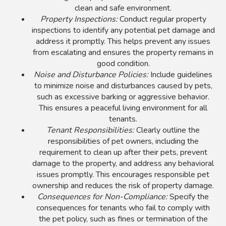
clean and safe environment.
Property Inspections:
Conduct regular property
inspections to identify any potential pet damage and
address it promptly. This helps prevent any issues
from escalating and ensures the property remains in
good condition.
Noise and Disturbance Policies:
Include guidelines
to minimize noise and disturbances caused by pets,
such as excessive barking or aggressive behavior.
This ensures a peaceful living environment for all
tenants.
Tenant Responsibilities:
Clearly outline the
responsibilities of pet owners, including the
requirement to clean up after their pets, prevent
damage to the property, and address any behavioral
issues promptly. This encourages responsible pet
ownership and reduces the risk of property damage.
Consequences for Non-Compliance:
Specify the
consequences for tenants who fail to comply with
the pet policy, such as fines or termination of the