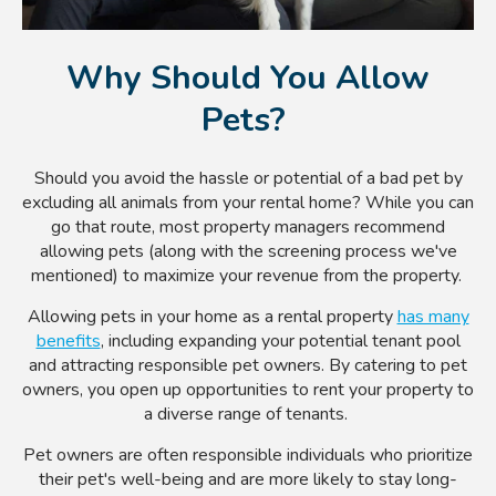
Why Should You Allow
Pets?
Should you avoid the hassle or potential of a bad pet by
excluding all animals from your rental home? While you can
go that route, most property managers recommend
allowing pets (along with the screening process we've
mentioned) to maximize your revenue from the property.
Allowing pets in your home as a rental property
has many
benefits
, including expanding your potential tenant pool
and attracting responsible pet owners. By catering to pet
owners, you open up opportunities to rent your property to
a diverse range of tenants.
Pet owners are often responsible individuals who prioritize
their pet's well-being and are more likely to stay long-