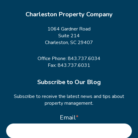
Charleston Property Company
1064 Gardner Road
Suite 214
Charleston, SC 29407
Office Phone:
843.737.6034
Fax: 843.737.6031
Subscribe to Our Blog
Subscribe to receive the latest news and tips about
property management.
Email
*