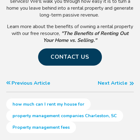
services! We'll walk you through how easy it is to turn a
home you leave behind into a rental property and generate
long-term passive revenue.
Learn more about the benefits of owning a rental property
with our free resource,
"The Benefits of R
enting Out
Your Home vs. Selling
."
CONTACT US
Previous Article
Next Article
how much can I rent my house for
property management companies Charleston, SC
Property management fees