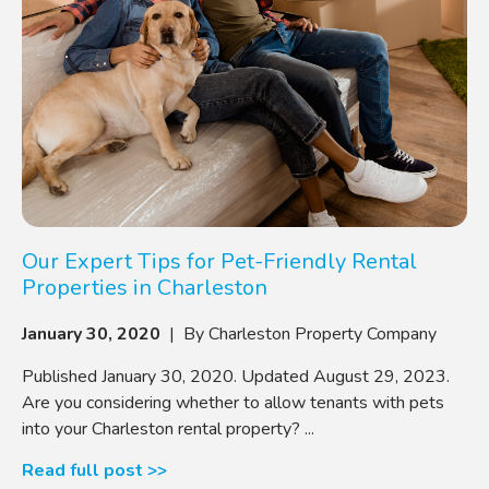
Our Expert Tips for Pet-Friendly Rental
Properties in Charleston
January 30, 2020
| By Charleston Property Company
Published January 30, 2020. Updated August 29, 2023.
Are you considering whether to allow tenants with pets
into your Charleston rental property? ...
Read full post >>