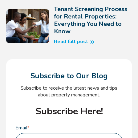
Tenant Screening Process
for Rental Properties:
Everything You Need to
Know
Read full post
Subscribe to Our Blog
Subscribe to receive the latest news and tips
about property management.
Subscribe Here!
Email
*