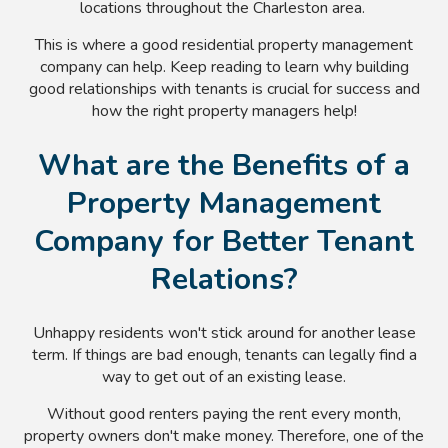
locations throughout the Charleston area.
This is where a good residential property management
company can help. Keep reading to learn why building
good relationships with tenants is crucial for success and
how the right property managers help!
What are the Benefits of a
Property Management
Company for Better Tenant
Relations?
Unhappy residents won't stick around for another lease
term. If things are bad enough, tenants can legally find a
way to get out of an existing lease.
Without good renters paying the rent every month,
property owners don't make money. Therefore, one of the