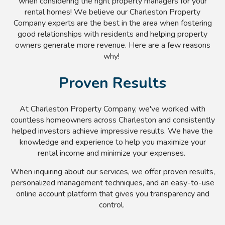
when considering the right property managers for your
rental homes! We believe our Charleston Property
Company experts are the best in the area when fostering
good relationships with residents and helping property
owners generate more revenue. Here are a few reasons
why!
Proven Results
At Charleston Property Company, we've worked with
countless homeowners across Charleston and consistently
helped investors achieve impressive results. We have the
knowledge and experience to help you maximize your
rental income and minimize your expenses.
When inquiring about our services, we offer proven results,
personalized management techniques, and an easy-to-use
online account platform that gives you transparency and
control.