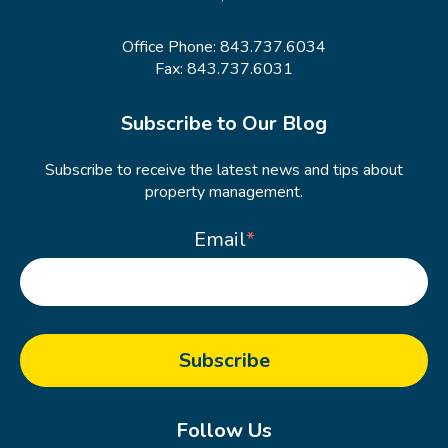
Office Phone:
843.737.6034
Fax: 843.737.6031
Subscribe to Our Blog
Subscribe to receive the latest news and tips about
property management.
Email
*
Follow Us