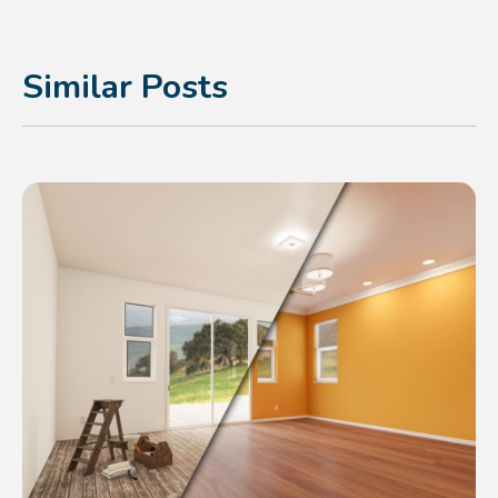
Similar Posts