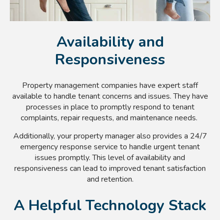
Availability and
Responsiveness
Property management companies have expert staff
available to handle tenant concerns and issues. They have
processes in place to promptly respond to tenant
complaints, repair requests, and maintenance needs.
Additionally, your property manager also provides a 24/7
emergency response service to handle urgent tenant
issues promptly. This level of availability and
responsiveness can lead to improved tenant satisfaction
and retention.
A Helpful Technology Stack