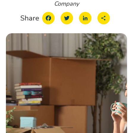
Company
Facebook
Twitter
LinkedIn
Share
Share