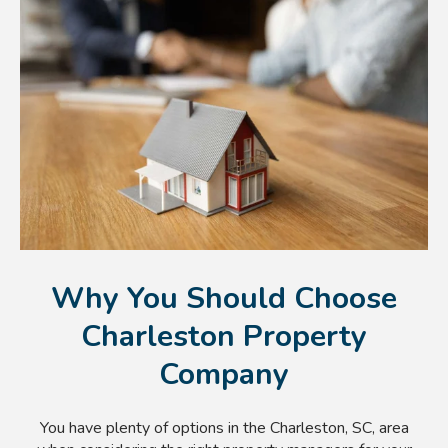
Why You Should Choose
Charleston Property
Company
You have plenty of options in the Charleston, SC, area