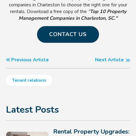
companies in Charleston to choose the right one for your
rentals. Download a free copy of the
"
Top 10 Property
Management Companies in Charleston, SC."
CONTACT US
Previous Article
Next Article
Tenant relations
Latest Posts
Rental Property Upgrades: