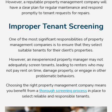
However, a reputable property management company will
have a clear plan for regular maintenance and respond
promptly to tenant requests for repairs.
Improper Tenant Screening
One of the most significant responsibilities of property
management companies is to ensure that they select
suitable tenants for their client's properties.
However, an inexperienced property manager may not
adequately screen tenants, leading to renters who may
not pay rent on time, damage property, or engage in other
problematic behaviors.
Choosing the right property management company means
you benefit from a
thorough screening process
in place to
select reliable and responsible tenants.