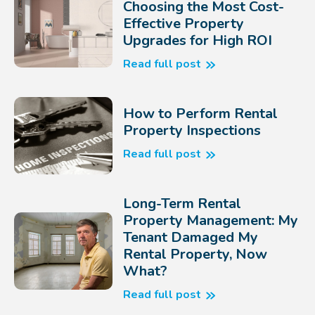
Choosing the Most Cost-
Effective Property
Upgrades for High ROI
Read full post
How to Perform Rental
Property Inspections
Read full post
Long-Term Rental
Property Management: My
Tenant Damaged My
Rental Property, Now
What?
Read full post