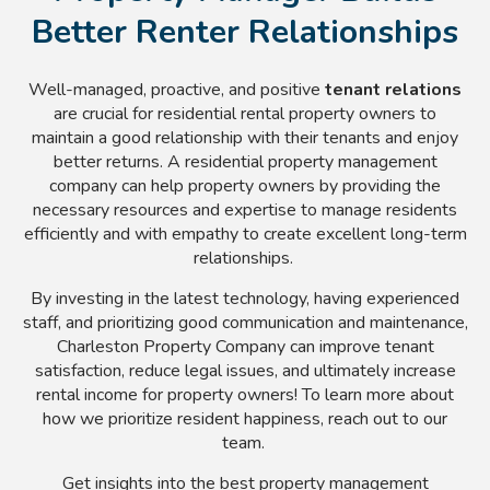
Better Renter Relationships
Well-managed, proactive, and positive
tenant relations
are crucial for residential rental property owners to
maintain a good relationship with their tenants and enjoy
better returns. A residential property management
company can help property owners by providing the
necessary resources and expertise to manage residents
efficiently and with empathy to create excellent long-term
relationships.
By investing in the latest technology, having experienced
staff, and prioritizing good communication and maintenance,
Charleston Property Company can improve tenant
satisfaction, reduce legal issues, and ultimately increase
rental income for property owners! To learn more about
how we prioritize resident happiness, reach out to our
team.
Get insights into the best property management