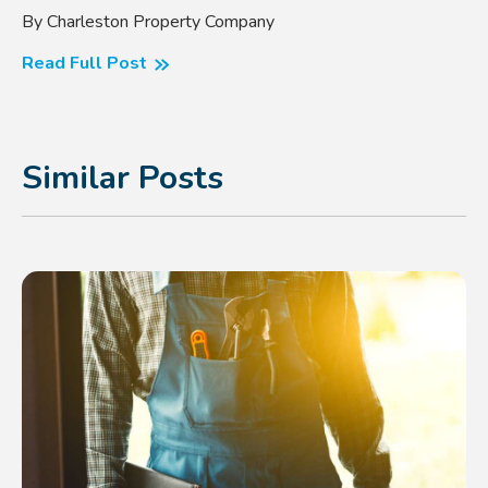
By Charleston Property Company
Read Full Post
Similar Posts