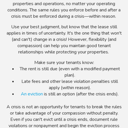
properties and operations, no matter your operating
conditions. The same rules you enforce before and after a
crisis must be enforced during a crisis
—within reason.
Use your best judgment, but know that the lease still
applies in times of uncertainty. It's the one thing that won't
(and can't) change in a crisis! However, flexibility (and
compassion) can help you maintain good tenant
relationships while protecting your properties.
Make sure your tenants know:
The rent is still due (even with a modified payment
plan).
Late fees and other lease violation penalties still
apply (within reason).
An eviction
is still an option (after the crisis ends).
A crisis is not an opportunity for tenants to break the rules
or take advantage of your compassion without penalty.
Even if you can't evict until a crisis ends, document rule
violations or nonpayment and begin the eviction process