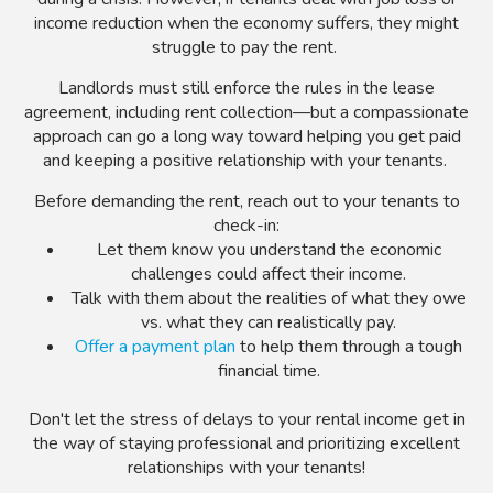
income reduction when the economy suffers, they might
struggle to pay the rent.
Landlords must still enforce the rules in the lease
agreement, including rent collection
—but a compassionate
approach can go a long way toward helping you get paid
and keeping a positive relationship with your tenants.
Before demanding the rent, reach out to your tenants to
check-in:
Let them know you understand the economic
challenges could affect their income.
Talk with them about the realities of what they owe
vs. what they can realistically pay.
Offer a payment plan
to help them through a tough
financial time.
Don't let the stress of delays to your rental income get in
the way of staying professional and prioritizing excellent
relationships with your tenants!