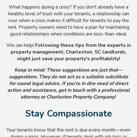
What happens during a crisis? If you don't already have a
healthy level of trust with your tenants, a relationship can
sour when a crisis makes it difficult for tenants to pay the
rent. Property owners need to have a plan for maintaining
good relationships when conditions are less-than-ideal.
We can help!
Following these tips from the experts in
property management, Charleston, SC landlords,
might just save your property's profitability!
Keep in mind: These suggestions are just that—
suggestions. They do not act as a suitable substitute
for sound legal advice. If you're in dire need of direct
action and assistance, get in touch with a professional
attorney or Charleston Property Company!
Stay Compassionate
Your tenants know that the rent is due every month
—even
during a crisis. However, if tenants deal with job loss or