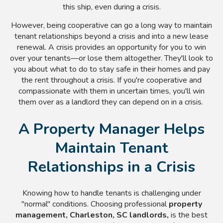
this ship, even during a crisis.
However, being cooperative can go a long way to maintain
tenant relationships beyond a crisis and into a new lease
renewal. A crisis provides an opportunity for you to win
over your tenants
—or lose them altogether. They'll look to
you about what to do to stay safe in their homes and pay
the rent throughout a crisis. If you're cooperative and
compassionate with them in uncertain times, you'll win
them over as a landlord they can depend on in a crisis.
A Property Manager Helps
Maintain Tenant
Relationships in a Crisis
Knowing how to handle tenants is challenging under
"normal" conditions. Choosing professional
property
management, Charleston, SC landlords,
is the best