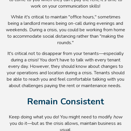
work on your communication skills!
While it's critical to maintain "office hours," sometimes
being a landlord means being on-call during evenings and
weekends. During a crisis, you could be working from home
to accommodate social distancing rather than "making the
rounds."
It's critical not to disappear from your tenants
—especially
during a crisis! You don't have to talk with every tenant
every day. However, they should know about changes to
your operations and location during a crisis. Tenants should
be able to reach you and feel comfortable talking with you
about challenges paying the rent or maintenance needs.
Remain Consistent
Keep doing what you do! You might need to modify
how
you do it
—
but as the crisis allows, maintain business as
usual.