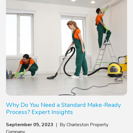
Why Do You Need a Standard Make-Ready
Process? Expert Insights
September 05, 2023
| By Charleston Property
Company