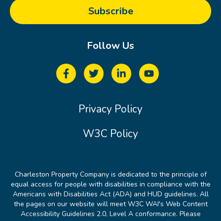
Follow Us
Privacy Policy
W3C Policy
Charleston Property Company is dedicated to the principle of
equal access for people with disabilities in compliance with the
Americans with Disabilities Act (ADA) and HUD guidelines. All
the pages on our website will meet W3C WAI's Web Content
Accessibility Guidelines 2.0, Level A conformance. Please