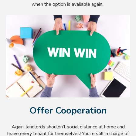
when the option is available again.
Offer Cooperation
Again, landlords shouldn't social distance at home and
leave every tenant for themselves! You're still in charge of