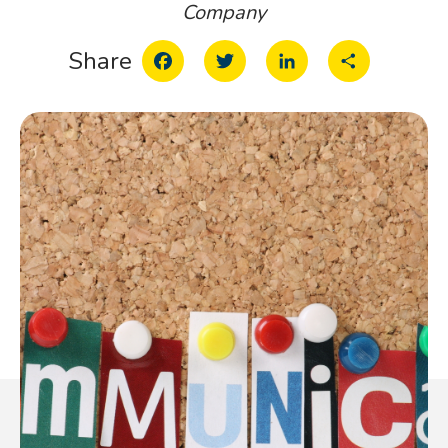
Company
Facebook
Twitter
LinkedIn
Share
Share