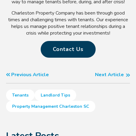
way to manage tenants before, during, and after crisis!
Charleston Property Company has been through good
times and challenging times with tenants. Our experience
helps us manage positive tenant relationships during a
crisis while protecting your investments!
Contact Us
Previous Article
Next Article
Tenants
Landlord Tips
Property Management Charleston SC
Latest Posts