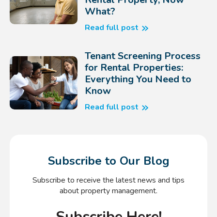
What?
Read full post
Tenant Screening Process
for Rental Properties:
Everything You Need to
Know
Read full post
Subscribe to Our Blog
Subscribe to receive the latest news and tips
about property management.
Subscribe Here!