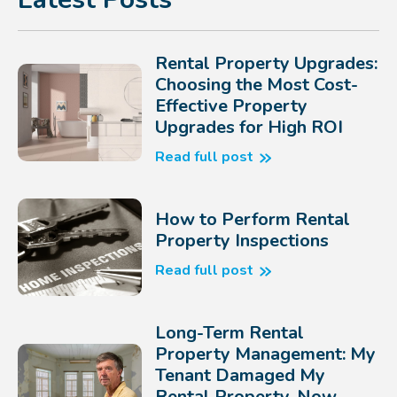
Rental Property Upgrades:
Choosing the Most Cost-
Effective Property
Upgrades for High ROI
Read full post
How to Perform Rental
Property Inspections
Read full post
Long-Term Rental
Property Management: My
Tenant Damaged My
Rental Property, Now