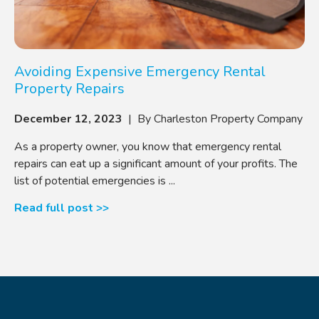
Avoiding Expensive Emergency Rental
Property Repairs
December 12, 2023
| By Charleston Property Company
As a property owner, you know that emergency rental
repairs can eat up a significant amount of your profits. The
list of potential emergencies is ...
Read full post >>