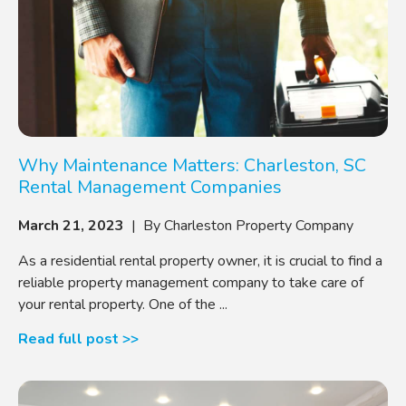
Why Maintenance Matters: Charleston, SC
Rental Management Companies
March 21, 2023
| By Charleston Property Company
As a residential rental property owner, it is crucial to find a
reliable property management company to take care of
your rental property. One of the ...
Read full post >>