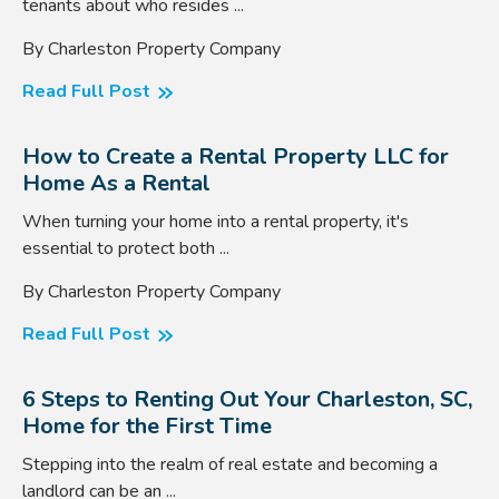
tenants about who resides ...
By Charleston Property Company
Read Full Post
How to Create a Rental Property LLC for
Home As a Rental
When turning your home into a rental property, it's
essential to protect both ...
By Charleston Property Company
Read Full Post
6 Steps to Renting Out Your Charleston, SC,
Home for the First Time
Stepping into the realm of real estate and becoming a
landlord can be an ...