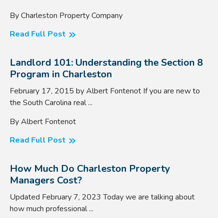
By Charleston Property Company
Read Full Post
Landlord 101: Understanding the Section 8
Program in Charleston
February 17, 2015 by Albert Fontenot If you are new to
the South Carolina real ...
By Albert Fontenot
Read Full Post
How Much Do Charleston Property
Managers Cost?
Updated February 7, 2023 Today we are talking about
how much professional ...