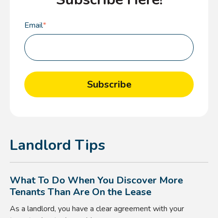
Email
*
Landlord Tips
What To Do When You Discover More
Tenants Than Are On the Lease
As a landlord, you have a clear agreement with your