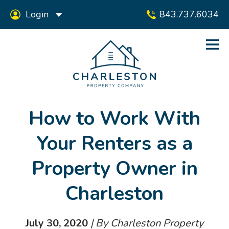
Login
843.737.6034
How to Work With
Your Renters as a
Property Owner in
Charleston
July 30, 2020
| By Charleston Property