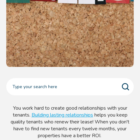
You work hard to create good relationships with your
tenants.
Building lasting relationships
helps you keep
quality tenants who renew their lease! When you don't
have to find new tenants every twelve months, your
properties have a better ROI.