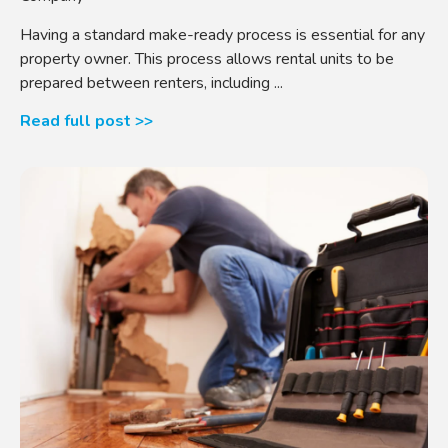
Having a standard make-ready process is essential for any
property owner. This process allows rental units to be
prepared between renters, including ...
Read full post >>