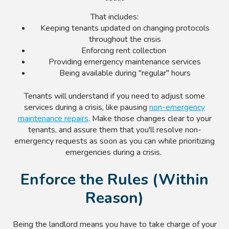
That includes:
Keeping tenants updated on changing protocols
throughout the crisis
Enforcing rent collection
Providing emergency maintenance services
Being available during "regular" hours
Tenants will understand if you need to adjust some
services during a crisis, like pausing
non-emergency
maintenance repairs
. Make those changes clear to your
tenants, and assure them that you'll resolve non-
emergency requests as soon as you can while prioritizing
emergencies during a crisis.
Enforce the Rules (Within
Reason)
Being the landlord means you have to take charge of your