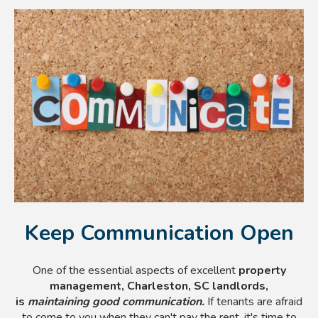
Keep Communication Open
One of the essential aspects of excellent
property
management, Charleston, SC landlords,
is
maintaining good communication.
If tenants are afraid
to come to you when they can't pay the rent, it's time to