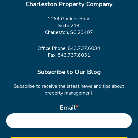
Charleston Property Company
1064 Gardner Road
Suite 214
Charleston, SC 29407
Office Phone:
843.737.6034
Fax: 843.737.6031
Subscribe to Our Blog
Subscribe to receive the latest news and tips about
property management.
Email
*