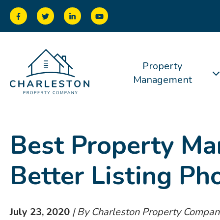
Property
Management
Best Property Ma
Better Listing Ph
July 23, 2020
| By Charleston Property Compan