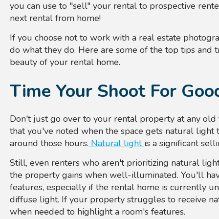
you can use to "sell" your rental to prospective ren
next rental from home!
If you choose not to work with a real estate photo
do what they do.
Here are some of the top tips and t
beauty of your rental home.
Time Your Shoot For Good
Don't just go over to your rental property at any old
that you've noted when the space gets natural light
around those hours.
Natural light
is a significant sel
Still, even renters who aren't prioritizing natural li
the property gains when well-illuminated. You'll hav
features, especially if the rental home is currently un
diffuse light. If your property struggles to receive nat
when needed to highlight a room's features.