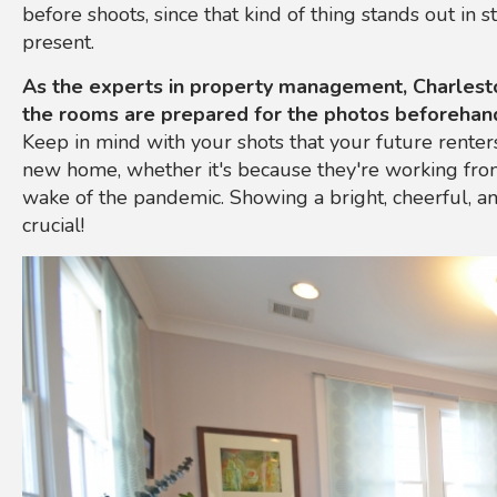
before shoots, since that kind of thing stands out in 
present.
As the experts in property management, Charlest
the rooms are prepared for the photos beforehan
Keep in mind with your shots that your future renters
new home, whether it's because they're working fro
wake of the pandemic. Showing a bright, cheerful, a
crucial!