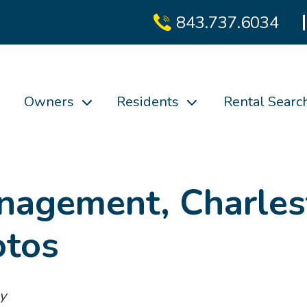
843.737.6034
Owners
Residents
Rental Searc
nagement, Charles
otos
y