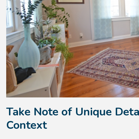
Take Note of Unique Deta
Context