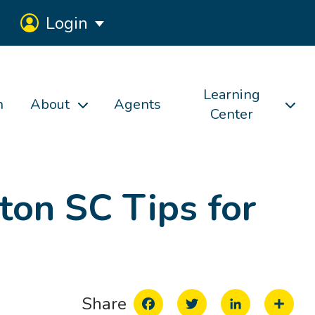
Login
Learning
h
About
Agents
Center
ton SC Tips for
Facebook
Twitter
LinkedIn
Share
Share