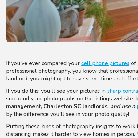
If you've ever compared your
cell phone pictures
of 
professional photography, you know that professionals
landlord, you might opt to save some time and effort
If you do this, you'll see your pictures
in sharp contra
surround your photographs on the listings website. 
management, Charleston SC landlords,
and use a
by the difference you'll see in your photo quality!
Putting these kinds of photography insights to work f
distancing makes it harder to view homes in person. 