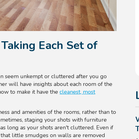
Taking Each Set of
an seem unkempt or cluttered after you go
her will have insights about each room of the
 how to make it have the
cleanest, most
ness and amenities of the rooms, rather than to
ometimes, staging your shots with furniture
s long as your shots aren't cluttered. Even if
 that little smudges on walls are removed