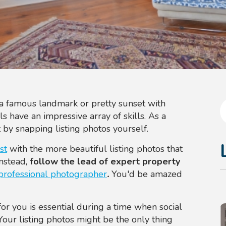
a famous landmark or pretty sunset with
 have an impressive array of skills. As a
 by snapping listing photos yourself.
st
with the more beautiful listing photos that
Instead,
follow the lead of expert property
professional photographer
.
You'd be amazed
or you is essential during a time when social
Your listing photos might be the only thing