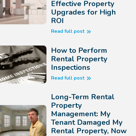
Effective Property
Upgrades for High
ROI
Read full post
How to Perform
Rental Property
Inspections
Read full post
Long-Term Rental
Property
Management: My
Tenant Damaged My
Rental Property, Now