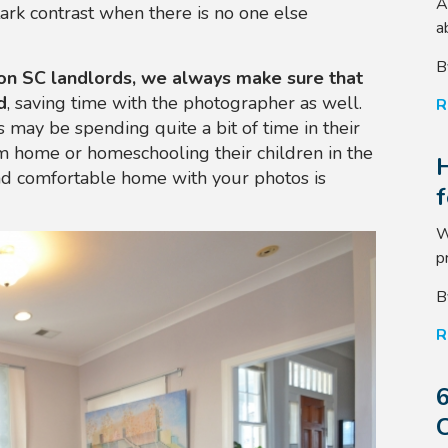
A
stark contrast when there is no one else
a
B
on SC landlords, we always make sure that
d
, saving time with the photographer as well.
R
 may be spending quite a bit of time in their
m home or homeschooling their children in the
nd comfortable home with your photos is
W
p
B
R
6
C