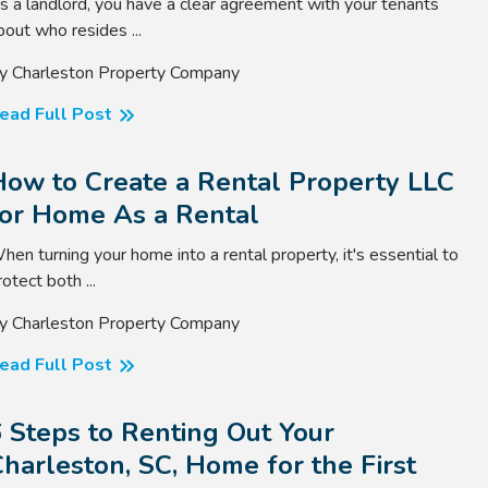
s a landlord, you have a clear agreement with your tenants
bout who resides ...
y Charleston Property Company
ead Full Post
How to Create a Rental Property LLC
for Home As a Rental
hen turning your home into a rental property, it's essential to
rotect both ...
y Charleston Property Company
ead Full Post
 Steps to Renting Out Your
harleston, SC, Home for the First