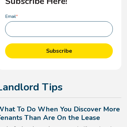
Subscribe Here!
Email
*
Landlord Tips
What To Do When You Discover More
Tenants Than Are On the Lease