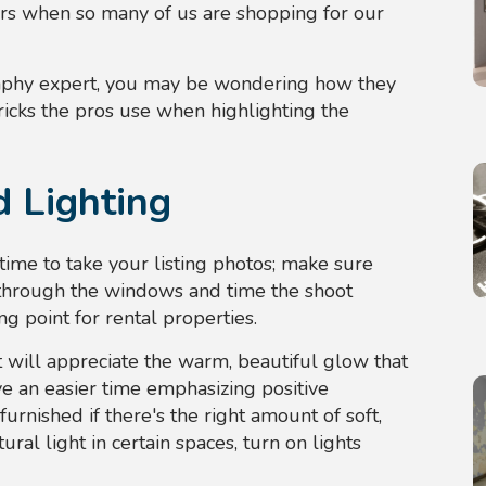
ters when so many of us are shopping for our
graphy expert, you may be wondering how they
ricks the pros use when highlighting the
 Lighting
 time to take your listing photos; make sure
 through the windows and time the shoot
ling point for rental properties.
ght will appreciate the warm, beautiful glow that
e an easier time emphasizing positive
furnished if there's the right amount of soft,
ural light in certain spaces, turn on lights