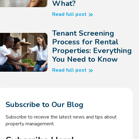
What?
Read full post
Tenant Screening
Process for Rental
Properties: Everything
You Need to Know
Read full post
Subscribe to Our Blog
Subscribe to receive the latest news and tips about
property management.