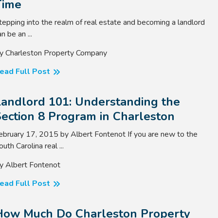
Time
tepping into the realm of real estate and becoming a landlord
n be an ...
y Charleston Property Company
ead Full Post
Landlord 101: Understanding the
ection 8 Program in Charleston
ebruary 17, 2015 by Albert Fontenot If you are new to the
outh Carolina real ...
y Albert Fontenot
ead Full Post
How Much Do Charleston Property