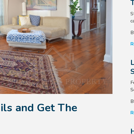
S
ca
B
R
S
F
S
B
ils and Get The
R