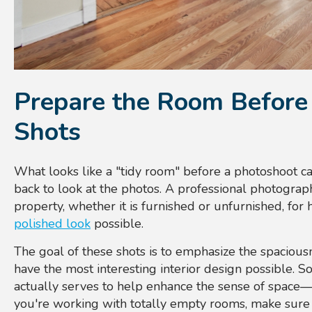
Prepare the Room Before 
Shots
What looks like a "tidy room" before a photoshoot c
back to look at the photos. A professional photograp
property, whether it is furnished or unfurnished, for
polished look
possible.
The goal of these shots is to emphasize the spacious
have the most interesting interior design possible. S
actually serves to help enhance the sense of space—a
you're working with totally empty rooms, make sure