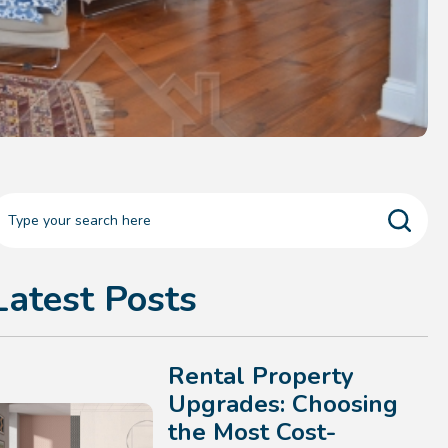
Latest Posts
Rental Property
Upgrades: Choosing
the Most Cost-