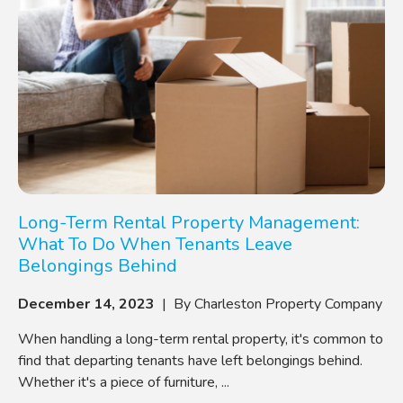
Long-Term Rental Property Management:
What To Do When Tenants Leave
Belongings Behind
December 14, 2023
| By Charleston Property Company
When handling a long-term rental property, it's common to
find that departing tenants have left belongings behind.
Whether it's a piece of furniture, ...