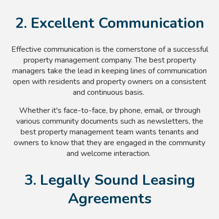
2. Excellent Communication
Effective communication is the cornerstone of a successful
property management company. The best property
managers take the lead in keeping lines of communication
open with residents and property owners on a consistent
and continuous basis.
Whether it's face-to-face, by phone, email, or through
various community documents such as newsletters, the
best property management team wants tenants and
owners to know that they are engaged in the community
and welcome interaction.
3. Legally Sound Leasing
Agreements