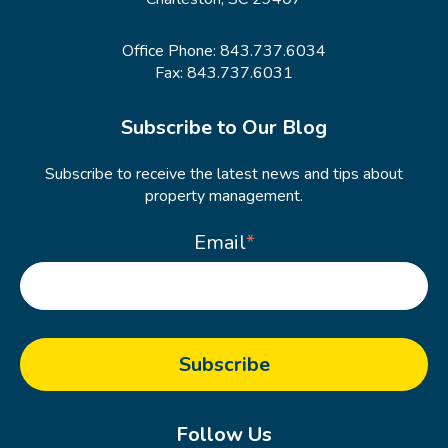
Office Phone:
843.737.6034
Fax: 843.737.6031
Subscribe to Our Blog
Subscribe to receive the latest news and tips about
property management.
Email
*
Follow Us