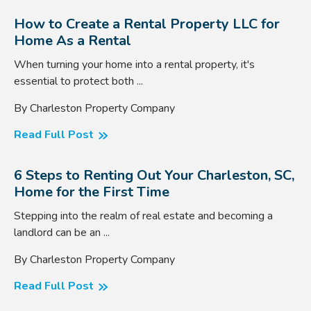
How to Create a Rental Property LLC for
Home As a Rental
When turning your home into a rental property, it's
essential to protect both ...
By Charleston Property Company
Read Full Post
6 Steps to Renting Out Your Charleston, SC,
Home for the First Time
Stepping into the realm of real estate and becoming a
landlord can be an ...
By Charleston Property Company
Read Full Post