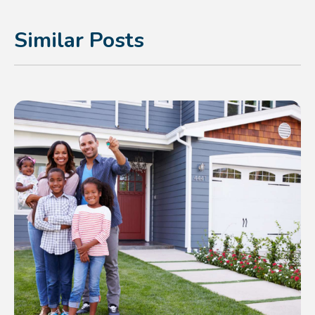
Similar Posts