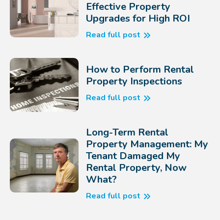
Effective Property
Upgrades for High ROI
Read full post
How to Perform Rental
Property Inspections
Read full post
Long-Term Rental
Property Management: My
Tenant Damaged My
Rental Property, Now
What?
Read full post