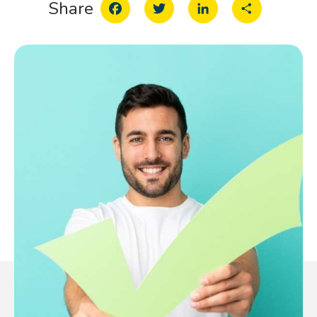
Facebook
Twitter
LinkedIn
Share
Share