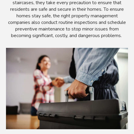
staircases, they take every precaution to ensure that
residents are safe and secure in their homes. To ensure
homes stay safe, the right property management
companies also conduct routine inspections and schedule
preventive maintenance to stop minor issues from
becoming significant, costly, and dangerous problems.