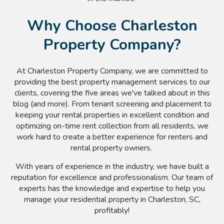
Why Choose Charleston
Property Company?
At Charleston Property Company, we are committed to
providing the best property management services to our
clients, covering the five areas we've talked about in this
blog (and more). From tenant screening and placement to
keeping your rental properties in excellent condition and
optimizing on-time rent collection from all residents, we
work hard to create a better experience for renters and
rental property owners.
With years of experience in the industry, we have built a
reputation for excellence and professionalism. Our team of
experts has the knowledge and expertise to help you
manage your residential property in Charleston, SC,
profitably!