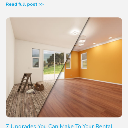
Read full post >>
7 Upgrades You Can Make To Your Rental