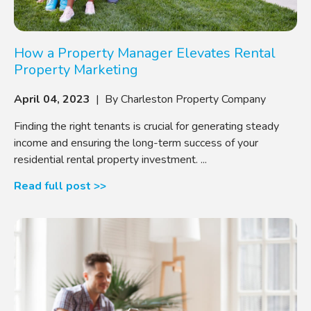
How a Property Manager Elevates Rental
Property Marketing
April 04, 2023
| By Charleston Property Company
Finding the right tenants is crucial for generating steady
income and ensuring the long-term success of your
residential rental property investment. ...
Read full post >>