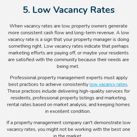
5. Low Vacancy Rates
When vacancy rates are low, property owners generate
more consistent cash flow and long-term revenue. A low
vacancy rate is a sign that your property manager is doing
something right. Low vacancy rates indicate that perhaps
marketing efforts are paying off, or maybe your residents
are satisfied with the community because their needs are
being met.
Professional property management experts must apply
best practices to achieve consistently
low vacancy rates
.
These practices include delivering high-quality services for
residents, professional property listings and marketing,
rental rates based on market analysis, and keeping homes
in excellent condition.
If a property management company can't demonstrate low
vacancy rates, you might not be working with the best one
in the market.