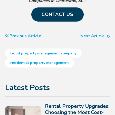
Companies in Charleston, SC."
CONTACT US
Previous Article
Next Article
Good property management company
residential property management
Latest Posts
Rental Property Upgrades:
Choosing the Most Cost-