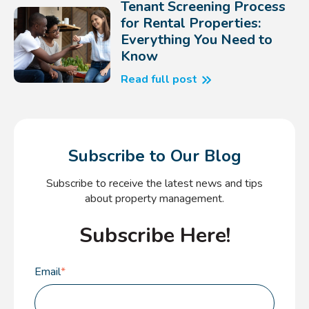
Tenant Screening Process
for Rental Properties:
Everything You Need to
Know
Read full post
Subscribe to Our Blog
Subscribe to receive the latest news and tips
about property management.
Subscribe Here!
Email
*