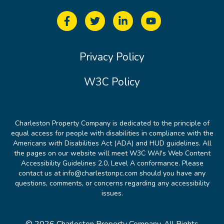
Privacy Policy
W3C Policy
Charleston Property Company is dedicated to the principle of
equal access for people with disabilities in compliance with the
Americans with Disabilities Act (ADA) and HUD guidelines. All
the pages on our website will meet W3C WAI's Web Content
Accessibility Guidelines 2.0, Level A conformance. Please
contact us at info@charlestonpc.com should you have any
questions, comments, or concerns regarding any accessibility
issues.