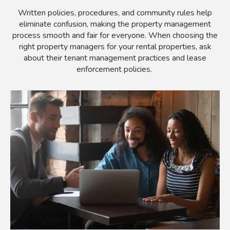
Written policies, procedures, and community rules help
eliminate confusion, making the property management
process smooth and fair for everyone. When choosing the
right property managers for your rental properties, ask
about their tenant management practices and lease
enforcement policies.