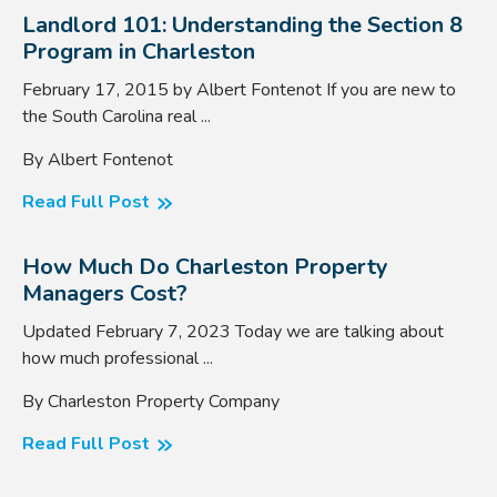
Landlord 101: Understanding the Section 8
Program in Charleston
February 17, 2015 by Albert Fontenot If you are new to
the South Carolina real ...
By Albert Fontenot
Read Full Post
How Much Do Charleston Property
Managers Cost?
Updated February 7, 2023 Today we are talking about
how much professional ...
By Charleston Property Company
Read Full Post