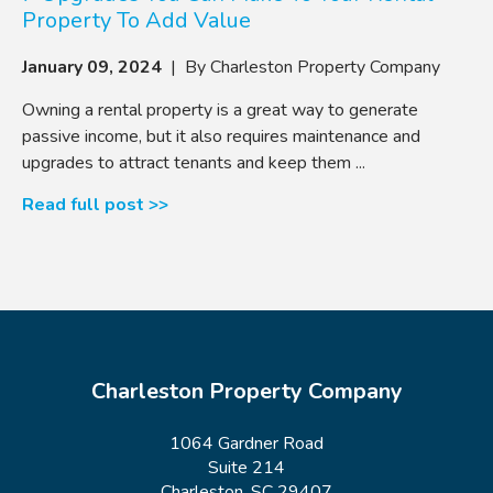
Property To Add Value
January 09, 2024
| By Charleston Property Company
Owning a rental property is a great way to generate
passive income, but it also requires maintenance and
upgrades to attract tenants and keep them ...
Read full post >>
Charleston Property Company
1064 Gardner Road
Suite 214
Charleston, SC 29407