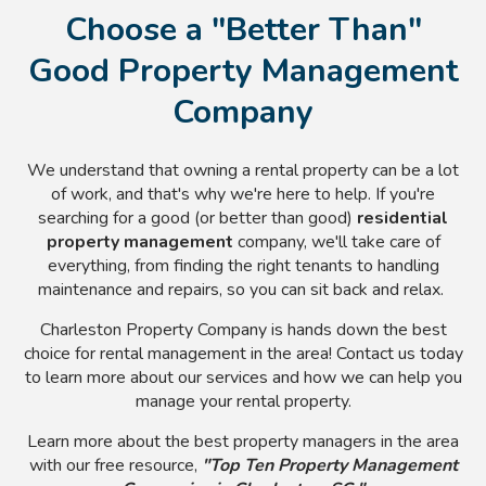
Choose a "Better Than"
Good Property Management
Company
We understand that owning a rental property can be a lot
of work, and that's why we're here to help. If you're
searching for a good (or better than good)
residential
property management
company, we'll take care of
everything, from finding the right tenants to handling
maintenance and repairs, so you can sit back and relax.
Charleston Property Company is hands down the best
choice for rental management in the area! Contact us today
to learn more about our services and how we can help you
manage your rental property.
Learn more about the best property managers in the area
with our free resource,
"Top Ten Property Management