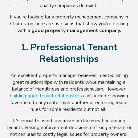
quality companies do exist.
If you're looking for a property management company in
Charleston, here are five signs that show you're dealing
with a
good property management company.
1. Professional Tenant
Relationships
An excellent property manager believes in establishing
great relationships with residents while maintaining a
balance of friendliness and professionalism. However,
building good tenant relationships
can't include showing
favoritism to any renter over another or enforcing lease
rules for some residents but not all.
It's crucial to avoid favoritism or discrimination among
tenants. Basing enforcement decisions on liking a tenant or
not can lead to costly legal issues for property owners.