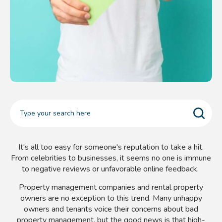
It's all too easy for someone's reputation to take a hit.
From celebrities to businesses, it seems no one is immune
to negative reviews or unfavorable online feedback.
Property management companies and rental property
owners are no exception to this trend. Many unhappy
owners and tenants voice their concerns about bad
property management, but the good news is that high-