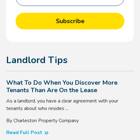
Landlord Tips
What To Do When You Discover More
Tenants Than Are On the Lease
As a landlord, you have a clear agreement with your
tenants about who resides ...
By Charleston Property Company
Read Full Post