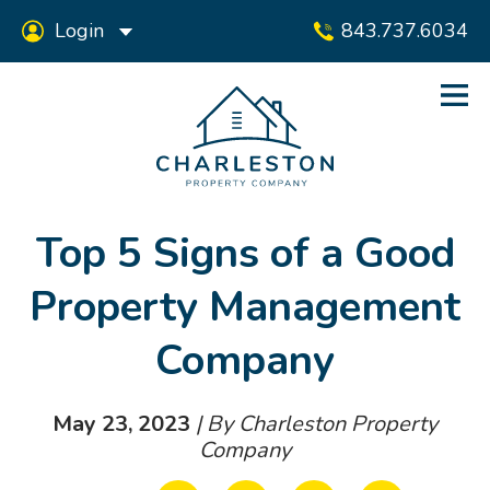
Login
843.737.6034
Top 5 Signs of a Good
Property Management
Company
May 23, 2023
| By Charleston Property
Company