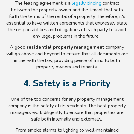
The leasing agreement is a
legally binding
contract
between the property owner and the tenant that sets
forth the terms of the rental of a property. Therefore, it's
essential to have written agreements that expressly state
the responsibilities and obligations of each party to avoid
any legal problems in the future.
A good
residential property management
company
will go above and beyond to ensure that all documents are
in line with the law, providing peace of mind to both
property owners and tenants.
4. Safety is a Priority
One of the top concerns for any property management
company is the safety of its residents. The best property
managers work diligently to ensure that properties are
safe both internally and externally.
From smoke alarms to lighting to well-maintained